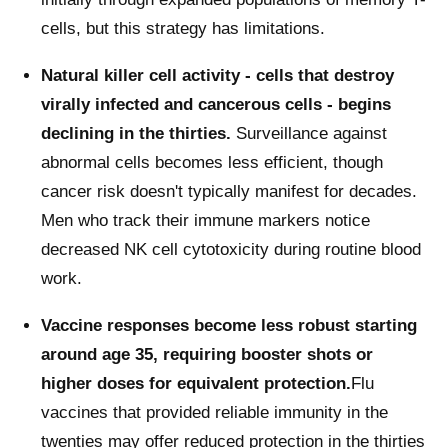
cells, but this strategy has limitations.
Natural killer cell activity - cells that destroy
virally infected and cancerous cells - begins
declining in the thirties.
Surveillance against
abnormal cells becomes less efficient, though
cancer risk doesn't typically manifest for decades.
Men who track their immune markers notice
decreased NK cell cytotoxicity during routine blood
work.
Vaccine responses become less robust starting
around age 35, requiring booster shots or
higher doses for equivalent protection.
Flu
vaccines that provided reliable immunity in the
twenties may offer reduced protection in the thirties