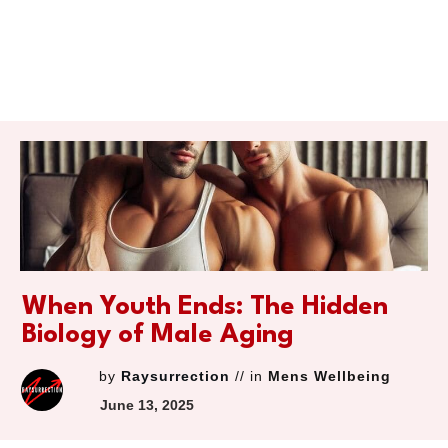
When Youth Ends: The Hidden
Biology of Male Aging
by
Raysurrection
// in
Mens Wellbeing
June 13, 2025