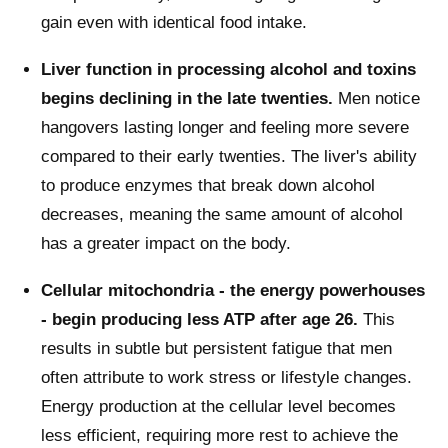
gain even with identical food intake.
Liver function in processing alcohol and toxins
begins declining in the late twenties.
Men notice
hangovers lasting longer and feeling more severe
compared to their early twenties. The liver's ability
to produce enzymes that break down alcohol
decreases, meaning the same amount of alcohol
has a greater impact on the body.
Cellular mitochondria - the energy powerhouses
- begin producing less ATP after age 26.
This
results in subtle but persistent fatigue that men
often attribute to work stress or lifestyle changes.
Energy production at the cellular level becomes
less efficient, requiring more rest to achieve the