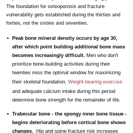
The foundation for osteoporosis and fracture
vulnerability gets established during the thirties and
forties, not the sixties and seventies.
Peak bone mineral density occurs by age 30,
after which point building additional bone mass
becomes increasingly difficult.
Men who don't
prioritize bone-building activities during their
twenties miss the optimal window for maximizing
their skeletal foundation.
Weight-bearing exercise
and adequate calcium intake during this period
determine bone strength for the remainder of life.
Trabecular bone - the spongy inner bone tissue -
begins deteriorating before cortical bone shows
changes.
Hip and spine fracture risk increases