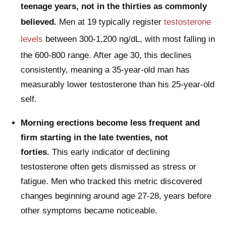
teenage years, not in the thirties as commonly
believed.
Men at 19 typically register
testosterone
levels
between 300-1,200 ng/dL, with most falling in
the 600-800 range. After age 30, this declines
consistently, meaning a 35-year-old man has
measurably lower testosterone than his 25-year-old
self.
Morning erections become less frequent and
firm starting in the late twenties, not
forties.
This early indicator of declining
testosterone often gets dismissed as stress or
fatigue. Men who tracked this metric discovered
changes beginning around age 27-28, years before
other symptoms became noticeable.