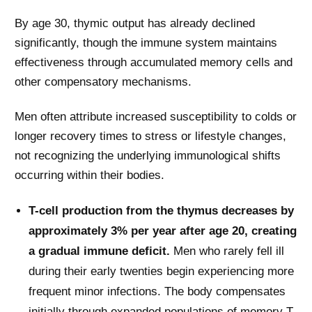
By age 30, thymic output has already declined
significantly, though the immune system maintains
effectiveness through accumulated memory cells and
other compensatory mechanisms.
Men often attribute increased susceptibility to colds or
longer recovery times to stress or lifestyle changes,
not recognizing the underlying immunological shifts
occurring within their bodies.
T-cell production from the thymus decreases by
approximately 3% per year after age 20, creating
a gradual immune deficit.
Men who rarely fell ill
during their early twenties begin experiencing more
frequent minor infections. The body compensates
initially through expanded populations of memory T-