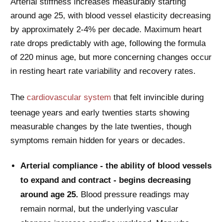
Arterial stiffness increases measurably starting
around age 25, with blood vessel elasticity decreasing
by approximately 2-4% per decade. Maximum heart
rate drops predictably with age, following the formula
of 220 minus age, but more concerning changes occur
in resting heart rate variability and recovery rates.
The
cardiovascular system
that felt invincible during
teenage years and early twenties starts showing
measurable changes by the late twenties, though
symptoms remain hidden for years or decades.
Arterial compliance - the ability of blood vessels
to expand and contract - begins decreasing
around age 25.
Blood pressure readings may
remain normal, but the underlying vascular