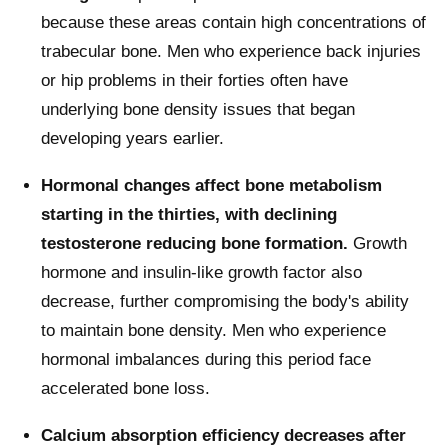
because these areas contain high concentrations of
trabecular bone. Men who experience back injuries
or hip problems in their forties often have
underlying bone density issues that began
developing years earlier.
Hormonal changes affect bone metabolism
starting in the thirties, with declining
testosterone reducing bone formation.
Growth
hormone and insulin-like growth factor also
decrease, further compromising the body's ability
to maintain bone density. Men who experience
hormonal imbalances during this period face
accelerated bone loss.
Calcium absorption efficiency decreases after