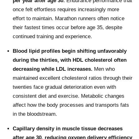
per year after age 30.
Endurance performance that
once felt effortless requires increasingly more
effort to maintain. Marathon runners often notice
their fastest times occur before age 35, despite
continued training and experience.
Blood lipid profiles begin shifting unfavorably
during the thirties, with HDL cholesterol often
decreasing while LDL increases.
Men who
maintained excellent cholesterol ratios through their
twenties face gradual deterioration even with
consistent diet and exercise. Metabolic changes
affect how the body processes and transports fats
in the bloodstream.
Capillary density in muscle tissue decreases
after age 30, reducing oxygen delivery efficiency