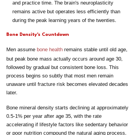
and practice time. The brain's neuroplasticity
remains active but operates less efficiently than
during the peak learning years of the twenties.
Bone Density's Countdown
Men assume
bone health
remains stable until old age,
but peak bone mass actually occurs around age 30,
followed by gradual but consistent bone loss. This
process begins so subtly that most men remain
unaware until fracture risk becomes elevated decades
later.
Bone mineral density starts declining at approximately
0.5-1% per year after age 35, with the rate
accelerating if lifestyle factors like sedentary behavior
or poor nutrition compound the natural aging process.