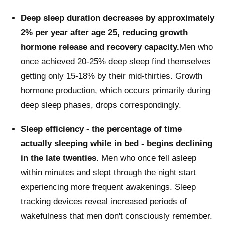
Deep sleep duration decreases by approximately
2% per year after age 25, reducing growth
hormone release and recovery capacity.
Men who
once achieved 20-25% deep sleep find themselves
getting only 15-18% by their mid-thirties. Growth
hormone production, which occurs primarily during
deep sleep phases, drops correspondingly.
Sleep efficiency - the percentage of time
actually sleeping while in bed - begins declining
in the late twenties.
Men who once fell asleep
within minutes and slept through the night start
experiencing more frequent awakenings. Sleep
tracking devices reveal increased periods of
wakefulness that men don't consciously remember.