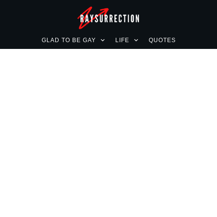
GLAD TO BE GAY
LIFE
QUOTES