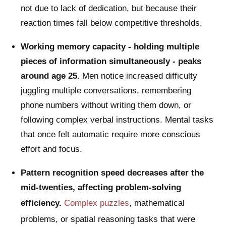
not due to lack of dedication, but because their
reaction times fall below competitive thresholds.
Working memory capacity - holding multiple
pieces of information simultaneously - peaks
around age 25.
Men notice increased difficulty
juggling multiple conversations, remembering
phone numbers without writing them down, or
following complex verbal instructions. Mental tasks
that once felt automatic require more conscious
effort and focus.
Pattern recognition speed decreases after the
mid-twenties, affecting problem-solving
efficiency.
Complex puzzles
, mathematical
problems, or spatial reasoning tasks that were