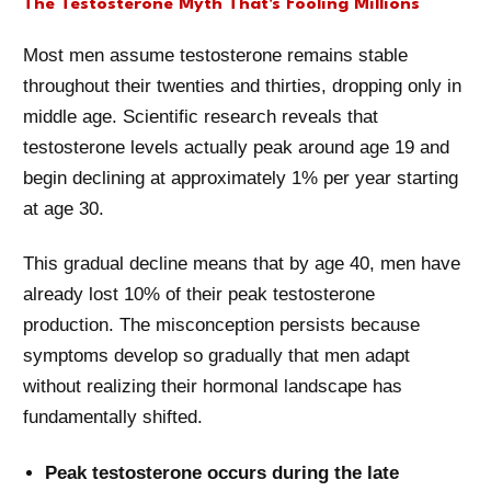
The Testosterone Myth That's Fooling Millions
Most men assume testosterone remains stable
throughout their twenties and thirties, dropping only in
middle age. Scientific research reveals that
testosterone levels actually peak around age 19 and
begin declining at approximately 1% per year starting
at age 30.
This gradual decline means that by age 40, men have
already lost 10% of their peak testosterone
production. The misconception persists because
symptoms develop so gradually that men adapt
without realizing their hormonal landscape has
fundamentally shifted.
Peak testosterone occurs during the late