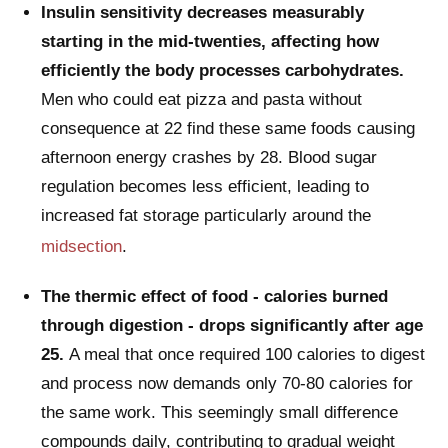
Insulin sensitivity decreases measurably
starting in the mid-twenties, affecting how
efficiently the body processes carbohydrates.
Men who could eat pizza and pasta without
consequence at 22 find these same foods causing
afternoon energy crashes by 28. Blood sugar
regulation becomes less efficient, leading to
increased fat storage particularly around the
midsection
.
The thermic effect of food - calories burned
through digestion - drops significantly after age
25.
A meal that once required 100 calories to digest
and process now demands only 70-80 calories for
the same work. This seemingly small difference
compounds daily, contributing to gradual weight