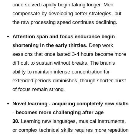
once solved rapidly begin taking longer. Men
compensate by developing better strategies, but
the raw processing speed continues declining.
Attention span and focus endurance begin
shortening in the early thirties.
Deep work
sessions that once lasted 3-4 hours become more
difficult to sustain without breaks. The brain's
ability to maintain intense concentration for
extended periods diminishes, though shorter burst
of focus remain strong.
Novel learning - acquiring completely new skills
- becomes more challenging after age
30.
Learning new languages, musical instruments,
or complex technical skills requires more repetition