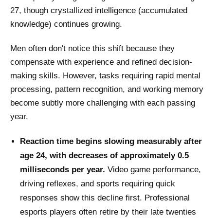
27, though crystallized intelligence (accumulated
knowledge) continues growing.
Men often don't notice this shift because they
compensate with experience and refined decision-
making skills. However, tasks requiring rapid mental
processing, pattern recognition, and working memory
become subtly more challenging with each passing
year.
Reaction time begins slowing measurably after
age 24, with decreases of approximately 0.5
milliseconds per year.
Video game performance,
driving reflexes, and sports requiring quick
responses show this decline first. Professional
esports players often retire by their late twenties