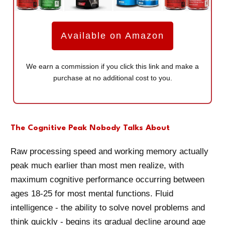
Available on Amazon
We earn a commission if you click this link and make a
purchase at no additional cost to you.
The Cognitive Peak Nobody Talks About
Raw processing speed and working memory actually
peak much earlier than most men realize, with
maximum cognitive performance occurring between
ages 18-25 for most mental functions. Fluid
intelligence - the ability to solve novel problems and
think quickly - begins its gradual decline around age