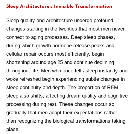
Sleep Architecture's Invisible Transformation
Sleep quality and architecture undergo profound
changes starting in the twenties that most men never
connect to aging processes. Deep sleep phases,
during which growth hormone release peaks and
cellular repair occurs most efficiently, begin
shortening around age 25 and continue declining
throughout life. Men who once fell asleep instantly and
woke refreshed begin experiencing subtle changes in
sleep continuity and depth. The proportion of REM
sleep also shifts, affecting dream quality and cognitive
processing during rest. These changes occur so
gradually that men adapt their expectations rather
than recognizing the biological transformations taking
place.