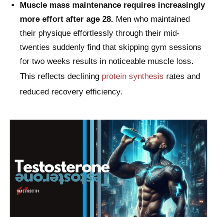
Muscle mass maintenance requires increasingly
more effort after age 28.
Men who maintained
their physique effortlessly through their mid-
twenties suddenly find that skipping gym sessions
for two weeks results in noticeable muscle loss.
This reflects declining
protein synthesis
rates and
reduced recovery efficiency.