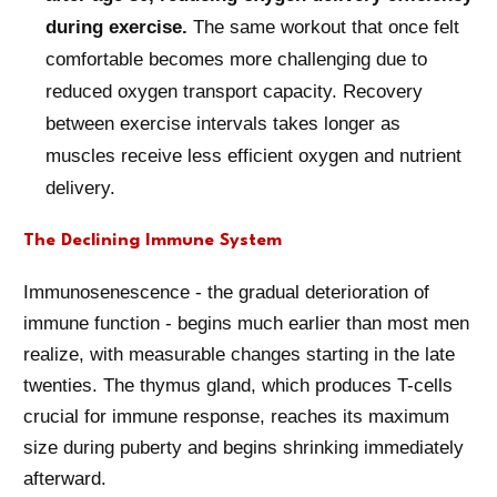
during exercise.
The same workout that once felt
comfortable becomes more challenging due to
reduced oxygen transport capacity. Recovery
between exercise intervals takes longer as
muscles receive less efficient oxygen and nutrient
delivery.
The Declining Immune System
Immunosenescence - the gradual deterioration of
immune function - begins much earlier than most men
realize, with measurable changes starting in the late
twenties. The thymus gland, which produces T-cells
crucial for immune response, reaches its maximum
size during puberty and begins shrinking immediately
afterward.