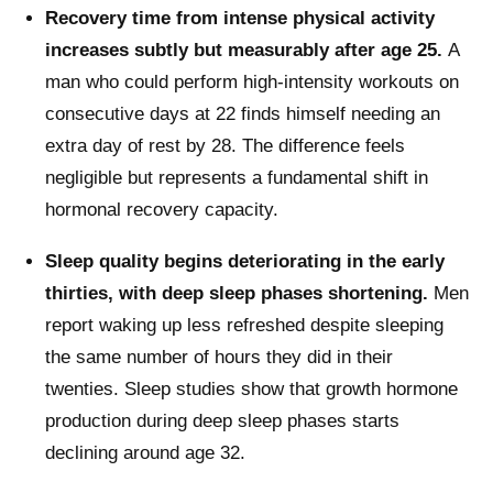
Recovery time from intense physical activity
increases subtly but measurably after age 25.
A
man who could perform high-intensity workouts on
consecutive days at 22 finds himself needing an
extra day of rest by 28. The difference feels
negligible but represents a fundamental shift in
hormonal recovery capacity.
Sleep quality begins deteriorating in the early
thirties, with deep sleep phases shortening.
Men
report waking up less refreshed despite sleeping
the same number of hours they did in their
twenties. Sleep studies show that growth hormone
production during deep sleep phases starts
declining around age 32.