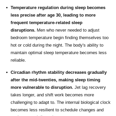
Temperature regulation during sleep becomes
less precise after age 30, leading to more
frequent temperature-related sleep
disruptions.
Men who never needed to adjust
bedroom temperature begin finding themselves too
hot or cold during the night. The body's ability to
maintain optimal sleep temperature becomes less
reliable.
Circadian rhythm stability decreases gradually
after the mid-twenties, making sleep timing
more vulnerable to disruption.
Jet lag recovery
takes longer, and shift work becomes more
challenging to adapt to. The internal biological clock
becomes less resilient to schedule changes and