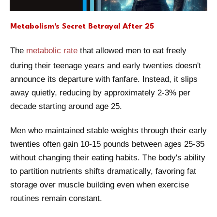
Metabolism's Secret Betrayal After 25
The
metabolic rate
that allowed men to eat freely
during their teenage years and early twenties doesn't
announce its departure with fanfare. Instead, it slips
away quietly, reducing by approximately 2-3% per
decade starting around age 25.
Men who maintained stable weights through their early
twenties often gain 10-15 pounds between ages 25-35
without changing their eating habits. The body's ability
to partition nutrients shifts dramatically, favoring fat
storage over muscle building even when exercise
routines remain constant.