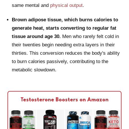
same mental and
physical output
.
Brown adipose tissue, which burns calories to
generate heat, starts converting to regular fat
tissue around age 30.
Men who rarely felt cold in
their twenties begin needing extra layers in their
thirties. This conversion reduces the body's ability
to burn calories passively, contributing to the
metabolic slowdown.
Testosterone Boosters on Amazon