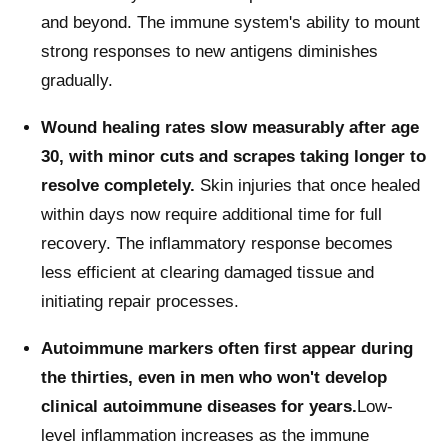
and beyond. The immune system's ability to mount
strong responses to new antigens diminishes
gradually.
Wound healing rates slow measurably after age
30, with minor cuts and scrapes taking longer to
resolve completely.
Skin injuries that once healed
within days now require additional time for full
recovery. The inflammatory response becomes
less efficient at clearing damaged tissue and
initiating repair processes.
Autoimmune markers often first appear during
the thirties, even in men who won't develop
clinical autoimmune diseases for years.
Low-
level inflammation increases as the immune