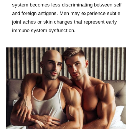
system becomes less discriminating between self
and foreign antigens. Men may experience subtle
joint aches or skin changes that represent early
immune system dysfunction.