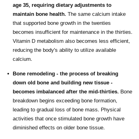
age 35, requiring dietary adjustments to
maintain bone health.
The same calcium intake
that supported bone growth in the twenties
becomes insufficient for maintenance in the thirties.
Vitamin D metabolism also becomes less efficient,
reducing the body's ability to utilize available
calcium.
Bone remodeling - the process of breaking
down old bone and building new tissue -
becomes imbalanced after the mid-thirties.
Bone
breakdown begins exceeding bone formation,
leading to gradual loss of bone mass. Physical
activities that once stimulated bone growth have
diminished effects on older bone tissue.