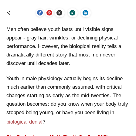
Men often believe youth lasts until visible signs
appear - gray hair, wrinkles, or declining physical
performance. However, the biological reality tells a
dramatically different story that most men never
discover until decades later.
Youth in male physiology actually begins its decline
much earlier than commonly assumed, with critical
changes starting as early as the mid-twenties. The
question becomes: do you know when your body truly
stopped being young, or have you been living in
biological denial
?