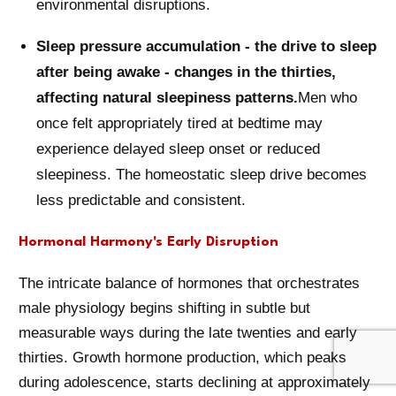
environmental disruptions.
Sleep pressure accumulation - the drive to sleep
after being awake - changes in the thirties,
affecting natural sleepiness patterns.
Men who
once felt appropriately tired at bedtime may
experience delayed sleep onset or reduced
sleepiness. The homeostatic sleep drive becomes
less predictable and consistent.
Hormonal Harmony's Early Disruption
The intricate balance of hormones that orchestrates
male physiology begins shifting in subtle but
measurable ways during the late twenties and early
thirties. Growth hormone production, which peaks
during adolescence, starts declining at approximately