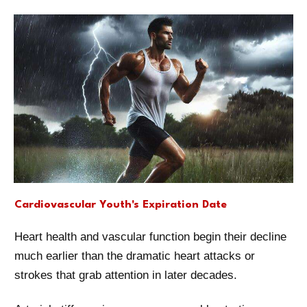
Cardiovascular Youth's Expiration Date
Heart health and vascular function begin their decline
much earlier than the dramatic heart attacks or
strokes that grab attention in later decades.