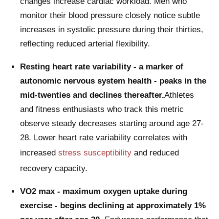
changes increase cardiac workload. Men who
monitor their blood pressure closely notice subtle
increases in systolic pressure during their thirties,
reflecting reduced arterial flexibility.
Resting heart rate variability - a marker of
autonomic nervous system health - peaks in the
mid-twenties and declines thereafter.
Athletes
and fitness enthusiasts who track this metric
observe steady decreases starting around age 27-
28. Lower heart rate variability correlates with
increased
stress susceptibility
and reduced
recovery capacity.
VO2 max - maximum oxygen uptake during
exercise - begins declining at approximately 1%