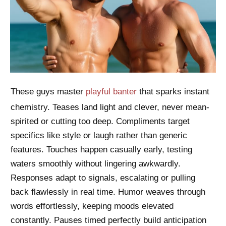
These guys master
playful banter
that sparks instant
chemistry. Teases land light and clever, never mean-
spirited or cutting too deep. Compliments target
specifics like style or laugh rather than generic
features. Touches happen casually early, testing
waters smoothly without lingering awkwardly.
Responses adapt to signals, escalating or pulling
back flawlessly in real time. Humor weaves through
words effortlessly, keeping moods elevated
constantly. Pauses timed perfectly build anticipation