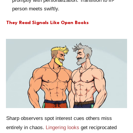
promptly with personalization. Transition to in-
person meets swiftly.
They Read Signals Like Open Books
Sharp observers spot interest cues others miss
entirely in chaos.
Lingering looks
get reciprocated