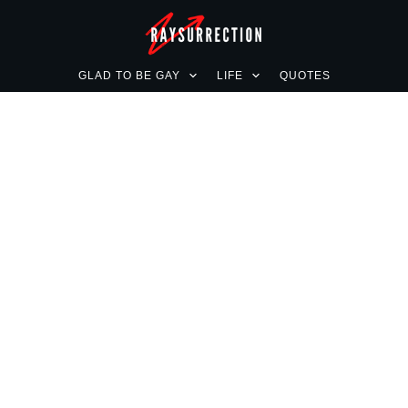
GLAD TO BE GAY
LIFE
QUOTES