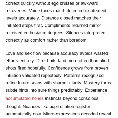
correct quickly without ego bruises or awkward
recoveries. Voice tones match detected excitement
levels accurately. Distance closed matches their
initiated steps first. Compliments returned mirror
received enthusiasm degrees. Silences interpreted
correctly as comfort rather than boredom.
Love and sex flow because accuracy avoids wasted
efforts entirely. Direct hits land more often than blind
shots fired hopefully. Confidence grows from proven
intuition validated repeatedly. Patterns recognized
refine future scans with sharper clarity. Mastery turns
subtle hints into sure things predictably. Experience
accumulated hones
instincts beyond conscious
thought. Nuances like pupil dilation register
automatically now. Micro-expressions decoded reveal