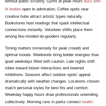
without public scrutiny. Gyms at peak hours
buzz with
fit bodies
open to admiration. Coffee spots near
creative hubs attract artistic types naturally.
Bookstores host readings that spark intellectual
connections instantly. Volunteer shifts place them
among like-minded do-gooders regularly.
Timing matters immensely for peak crowds and
optimal moods. Weekends bring bolder energies than
quiet weekdays filled with caution. Late nights shift
vibes toward looser interactions and lowered
inhibitions. Seasons affect outdoor spots' appeal
dramatically with weather changes. Locations chosen
match personal styles for best fits and comfort.
Weekday happy hours draw professionals unwinding
collectively. Morning runs in parks connect
health-