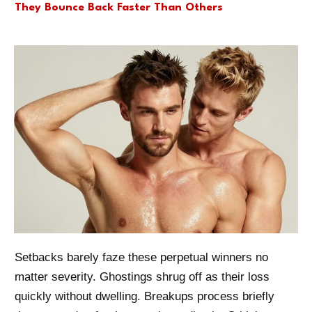
They Bounce Back Faster Than Others
Setbacks barely faze these perpetual winners no
matter severity. Ghostings shrug off as their loss
quickly without dwelling. Breakups process briefly