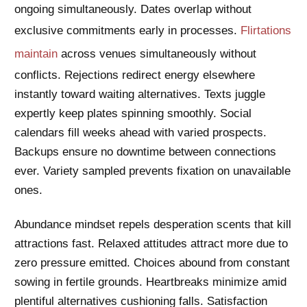
ongoing simultaneously. Dates overlap without
exclusive commitments early in processes.
Flirtations
maintain
across venues simultaneously without
conflicts. Rejections redirect energy elsewhere
instantly toward waiting alternatives. Texts juggle
expertly keep plates spinning smoothly. Social
calendars fill weeks ahead with varied prospects.
Backups ensure no downtime between connections
ever. Variety sampled prevents fixation on unavailable
ones.
Abundance mindset repels desperation scents that kill
attractions fast. Relaxed attitudes attract more due to
zero pressure emitted. Choices abound from constant
sowing in fertile grounds. Heartbreaks minimize amid
plentiful alternatives cushioning falls. Satisfaction