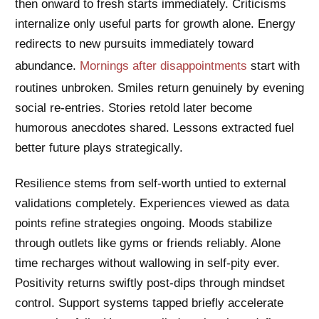
then onward to fresh starts immediately. Criticisms
internalize only useful parts for growth alone. Energy
redirects to new pursuits immediately toward
abundance.
Mornings after disappointments
start with
routines unbroken. Smiles return genuinely by evening
social re-entries. Stories retold later become
humorous anecdotes shared. Lessons extracted fuel
better future plays strategically.
Resilience stems from self-worth untied to external
validations completely. Experiences viewed as data
points refine strategies ongoing. Moods stabilize
through outlets like gyms or friends reliably. Alone
time recharges without wallowing in self-pity ever.
Positivity returns swiftly post-dips through mindset
control. Support systems tapped briefly accelerate