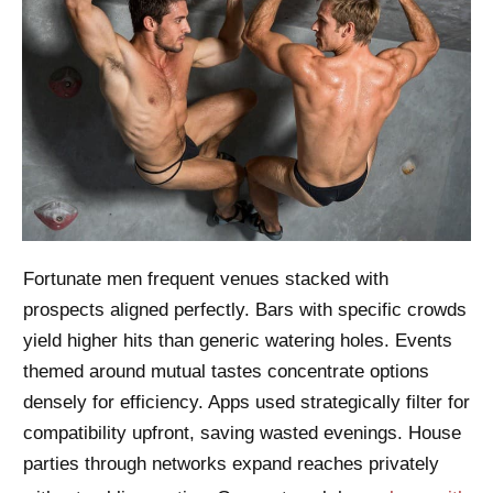
Fortunate men frequent venues stacked with
prospects aligned perfectly. Bars with specific crowds
yield higher hits than generic watering holes. Events
themed around mutual tastes concentrate options
densely for efficiency. Apps used strategically filter for
compatibility upfront, saving wasted evenings. House
parties through networks expand reaches privately