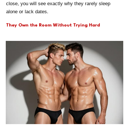
close, you will see exactly why they rarely sleep
alone or lack dates.
They Own the Room Without Trying Hard