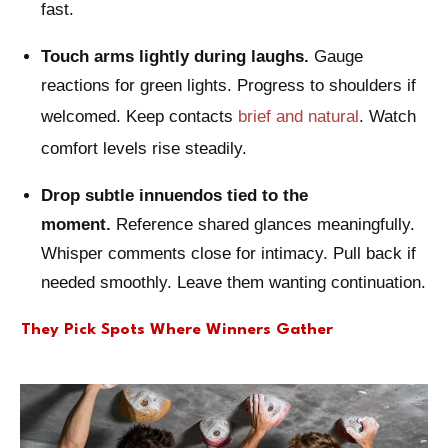
fast.
Touch arms lightly during laughs.
Gauge
reactions for green lights. Progress to shoulders if
welcomed. Keep contacts
brief and natural
. Watch
comfort levels rise steadily.
Drop subtle innuendos tied to the
moment.
Reference shared glances meaningfully.
Whisper comments close for intimacy. Pull back if
needed smoothly. Leave them wanting continuation.
They Pick Spots Where Winners Gather