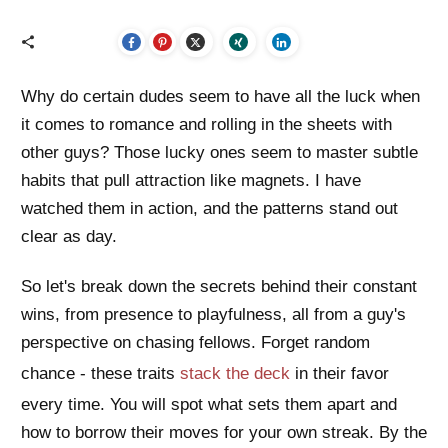
Why do certain dudes seem to have all the luck when
it comes to romance and rolling in the sheets with
other guys? Those lucky ones seem to master subtle
habits that pull attraction like magnets. I have
watched them in action, and the patterns stand out
clear as day.
So let's break down the secrets behind their constant
wins, from presence to playfulness, all from a guy's
perspective on chasing fellows. Forget random
chance - these traits
stack the deck
in their favor
every time. You will spot what sets them apart and
how to borrow their moves for your own streak. By the