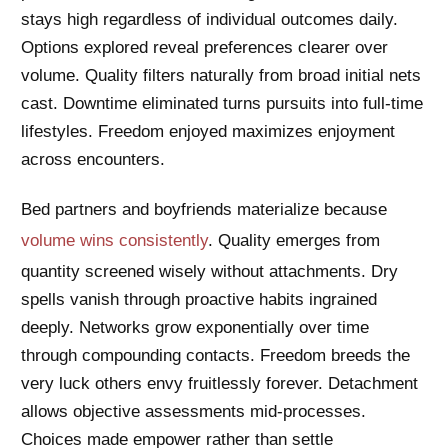
stays high regardless of individual outcomes daily.
Options explored reveal preferences clearer over
volume. Quality filters naturally from broad initial nets
cast. Downtime eliminated turns pursuits into full-time
lifestyles. Freedom enjoyed maximizes enjoyment
across encounters.
Bed partners and boyfriends materialize because
volume wins consistently
. Quality emerges from
quantity screened wisely without attachments. Dry
spells vanish through proactive habits ingrained
deeply. Networks grow exponentially over time
through compounding contacts. Freedom breeds the
very luck others envy fruitlessly forever. Detachment
allows objective assessments mid-processes.
Choices made empower rather than settle