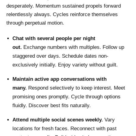
desperately. Momentum sustained propels forward
relentlessly always. Cycles reinforce themselves
through perpetual motion.
Chat with several people per night
out.
Exchange numbers with multiples. Follow up
staggered over days. Schedule dates non-
exclusively initially. Enjoy variety without guilt.
Maintain active app conversations with
many.
Respond selectively to keep interest. Meet
promising ones promptly. Cycle through options
fluidly. Discover best fits naturally.
Attend multiple social scenes weekly.
Vary
locations for fresh faces. Reconnect with past