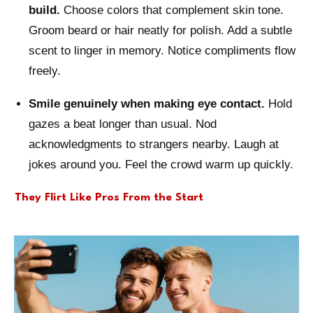
build.
Choose colors that complement skin tone.
Groom beard or hair neatly for polish. Add a subtle
scent to linger in memory. Notice compliments flow
freely.
Smile genuinely when making eye contact.
Hold
gazes a beat longer than usual. Nod
acknowledgments to strangers nearby. Laugh at
jokes around you. Feel the crowd warm up quickly.
They Flirt Like Pros From the Start