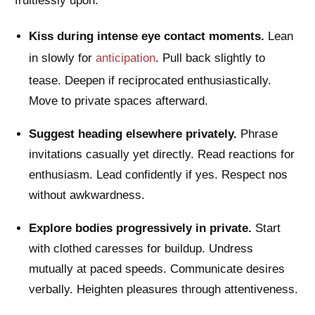
fruitlessly upon.
Kiss during intense eye contact moments.
Lean
in slowly for
anticipation
. Pull back slightly to
tease. Deepen if reciprocated enthusiastically.
Move to private spaces afterward.
Suggest heading elsewhere privately.
Phrase
invitations casually yet directly. Read reactions for
enthusiasm. Lead confidently if yes. Respect nos
without awkwardness.
Explore bodies progressively in private.
Start
with clothed caresses for buildup. Undress
mutually at paced speeds. Communicate desires
verbally. Heighten pleasures through attentiveness.