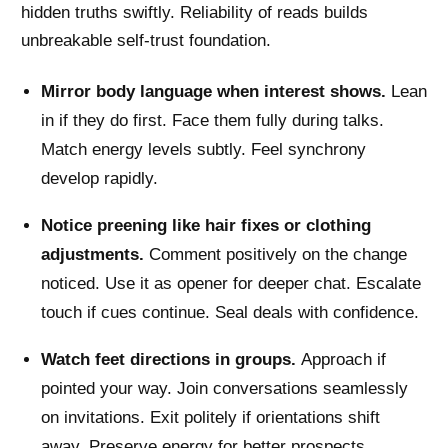
hidden truths swiftly. Reliability of reads builds
unbreakable self-trust foundation.
Mirror body language when interest shows.
Lean
in if they do first. Face them fully during talks.
Match energy levels subtly. Feel synchrony
develop rapidly.
Notice preening like hair fixes or clothing
adjustments.
Comment positively on the change
noticed. Use it as opener for deeper chat. Escalate
touch if cues continue. Seal deals with confidence.
Watch feet directions in groups.
Approach if
pointed your way. Join conversations seamlessly
on invitations. Exit politely if orientations shift
away. Preserve energy for better prospects.