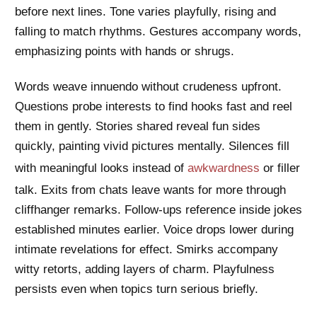
before next lines. Tone varies playfully, rising and
falling to match rhythms. Gestures accompany words,
emphasizing points with hands or shrugs.
Words weave innuendo without crudeness upfront.
Questions probe interests to find hooks fast and reel
them in gently. Stories shared reveal fun sides
quickly, painting vivid pictures mentally. Silences fill
with meaningful looks instead of
awkwardness
or filler
talk. Exits from chats leave wants for more through
cliffhanger remarks. Follow-ups reference inside jokes
established minutes earlier. Voice drops lower during
intimate revelations for effect. Smirks accompany
witty retorts, adding layers of charm. Playfulness
persists even when topics turn serious briefly.