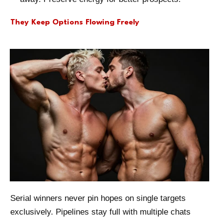
They Keep Options Flowing Freely
Serial winners never pin hopes on single targets
exclusively. Pipelines stay full with multiple chats