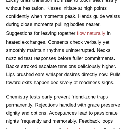
Lucky ones transition from talk to touch seamlessly
without hesitation. Kisses initiate at high points
confidently when moments peak. Hands guide waists
during close moments pulling bodies nearer.
Suggestions for leaving together
flow naturally
in
heated exchanges. Consents check verbally yet
smoothly maintain rhythms uninterrupted. Necks
nuzzled test responses before fuller commitments.
Backs stroked escalate tensions deliciously higher.
Lips brushed ears whisper desires directly now. Pulls
toward exits happen decisively at readiness signs.
Chemistry tests early prevent friend-zone traps
permanently. Rejections handled with grace preserve
dignity and options. Acceptances lead to passionate
nights frequently and memorably. Feedback loops