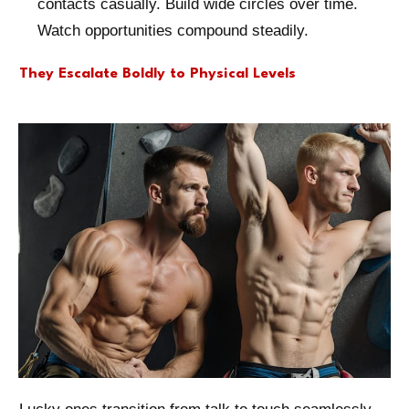
contacts casually. Build wide circles over time.
Watch opportunities compound steadily.
They Escalate Boldly to Physical Levels