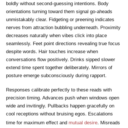
boldly without second-guessing intentions. Body
orientations turning toward them signal go-aheads
unmistakably clear. Fidgeting or preening indicates
nerves from attraction bubbling underneath. Proximity
decreases naturally when vibes click into place
seamlessly. Feet point directions revealing true focus
despite words. Hair touches increase when
conversations flow positively. Drinks sipped slower
extend time spent together deliberately. Mirrors of
posture emerge subconsciously during rapport.
Responses calibrate perfectly to these reads with
precision timing. Advances push when windows open
wide and invitingly. Pullbacks happen gracefully on
cool receptions without bruising egos. Escalations
time for maximum effect and
mutual desire
. Misreads