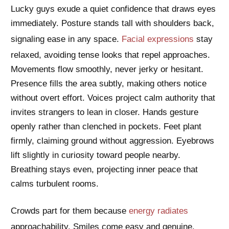
Lucky guys exude a quiet confidence that draws eyes
immediately. Posture stands tall with shoulders back,
signaling ease in any space.
Facial expressions
stay
relaxed, avoiding tense looks that repel approaches.
Movements flow smoothly, never jerky or hesitant.
Presence fills the area subtly, making others notice
without overt effort. Voices project calm authority that
invites strangers to lean in closer. Hands gesture
openly rather than clenched in pockets. Feet plant
firmly, claiming ground without aggression. Eyebrows
lift slightly in curiosity toward people nearby.
Breathing stays even, projecting inner peace that
calms turbulent rooms.
Crowds part for them because
energy radiates
approachability. Smiles come easy and genuine,