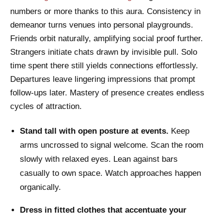
numbers or more thanks to this aura. Consistency in
demeanor turns venues into personal playgrounds.
Friends orbit naturally, amplifying social proof further.
Strangers initiate chats drawn by invisible pull. Solo
time spent there still yields connections effortlessly.
Departures leave lingering impressions that prompt
follow-ups later. Mastery of presence creates endless
cycles of attraction.
Stand tall with open posture at events.
Keep
arms uncrossed to signal welcome. Scan the room
slowly with relaxed eyes. Lean against bars
casually to own space. Watch approaches happen
organically.
Dress in fitted clothes that accentuate your