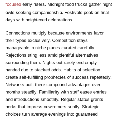
focused
early risers. Midnight food trucks gather night
owls seeking companionship. Festivals peak on final
days with heightened celebrations.
Connections multiply because environments favor
their types exclusively. Competition stays
manageable in niche places curated carefully.
Rejections sting less amid plentiful alternatives
surrounding them. Nights out rarely end empty-
handed due to stacked odds. Habits of selection
create self-fulfilling prophecies of success repeatedly.
Networks built there compound advantages over
months steadily. Familiarity with staff eases entries
and introductions smoothly. Regular status grants
perks that impress newcomers subtly. Strategic
choices turn average evenings into guaranteed