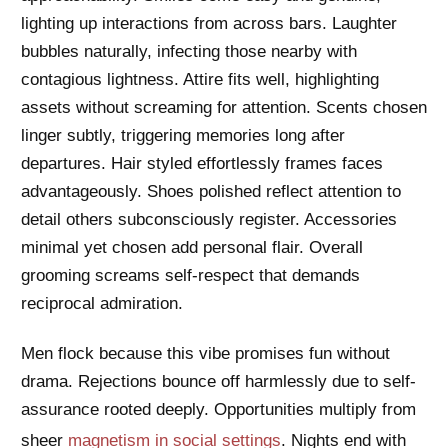
lighting up interactions from across bars. Laughter
bubbles naturally, infecting those nearby with
contagious lightness. Attire fits well, highlighting
assets without screaming for attention. Scents chosen
linger subtly, triggering memories long after
departures. Hair styled effortlessly frames faces
advantageously. Shoes polished reflect attention to
detail others subconsciously register. Accessories
minimal yet chosen add personal flair. Overall
grooming screams self-respect that demands
reciprocal admiration.
Men flock because this vibe promises fun without
drama. Rejections bounce off harmlessly due to self-
assurance rooted deeply. Opportunities multiply from
sheer
magnetism in social settings
. Nights end with