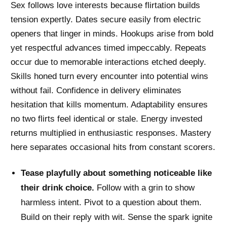
Sex follows love interests because flirtation builds
tension expertly. Dates secure easily from electric
openers that linger in minds. Hookups arise from bold
yet respectful advances timed impeccably. Repeats
occur due to memorable interactions etched deeply.
Skills honed turn every encounter into potential wins
without fail. Confidence in delivery eliminates
hesitation that kills momentum. Adaptability ensures
no two flirts feel identical or stale. Energy invested
returns multiplied in enthusiastic responses. Mastery
here separates occasional hits from constant scorers.
Tease playfully about something noticeable like
their drink choice.
Follow with a grin to show
harmless intent. Pivot to a question about them.
Build on their reply with wit. Sense the spark ignite