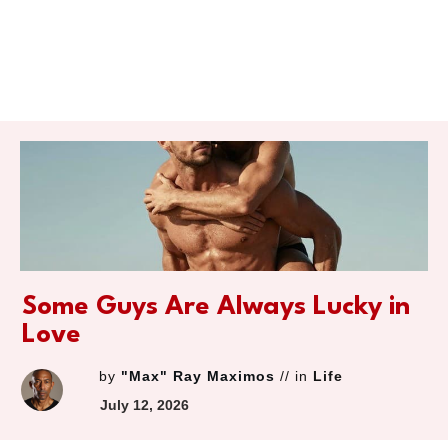
Some Guys Are Always Lucky in
Love
by
"Max" Ray Maximos
// in
Life
July 12, 2026