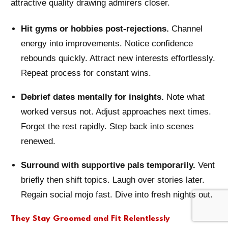
attractive quality drawing admirers closer.
Hit gyms or hobbies post-rejections.
Channel
energy into improvements. Notice confidence
rebounds quickly. Attract new interests effortlessly.
Repeat process for constant wins.
Debrief dates mentally for insights.
Note what
worked versus not. Adjust approaches next times.
Forget the rest rapidly. Step back into scenes
renewed.
Surround with supportive pals temporarily.
Vent
briefly then shift topics. Laugh over stories later.
Regain social mojo fast. Dive into fresh nights out.
They Stay Groomed and Fit Relentlessly