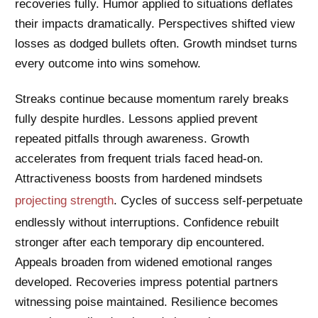
recoveries fully. Humor applied to situations deflates
their impacts dramatically. Perspectives shifted view
losses as dodged bullets often. Growth mindset turns
every outcome into wins somehow.
Streaks continue because momentum rarely breaks
fully despite hurdles. Lessons applied prevent
repeated pitfalls through awareness. Growth
accelerates from frequent trials faced head-on.
Attractiveness boosts from hardened mindsets
projecting strength
. Cycles of success self-perpetuate
endlessly without interruptions. Confidence rebuilt
stronger after each temporary dip encountered.
Appeals broaden from widened emotional ranges
developed. Recoveries impress potential partners
witnessing poise maintained. Resilience becomes