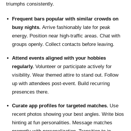
triumphs consistently.
Frequent bars popular with similar crowds on
busy nights.
Arrive fashionably late for peak
energy. Position near high-traffic areas. Chat with
groups openly. Collect contacts before leaving.
Attend events aligned with your hobbies
regularly.
Volunteer or participate actively for
visibility. Wear themed attire to stand out. Follow
up with attendees post-event. Build recurring
presences there.
Curate app profiles for targeted matches.
Use
recent photos showing your best angles. Write bios
hinting at fun personalities. Message matches