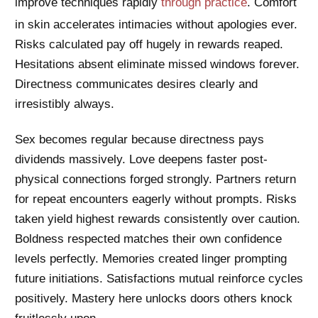
improve techniques rapidly
through practice
. Comfort
in skin accelerates intimacies without apologies ever.
Risks calculated pay off hugely in rewards reaped.
Hesitations absent eliminate missed windows forever.
Directness communicates desires clearly and
irresistibly always.
Sex becomes regular because directness pays
dividends massively. Love deepens faster post-
physical connections forged strongly. Partners return
for repeat encounters eagerly without prompts. Risks
taken yield highest rewards consistently over caution.
Boldness respected matches their own confidence
levels perfectly. Memories created linger prompting
future initiations. Satisfactions mutual reinforce cycles
positively. Mastery here unlocks doors others knock