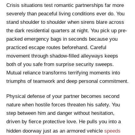
Crisis situations test romantic partnerships far more
severely than peaceful living conditions ever do. You
stand shoulder to shoulder when sirens blare across
the dark residential quarters at night. You pick up pre-
packed emergency bags in seconds because you
practiced escape routes beforehand. Careful
movement through shadow-filled alleyways keeps
both of you safe from surprise security sweeps.
Mutual reliance transforms terrifying moments into
triumphs of teamwork and deep personal commitment.
Physical defense of your partner becomes second
nature when hostile forces threaten his safety. You
step between him and danger without hesitation,
driven by fierce protective love. He pulls you into a
hidden doorway just as an armored vehicle
speeds