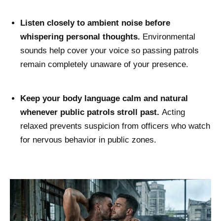
Listen closely to ambient noise before
whispering personal thoughts.
Environmental
sounds help cover your voice so passing patrols
remain completely unaware of your presence.
Keep your body language calm and natural
whenever public patrols stroll past.
Acting
relaxed prevents suspicion from officers who watch
for nervous behavior in public zones.