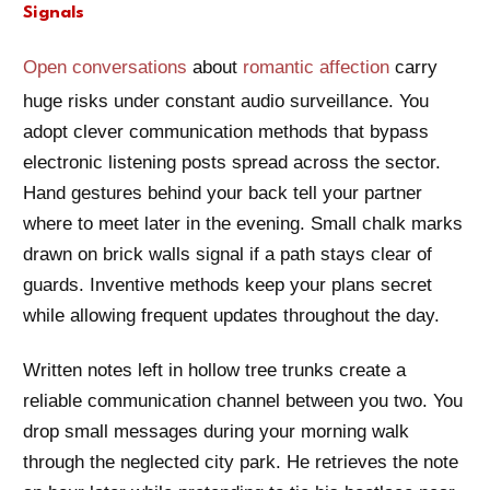
Signals
Open conversations
about
romantic affection
carry
huge risks under constant audio surveillance. You
adopt clever communication methods that bypass
electronic listening posts spread across the sector.
Hand gestures behind your back tell your partner
where to meet later in the evening. Small chalk marks
drawn on brick walls signal if a path stays clear of
guards. Inventive methods keep your plans secret
while allowing frequent updates throughout the day.
Written notes left in hollow tree trunks create a
reliable communication channel between you two. You
drop small messages during your morning walk
through the neglected city park. He retrieves the note