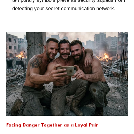
temporary symbols prevents security squads from
detecting your secret communication network.
Facing Danger Together as a Loyal Pair