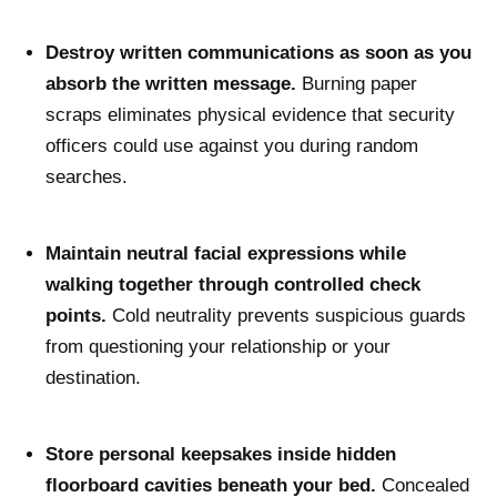
Destroy written communications as soon as you
absorb the written message.
Burning paper
scraps eliminates physical evidence that security
officers could use against you during random
searches.
Maintain neutral facial expressions while
walking together through controlled check
points.
Cold neutrality prevents suspicious guards
from questioning your relationship or your
destination.
Store personal keepsakes inside hidden
floorboard cavities beneath your bed.
Concealed