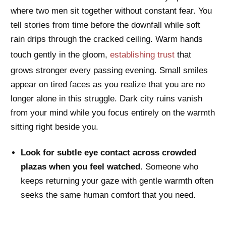
where two men sit together without constant fear. You
tell stories from time before the downfall while soft
rain drips through the cracked ceiling. Warm hands
touch gently in the gloom,
establishing trust
that
grows stronger every passing evening. Small smiles
appear on tired faces as you realize that you are no
longer alone in this struggle. Dark city ruins vanish
from your mind while you focus entirely on the warmth
sitting right beside you.
Look for subtle eye contact across crowded
plazas when you feel watched.
Someone who
keeps returning your gaze with gentle warmth often
seeks the same human comfort that you need.