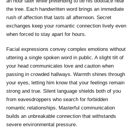
an hour later while pretending to tie his bootlace near
the tree. Each handwritten word brings an immediate
rush of affection that lasts all afternoon. Secret
exchanges keep your romantic connection lively even
when forced to stay apart for hours.
Facial expressions convey complex emotions without
uttering a single spoken word in public. A slight tilt of
your head communicates love and caution when
passing in crowded hallways. Warmth shines through
your eyes, letting him know that your feelings remain
strong and true. Silent language shields both of you
from eavesdroppers who search for forbidden
romantic relationships. Masterful communication
builds an unbreakable connection that withstands
severe environmental pressure.