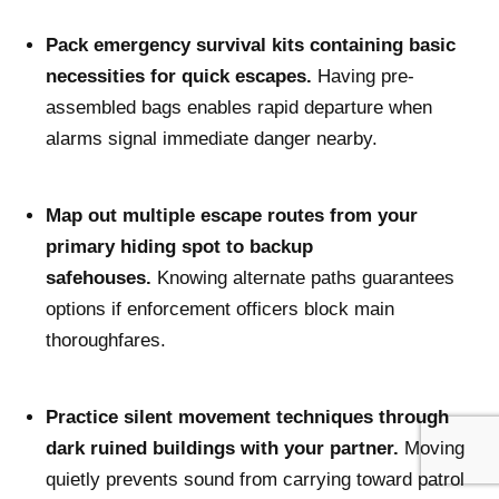
Pack emergency survival kits containing basic
necessities for quick escapes.
Having pre-
assembled bags enables rapid departure when
alarms signal immediate danger nearby.
Map out multiple escape routes from your
primary hiding spot to backup
safehouses.
Knowing alternate paths guarantees
options if enforcement officers block main
thoroughfares.
Practice silent movement techniques through
dark ruined buildings with your partner.
Moving
quietly prevents sound from carrying toward patrol