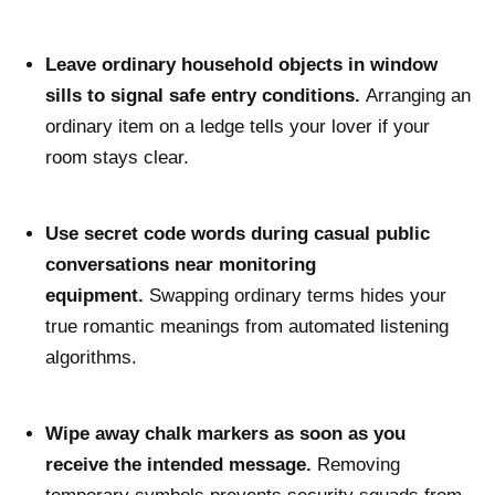
Leave ordinary household objects in window
sills to signal safe entry conditions.
Arranging an
ordinary item on a ledge tells your lover if your
room stays clear.
Use secret code words during casual public
conversations near monitoring
equipment.
Swapping ordinary terms hides your
true romantic meanings from automated listening
algorithms.
Wipe away chalk markers as soon as you
receive the intended message.
Removing