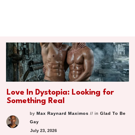
Love In Dystopia: Looking for
Something Real
by
Max Raynard Maximos
// in
Glad To Be
Gay
July 23, 2026