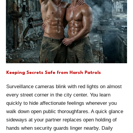
Keeping Secrets Safe from Harsh Patrols
Surveillance cameras blink with red lights on almost
every street corner in the city center. You learn
quickly to hide affectionate feelings whenever you
walk down open public thoroughfares. A quick glance
sideways at your partner replaces open holding of
hands when security guards linger nearby. Daily