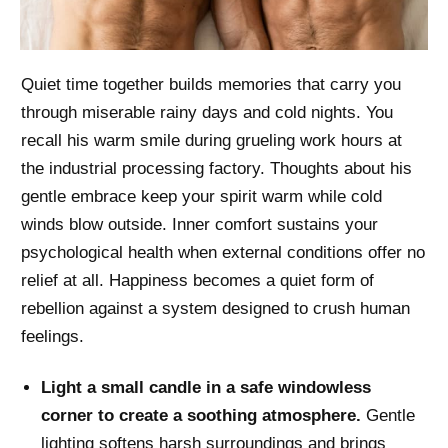
Quiet time together builds memories that carry you
through miserable rainy days and cold nights. You
recall his warm smile during grueling work hours at
the industrial processing factory. Thoughts about his
gentle embrace keep your spirit warm while cold
winds blow outside. Inner comfort sustains your
psychological health when external conditions offer no
relief at all. Happiness becomes a quiet form of
rebellion against a system designed to crush human
feelings.
Light a small candle in a safe windowless
corner to create a soothing atmosphere.
Gentle
lighting softens harsh surroundings and brings