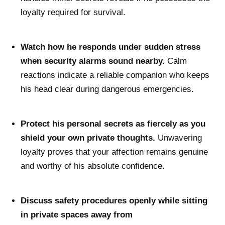
loyalty required for survival.
Watch how he responds under sudden stress
when security alarms sound nearby.
Calm
reactions indicate a reliable companion who keeps
his head clear during dangerous emergencies.
Protect his personal secrets as fiercely as you
shield your own private thoughts.
Unwavering
loyalty proves that your affection remains genuine
and worthy of his absolute confidence.
Discuss safety procedures openly while sitting
in private spaces away from