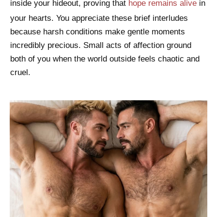
inside your hideout, proving that
hope remains alive
in
your hearts. You appreciate these brief interludes
because harsh conditions make gentle moments
incredibly precious. Small acts of affection ground
both of you when the world outside feels chaotic and
cruel.