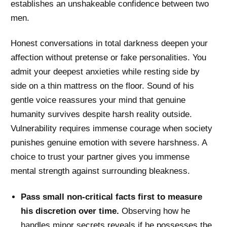
establishes an unshakeable confidence between two
men.
Honest conversations in total darkness deepen your
affection without pretense or fake personalities. You
admit your deepest anxieties while resting side by
side on a thin mattress on the floor. Sound of his
gentle voice reassures your mind that genuine
humanity survives despite harsh reality outside.
Vulnerability requires immense courage when society
punishes genuine emotion with severe harshness. A
choice to trust your partner gives you immense
mental strength against surrounding bleakness.
Pass small non-critical facts first to measure
his discretion over time.
Observing how he
handles minor secrets reveals if he possesses the