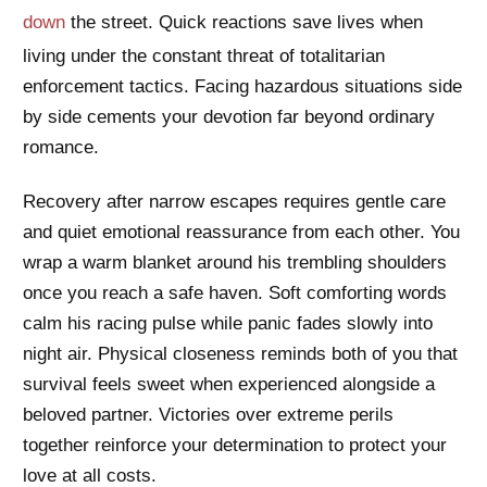
down
the street. Quick reactions save lives when
living under the constant threat of totalitarian
enforcement tactics. Facing hazardous situations side
by side cements your devotion far beyond ordinary
romance.
Recovery after narrow escapes requires gentle care
and quiet emotional reassurance from each other. You
wrap a warm blanket around his trembling shoulders
once you reach a safe haven. Soft comforting words
calm his racing pulse while panic fades slowly into
night air. Physical closeness reminds both of you that
survival feels sweet when experienced alongside a
beloved partner. Victories over extreme perils
together reinforce your determination to protect your
love at all costs.