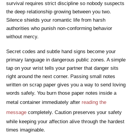
survival requires strict discipline so nobody suspects
the deep relationship growing between you two.
Silence shields your romantic life from harsh
authorities who punish non-conforming behavior
without mercy.
Secret codes and subtle hand signs become your
primary language in dangerous public zones. A simple
tap on your wrist tells your partner that danger sits
right around the next corner. Passing small notes
written on scrap paper gives you a way to send loving
words safely. You burn those paper notes inside a
metal container immediately after
reading the
message
completely. Caution preserves your safety
while keeping your affection alive through the hardest
times imaginable.