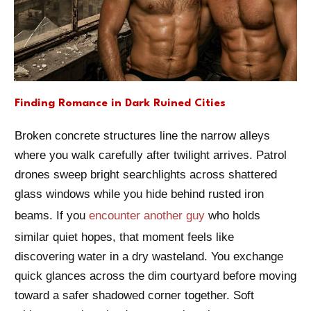
Finding Romance in Dark Ruined Cities
Broken concrete structures line the narrow alleys
where you walk carefully after twilight arrives. Patrol
drones sweep bright searchlights across shattered
glass windows while you hide behind rusted iron
beams. If you
encounter another guy
who holds
similar quiet hopes, that moment feels like
discovering water in a dry wasteland. You exchange
quick glances across the dim courtyard before moving
toward a safer shadowed corner together. Soft