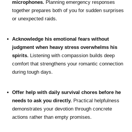
microphones.
Planning emergency responses
together prepares both of you for sudden surprises
or unexpected raids.
Acknowledge his emotional fears without
judgment when heavy stress overwhelms his
spirits.
Listening with compassion builds deep
comfort that strengthens your romantic connection
during tough days.
Offer help with daily survival chores before he
needs to ask you directly.
Practical helpfulness
demonstrates your devotion through concrete
actions rather than empty promises.