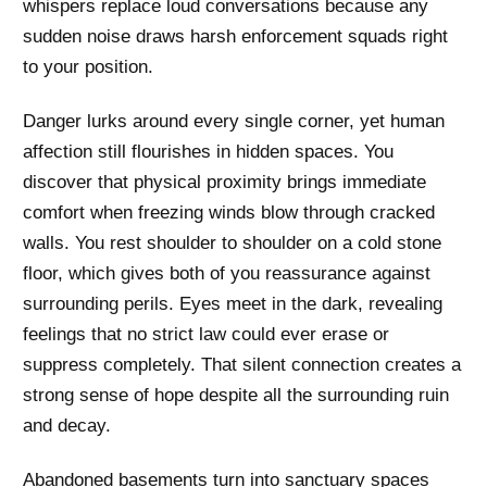
whispers replace loud conversations because any
sudden noise draws harsh enforcement squads right
to your position.
Danger lurks around every single corner, yet human
affection still flourishes in hidden spaces. You
discover that physical proximity brings immediate
comfort when freezing winds blow through cracked
walls. You rest shoulder to shoulder on a cold stone
floor, which gives both of you reassurance against
surrounding perils. Eyes meet in the dark, revealing
feelings that no strict law could ever erase or
suppress completely. That silent connection creates a
strong sense of hope despite all the surrounding ruin
and decay.
Abandoned basements turn into sanctuary spaces