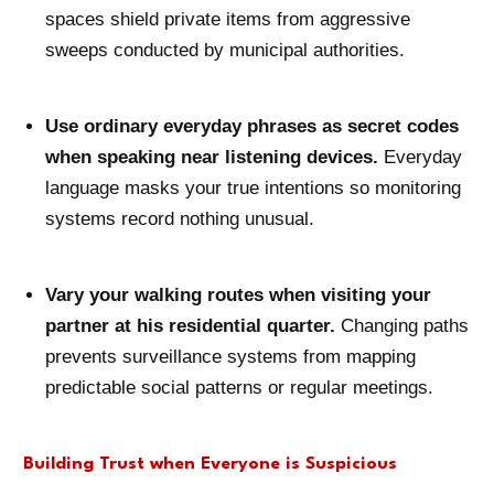
spaces shield private items from aggressive
sweeps conducted by municipal authorities.
Use ordinary everyday phrases as secret codes
when speaking near listening devices.
Everyday
language masks your true intentions so monitoring
systems record nothing unusual.
Vary your walking routes when visiting your
partner at his residential quarter.
Changing paths
prevents surveillance systems from mapping
predictable social patterns or regular meetings.
Building Trust when Everyone is Suspicious