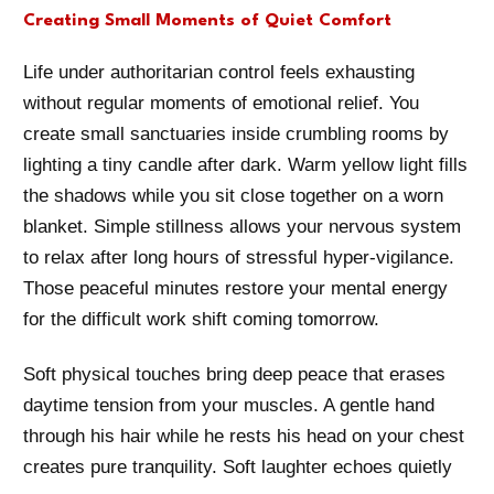
Creating Small Moments of Quiet Comfort
Life under authoritarian control feels exhausting
without regular moments of emotional relief. You
create small sanctuaries inside crumbling rooms by
lighting a tiny candle after dark. Warm yellow light fills
the shadows while you sit close together on a worn
blanket. Simple stillness allows your nervous system
to relax after long hours of stressful hyper-vigilance.
Those peaceful minutes restore your mental energy
for the difficult work shift coming tomorrow.
Soft physical touches bring deep peace that erases
daytime tension from your muscles. A gentle hand
through his hair while he rests his head on your chest
creates pure tranquility. Soft laughter echoes quietly