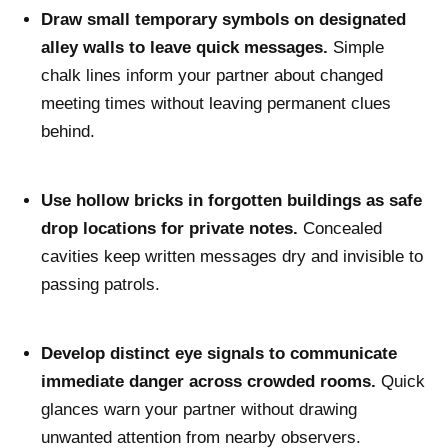
Draw small temporary symbols on designated
alley walls to leave quick messages.
Simple
chalk lines inform your partner about changed
meeting times without leaving permanent clues
behind.
Use hollow bricks in forgotten buildings as safe
drop locations for private notes.
Concealed
cavities keep written messages dry and invisible to
passing patrols.
Develop distinct eye signals to communicate
immediate danger across crowded rooms.
Quick
glances warn your partner without drawing
unwanted attention from nearby observers.