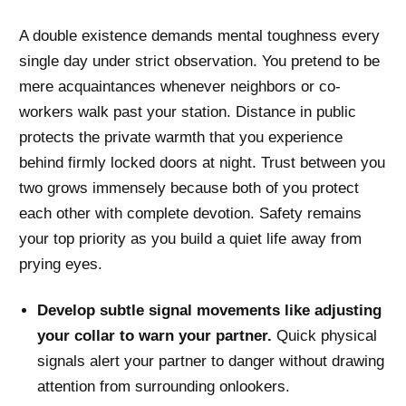
A double existence demands mental toughness every
single day under strict observation. You pretend to be
mere acquaintances whenever neighbors or co-
workers walk past your station. Distance in public
protects the private warmth that you experience
behind firmly locked doors at night. Trust between you
two grows immensely because both of you protect
each other with complete devotion. Safety remains
your top priority as you build a quiet life away from
prying eyes.
Develop subtle signal movements like adjusting
your collar to warn your partner.
Quick physical
signals alert your partner to danger without drawing
attention from surrounding onlookers.