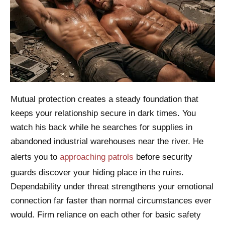
Mutual protection creates a steady foundation that
keeps your relationship secure in dark times. You
watch his back while he searches for supplies in
abandoned industrial warehouses near the river. He
alerts you to
approaching patrols
before security
guards discover your hiding place in the ruins.
Dependability under threat strengthens your emotional
connection far faster than normal circumstances ever
would. Firm reliance on each other for basic safety