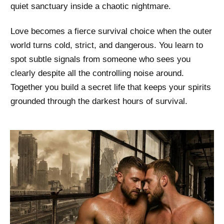
quiet sanctuary inside a chaotic nightmare.
Love becomes a fierce survival choice when the outer
world turns cold, strict, and dangerous. You learn to
spot subtle signals from someone who sees you
clearly despite all the controlling noise around.
Together you build a secret life that keeps your spirits
grounded through the darkest hours of survival.