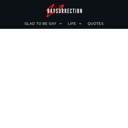
GLAD TO BE GAY
LIFE
QUOTES