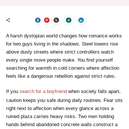
A harsh dystopian world changes how romance works
for two guys living in the shadows. Steel towers rise
above dusty streets where strict controllers watch
every single move people make. You find yourself
searching for warmth in cold corners where affection
feels like a dangerous rebellion against strict rules.
If you
search for a boyfriend
when society falls apart,
caution keeps you safe during daily routines. Fear sits
right next to affection when every glance across a
ruined plaza carries heavy risks. Two men holding
hands behind abandoned concrete walls construct a