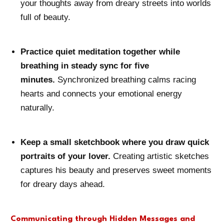
your thoughts away from dreary streets into worlds
full of beauty.
Practice quiet meditation together while
breathing in steady sync for five
minutes.
Synchronized breathing calms racing
hearts and connects your emotional energy
naturally.
Keep a small sketchbook where you draw quick
portraits of your lover.
Creating artistic sketches
captures his beauty and preserves sweet moments
for dreary days ahead.
Communicating through Hidden Messages and