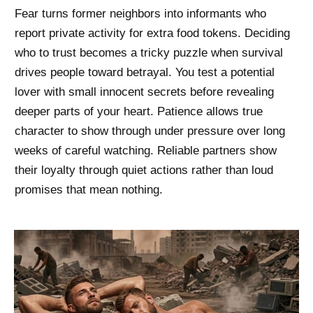
Fear turns former neighbors into informants who
report private activity for extra food tokens. Deciding
who to trust becomes a tricky puzzle when survival
drives people toward betrayal. You test a potential
lover with small innocent secrets before revealing
deeper parts of your heart. Patience allows true
character to show through under pressure over long
weeks of careful watching. Reliable partners show
their loyalty through quiet actions rather than loud
promises that mean nothing.