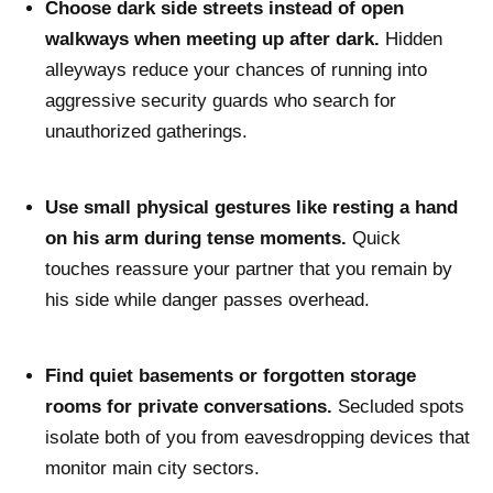
Choose dark side streets instead of open
walkways when meeting up after dark.
Hidden
alleyways reduce your chances of running into
aggressive security guards who search for
unauthorized gatherings.
Use small physical gestures like resting a hand
on his arm during tense moments.
Quick
touches reassure your partner that you remain by
his side while danger passes overhead.
Find quiet basements or forgotten storage
rooms for private conversations.
Secluded spots
isolate both of you from eavesdropping devices that
monitor main city sectors.