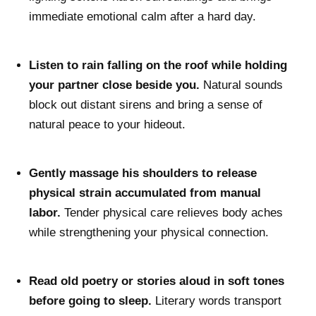
immediate emotional calm after a hard day.
Listen to rain falling on the roof while holding
your partner close beside you.
Natural sounds
block out distant sirens and bring a sense of
natural peace to your hideout.
Gently massage his shoulders to release
physical strain accumulated from manual
labor.
Tender physical care relieves body aches
while strengthening your physical connection.
Read old poetry or stories aloud in soft tones
before going to sleep.
Literary words transport