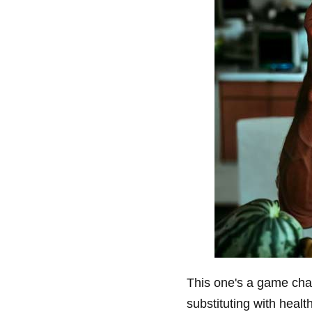
This one's a game chan
substituting with healt