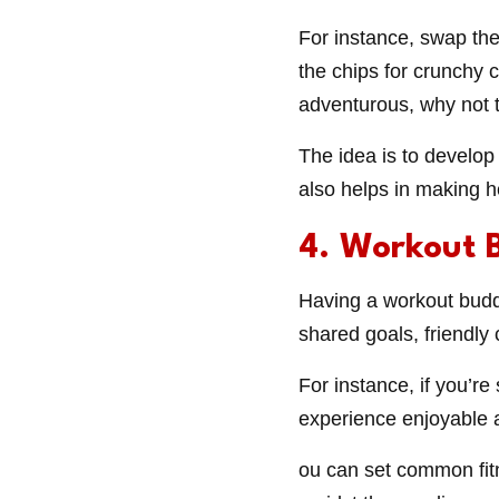
For instance, swap the
the chips for crunchy 
adventurous, why not t
The idea is to develop
also helps in making h
4. Workout 
Having a workout buddy
shared goals, friendl
For instance, if you’r
experience enjoyable 
ou can set common fit