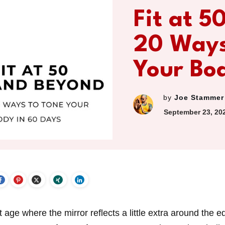
Fit at 5
20 Ways
Your Bo
by
Joe Stammer
September 23, 20
 age where the mirror reflects a little extra around the e