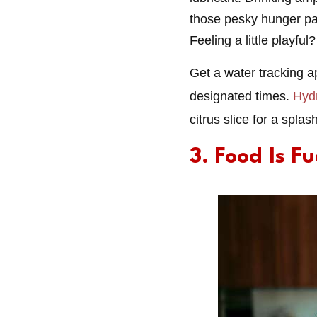
those pesky hunger pang
Feeling a little playful?
Get a water tracking a
designated times.
Hyd
citrus slice for a splash
3. Food Is F