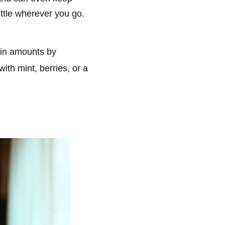
ottle wherever you go.
ain amounts by
ith mint, berries, or a