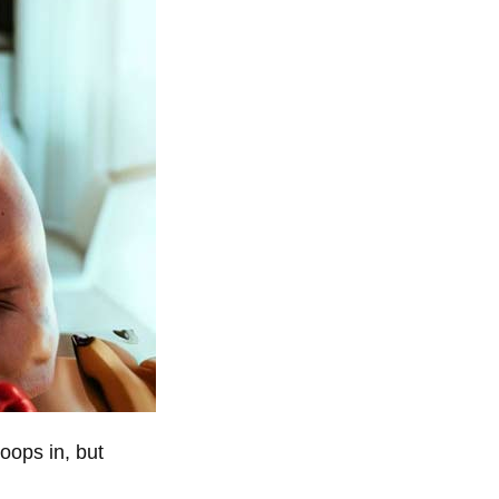
oops in, but