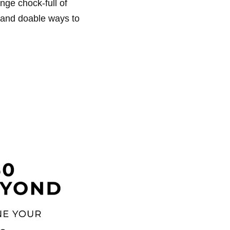
nge chock-full of
n and doable ways to