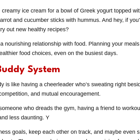
 creamy ice cream for a bowl of Greek yogurt topped wit
carrot and cucumber sticks with hummus. And hey, if you’r
ry out new healthy recipes?
 a nourishing relationship with food. Planning your mea
ealthier food choices, even on the busiest days.
Buddy System
 is like having a cheerleader who’s sweating right besid
y competition, and mutual encouragement.
e someone who dreads the gym, having a friend to worko
and less daunting. Y
ness goals, keep each other on track, and maybe even s