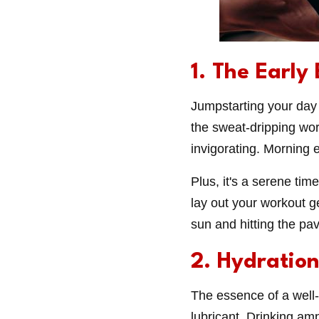
1. The Early
Jumpstarting your day 
the sweat-dripping wor
invigorating. Morning 
Plus, it's a serene tim
lay out your workout ge
sun and hitting the pa
2. Hydratio
The essence of a well-o
lubricant. Drinking am