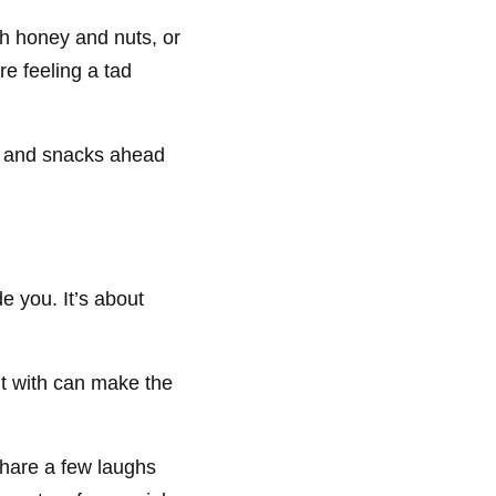
h honey and nuts, or
e feeling a tad
ls and snacks ahead
e you. It’s about
ut with can make the
hare a few laughs