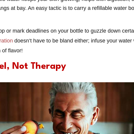
s at bay. An easy tactic is to carry a refillable water b
pp or mark deadlines on your bottle to guzzle down cert
ration
doesn’t have to be bland either; infuse your water w
 of flavor!
uel, Not Therapy