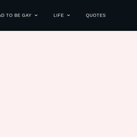
AD TO BE GAY
LIFE
QUOTES