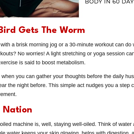
 Bird Gets The Worm
with a brisk morning jog or a 30-minute workout can do 
kouts? No worries! A light stretching or yoga session ca
exercise is said to boost metabolism.
e when you can gather your thoughts before the daily hustle
ar the night before. This simple act nudges you a step cl
vement.
n Nation
iled machine is, well, staying well-oiled. Think of water
ple water keeps your skin glowing, helps with digestion,