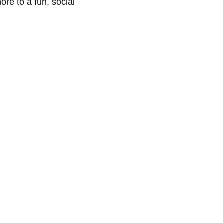
re to a fun, social