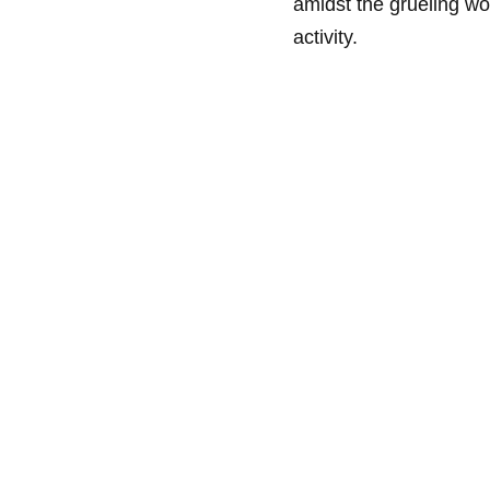
amidst the grueling wo
activity.