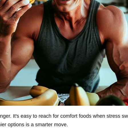
ger. It's easy to reach for comfort foods when stress sw
hier options is a smarter move.