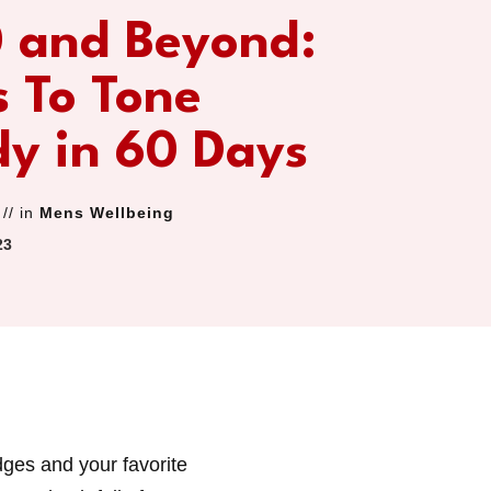
0 and Beyond:
 To Tone
dy in 60 Days
// in
Mens Wellbeing
23
dges and your favorite