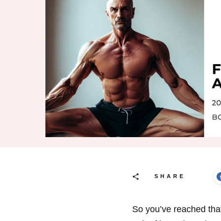
SHARE
So you’ve reached that