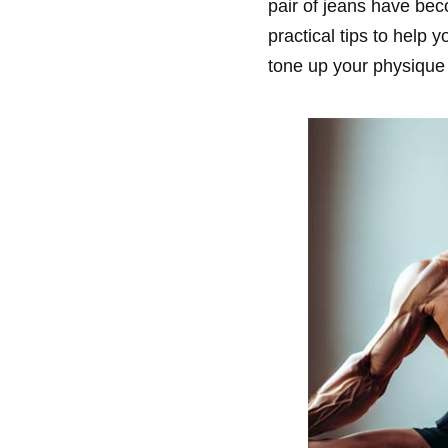
pair of jeans have bec
practical tips to help
tone up your physique 