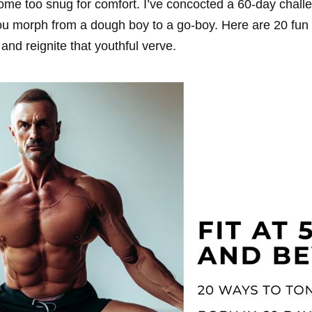
ome too snug for comfort. I’ve concocted a 60-day challe
 you morph from a dough boy to a go-boy. Here are 20 fu
and reignite that youthful verve.