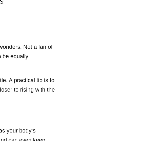
wonders. Not a fan of
n be equally
. A practical tip is to
oser to rising with the
 as your body’s
 and can even keep