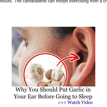
rkouts. The camaraderie can morph exercising from a cho