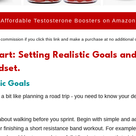
Affordable Testosterone Boosters on Amazon
commission if you click this link and make a purchase at no additional c
art: Setting Realistic Goals an
dset.
tic Goals
s a bit like planning a road trip - you need to know your d
about walking before you sprint. Begin with simple and ac
s or finishing a short resistance band workout. For example