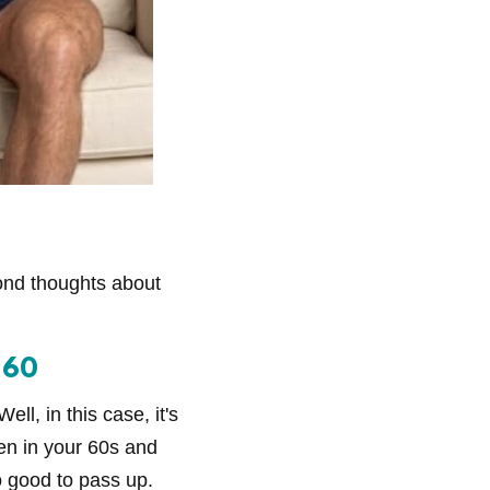
ond thoughts about
 60
ll, in this case, it's
ven in your 60s and
o good to pass up.