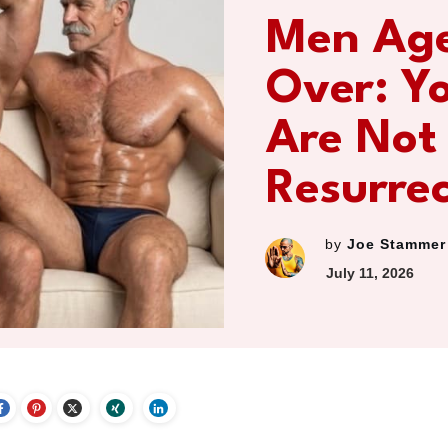
Men Ag
Over: Y
Are Not
Resurre
by
Joe Stammer
July 11, 2026