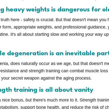
ng heavy weights is dangerous for ol
truth here - safety is crucial. But that doesn't mean you ha
 form, appropriate weights, and professional guidance, 
outine. It's all about starting slow and working your way u
e degeneration is an inevitable par
enia, does naturally occur as we age, but that doesn't 
resistance and strength training can combat muscle los
as your secret weapon against the aging process.
gth training is all about vanity
a nice bonus, but there's much more to it. Strength train
tabolism, support bone health, and reduce the risk of ch