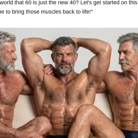
orld that 60 is just the new 40? Let's get started on thi
ime to bring those muscles back to life!"