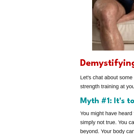
Demystifyin
Let's chat about some
strength training at yo
Myth #1: It's t
You might have heard th
simply not true. You c
beyond. Your body can 