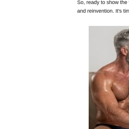
So, ready to show the w
and reinvention. It's t