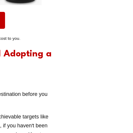
ost to you.
d Adopting a
estination before you
hievable targets like
, if you haven't been