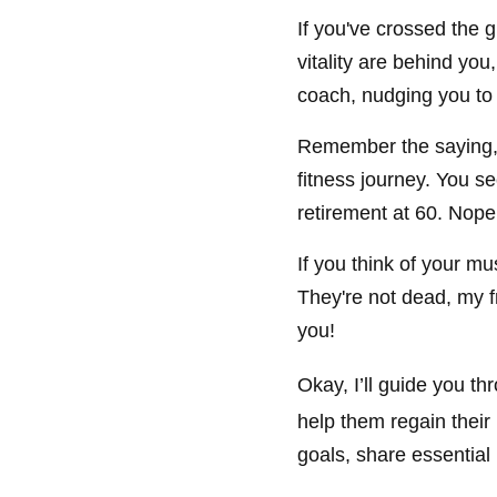
If you've crossed the g
vitality are behind you
coach, nudging you to d
Remember the saying, '
fitness journey. You se
retirement at 60. Nope,
If you think of your mu
They're not dead, my fr
you!
Okay, I’ll guide you t
help them regain their
goals, share essential 