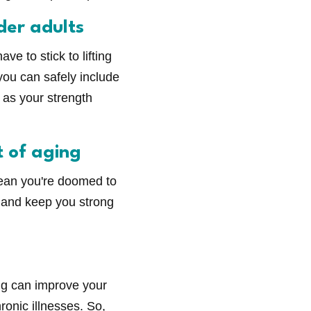
der adults
ve to stick to lifting
you can safely include
p as your strength
t of aging
mean you're doomed to
s and keep you strong
ing can improve your
ronic illnesses. So,