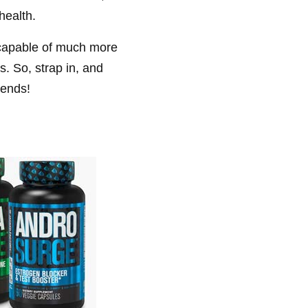
health.
e capable of much more
s. So, strap in, and
iends!