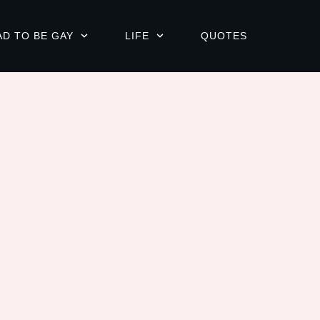
AD TO BE GAY
LIFE
QUOTES