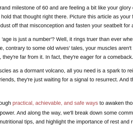
rand milestone of 60 and are feeling a bit like your glory
, hold that thought right there. Picture this article as you
ust off that misconception and fasten your seatbelt for a
age is just a number'? Well, it rings truer than ever whe
e, contrary to some old wives' tales, your muscles aren't
 they're far from it. In fact, they're eager for a comeback
scles as a dormant volcano, all you need is a spark to re
iends, they're just waiting for a signal to resurrect. And
hrough
practical, achievable, and safe ways
to awaken tho
 power. And along the way, we'll break down some commo
nutritional tips, and highlight the importance of rest and 