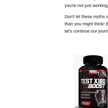
you're not just working
Don't let these myths 
than you might think! B
let's continue our jou