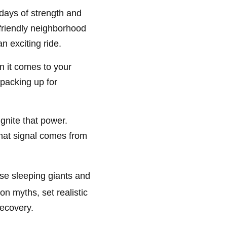
 days of strength and
r friendly neighborhood
n exciting ride.
n it comes to your
 packing up for
.
ignite that power.
 that signal comes from
se sleeping giants and
n myths, set realistic
recovery.