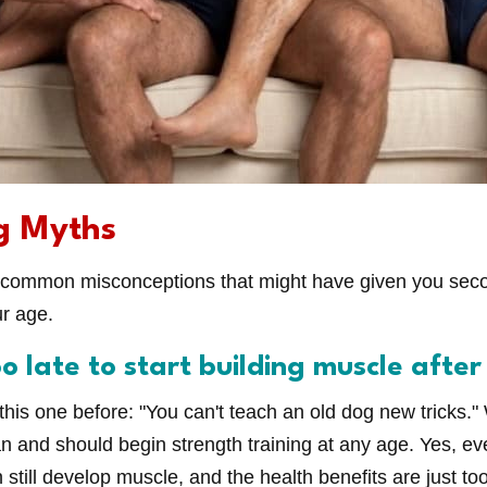
g Myths
 common misconceptions that might have given you sec
ur age.
oo late to start building muscle after
is one before: "You can't teach an old dog new tricks." We
an and should begin strength training at any age. Yes, e
still develop muscle, and the health benefits are just to