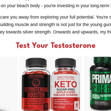
 on your beach body - you're investing in your long-term 
scare you away from exploring your full potential. You'r
uilding muscle and strength is not just for the young gun
rney towards silver strength. Onwards and upwards, my fr
Test Your Testosterone