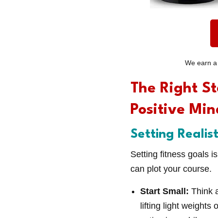
We earn a 
The Right St
Positive Min
Setting Realis
Setting fitness goals i
can plot your course.
Start Small:
Think 
lifting light weight