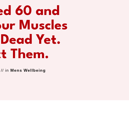
ed 60 and
our Muscles
 Dead Yet.
ct Them.
// in
Mens Wellbeing