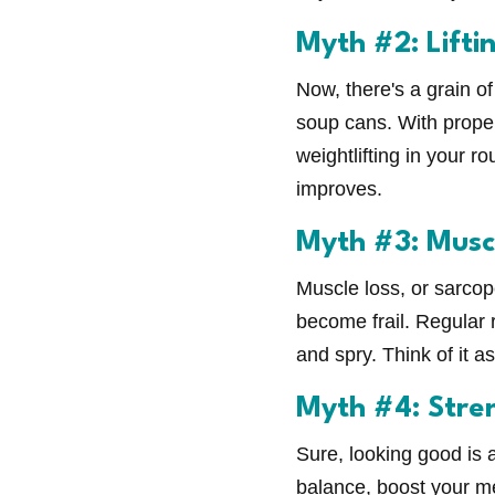
Myth #2: Lifti
Now, there's a grain of 
soup cans. With proper
weightlifting in your r
improves.
Myth #3: Muscl
Muscle loss, or sarcop
become frail. Regular 
and spry. Think of it 
Myth #4: Stren
Sure, looking good is 
balance, boost your me