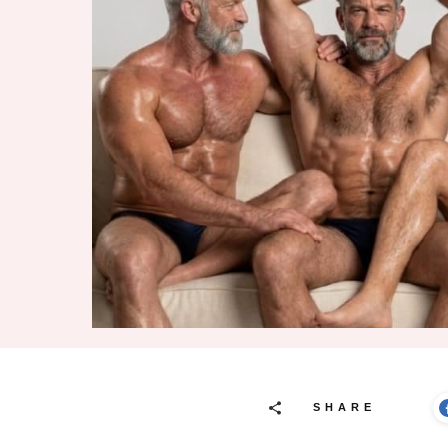
SHARE