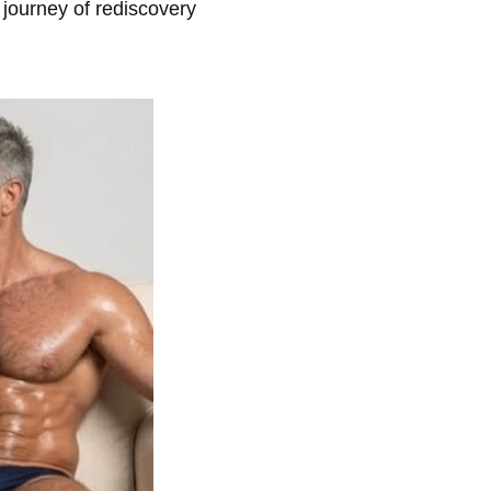
s journey of rediscovery