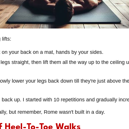
lifts:
lat on your back on a mat, hands by your sides.
legs straight, then lift them all the way up to the ceiling 
lowly lower your legs back down till they're just above the
 back up. I started with 10 repetitions and gradually inc
tially, but remember, Rome wasn't built in a day.
f Heel-To-Toe Walks