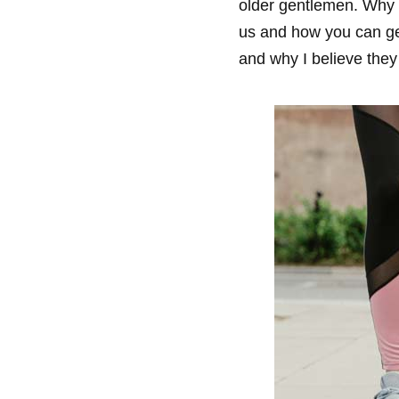
older gentlemen. Why s
us and how you can ge
and why I believe they