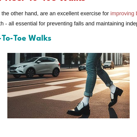
the other hand, are an excellent exercise for
improving 
h - all essential for preventing falls and maintaining i
l-To-Toe Walks