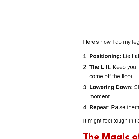
Here's how I do my leg 
Positioning
: Lie f
The Lift
: Keep your 
come off the floor.
Lowering Down
: S
moment.
Repeat
: Raise them
It might feel tough ini
The Magic o