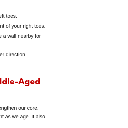
eft toes.
ont of your right toes.
ve a wall nearby for
er direction.
ddle-Aged
engthen our core,
t as we age. It also