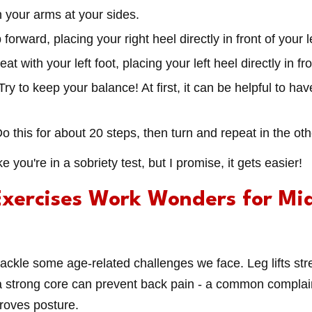
th your arms at your sides.
 forward, placing your right heel directly in front of your l
eat with your left foot, placing your left heel directly in fr
 Try to keep your balance! At first, it can be helpful to ha
Do this for about 20 steps, then turn and repeat in the oth
ike you're in a sobriety test, but I promise, it gets easier!
xercises Work Wonders for Mi
ackle some age-related challenges we face. Leg lifts str
a strong core can prevent back pain - a common complain
roves posture.