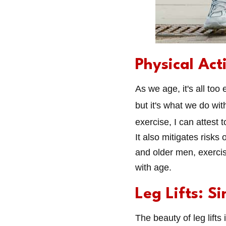
Physical Act
As we age, it's all too
but it's what we do wit
exercise, I can attest 
It also mitigates risks
and older men, exercise
with age.
Leg Lifts: Si
The beauty of leg lifts