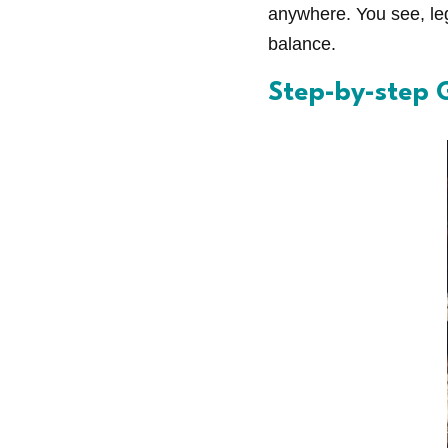
anywhere. You see, leg
balance.
Step-by-step G