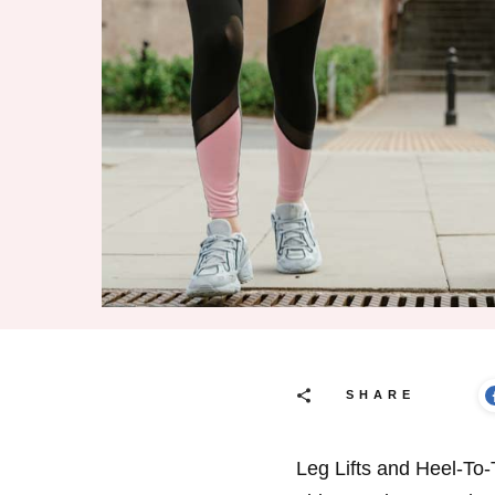
SHARE
Leg Lifts and Heel-To