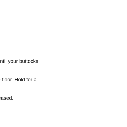
until your buttocks
 floor. Hold for a
reased.