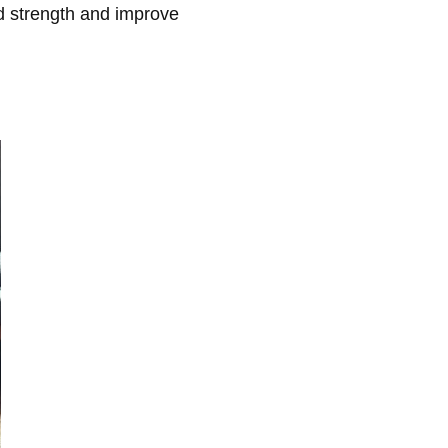
ld strength and improve