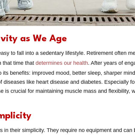
ivity as We Age
 easy to fall into a sedentary lifestyle. Retirement often 
h that time that
determines our health
. After years of eng
to its benefits: improved mood, better sleep, sharper mind
 of diseases like heart disease and diabetes. Especially f
 is crucial for maintaining muscle mass and flexibility, w
mplicity
 is in their simplicity. They require no equipment and ca