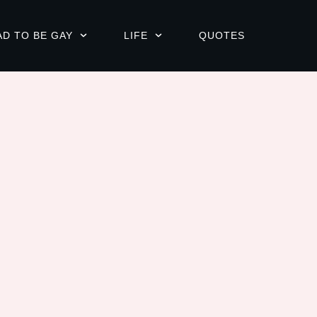
AD TO BE GAY
LIFE
QUOTES