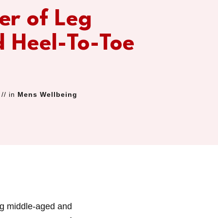
er of Leg
d Heel-To-Toe
// in
Mens Wellbeing
ng middle-aged and