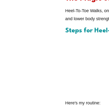
Heel-To-Toe Walks, on 
and lower body strengt
Steps for Hee
Here's my routine: