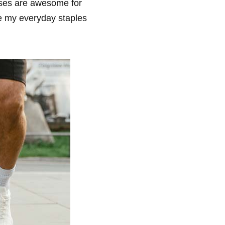
ises are awesome for
e my everyday staples