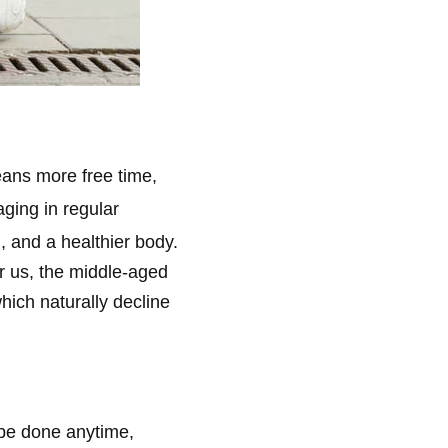
means more free time,
aging in regular
, and a healthier body.
or us, the middle-aged
hich naturally decline
n be done anytime,