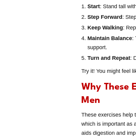
Start
: Stand tall wi
Step Forward
: Step
Keep Walking
: Rep
Maintain Balance
:
support.
Turn and Repeat
: 
Try it! You might feel l
Why These E
Men
These exercises help t
which is important as 
aids digestion and imp