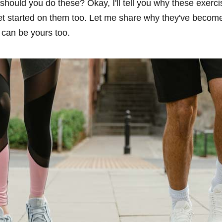
hould you do these? Okay, I'll tell you why these exerc
t started on them too. Let me share why they've becom
 can be yours too.