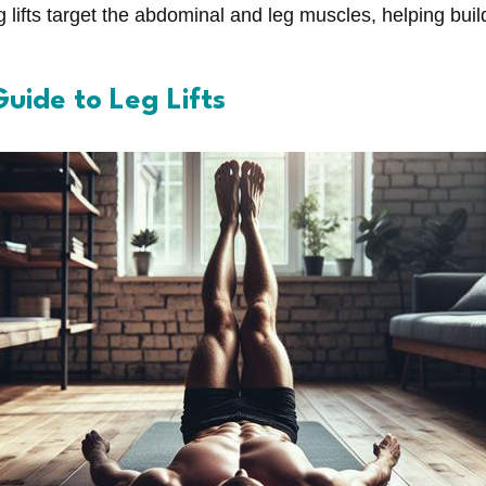
 lifts target the abdominal and leg muscles, helping bui
uide to Leg Lifts