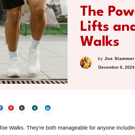
The Pow
Lifts an
Walks
by
Joe Stammer
December 6, 2024
-Toe Walks. They're both manageable for anyone includi