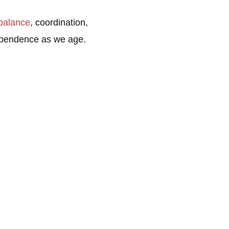
balance
, coordination,
ndependence as we age.