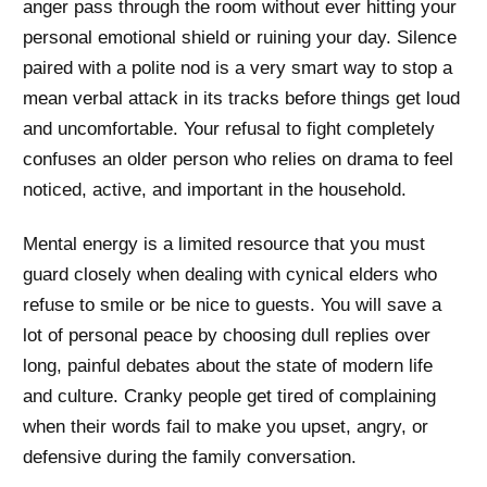
anger pass through the room without ever hitting your
personal emotional shield or ruining your day. Silence
paired with a polite nod is a very smart way to stop a
mean verbal attack in its tracks before things get loud
and uncomfortable. Your refusal to fight completely
confuses an older person who relies on drama to feel
noticed, active, and important in the household.
Mental energy is a limited resource that you must
guard closely when dealing with cynical elders who
refuse to smile or be nice to guests. You will save a
lot of personal peace by choosing dull replies over
long, painful debates about the state of modern life
and culture. Cranky people get tired of complaining
when their words fail to make you upset, angry, or
defensive during the family conversation.