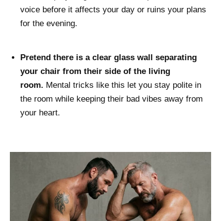
voice before it affects your day or ruins your plans
for the evening.
Pretend there is a clear glass wall separating
your chair from their side of the living
room.
Mental tricks like this let you stay polite in
the room while keeping their bad vibes away from
your heart.