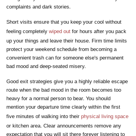
complaints and dark stories.
Short visits ensure that you keep your cool without
feeling completely
wiped out
for hours after you pack
up your things and leave their house. Firm time limits
protect your weekend schedule from becoming a
convenient trash can for someone else's permanent
bad mood and deep-seated misery.
Good exit strategies give you a highly reliable escape
route when the bad mood in the room becomes too
heavy for a normal person to bear. You should
mention your departure time clearly within the first
five minutes of walking into their
physical living space
or kitchen area. Clear announcements remove any
expectation that you will sit there forever listening to