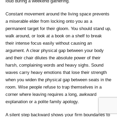
loud during a weekend gathering.
Constant movement around the living space prevents
a miserable elder from locking onto you as a
permanent target for their gloom. You should stand up,
walk around, or look at a book on a shelf to break
their intense focus easily without causing an
argument. A clear physical gap between your body
and their chair dilutes the absolute power of their
harsh, complaining words and heavy sighs. Sound
waves carry heavy emotions that lose their strength
when you widen the physical gap between seats in the
room. Wise people refuse to trap themselves in a
corner where leaving requires a long, awkward
explanation or a polite family apology.
A silent step backward shows your firm boundaries to