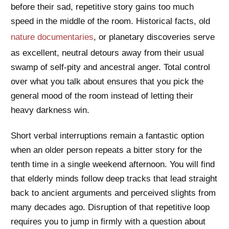
before their sad, repetitive story gains too much
speed in the middle of the room. Historical facts, old
nature documentaries
, or planetary discoveries serve
as excellent, neutral detours away from their usual
swamp of self-pity and ancestral anger. Total control
over what you talk about ensures that you pick the
general mood of the room instead of letting their
heavy darkness win.
Short verbal interruptions remain a fantastic option
when an older person repeats a bitter story for the
tenth time in a single weekend afternoon. You will find
that elderly minds follow deep tracks that lead straight
back to ancient arguments and perceived slights from
many decades ago. Disruption of that repetitive loop
requires you to jump in firmly with a question about