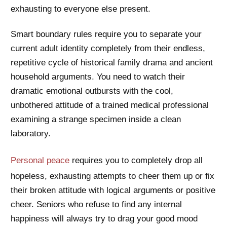
exhausting to everyone else present.
Smart boundary rules require you to separate your
current adult identity completely from their endless,
repetitive cycle of historical family drama and ancient
household arguments. You need to watch their
dramatic emotional outbursts with the cool,
unbothered attitude of a trained medical professional
examining a strange specimen inside a clean
laboratory.
Personal peace
requires you to completely drop all
hopeless, exhausting attempts to cheer them up or fix
their broken attitude with logical arguments or positive
cheer. Seniors who refuse to find any internal
happiness will always try to drag your good mood