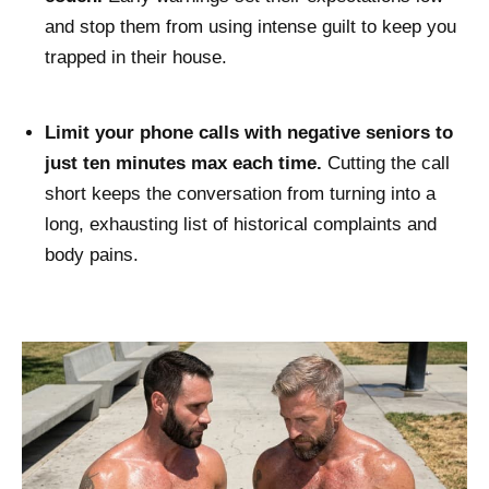
and stop them from using intense guilt to keep you
trapped in their house.
Limit your phone calls with negative seniors to
just ten minutes max each time.
Cutting the call
short keeps the conversation from turning into a
long, exhausting list of historical complaints and
body pains.