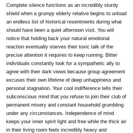
Complete silence functions as an incredibly sturdy
shield when a grumpy elderly relative begins to unload
an endless list of historical resentments during what
should have been a quiet afternoon visit. You will
notice that holding back your natural emotional
reaction eventually starves their toxic talk of the
precise attention it requires to keep running. Bitter
individuals constantly look for a sympathetic ally to
agree with their dark views because group agreement
excuses their own lifetime of deep unhappiness and
personal stagnation. Your cool indifference tells their
subconscious mind that you refuse to join their club of
permanent misery and constant household grumbling
under any circumstances. Independence of mind
keeps your inner spirit light and free while the thick air
in their living room feels incredibly heavy and