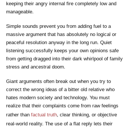
keeping their angry internal fire completely low and
manageable.
Simple sounds prevent you from adding fuel to a
massive argument that has absolutely no logical or
peaceful resolution anyway in the long run. Quiet
listening successfully keeps your own opinions safe
from getting dragged into their dark whirlpool of family
stress and ancestral doom.
Giant arguments often break out when you try to
correct the wrong ideas of a bitter old relative who
hates modern society and technology. You must
realize that their complaints come from raw feelings
rather than
factual truth
, clear thinking, or objective
real-world reality. The use of a flat reply lets their