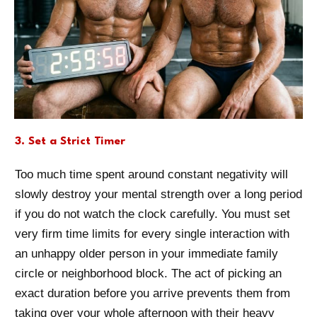
3. Set a Strict Timer
Too much time spent around constant negativity will
slowly destroy your mental strength over a long period
if you do not watch the clock carefully. You must set
very firm time limits for every single interaction with
an unhappy older person in your immediate family
circle or neighborhood block. The act of picking an
exact duration before you arrive prevents them from
taking over your whole afternoon with their heavy