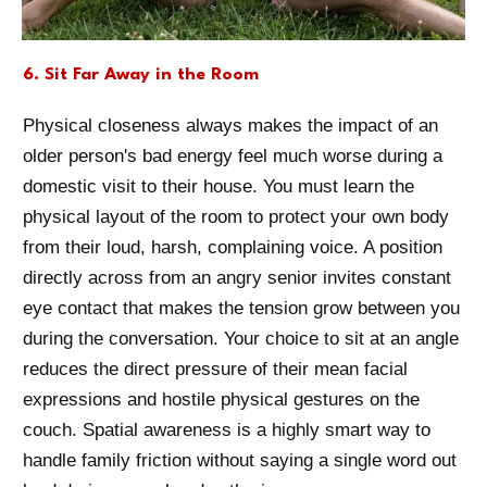
6. Sit Far Away in the Room
Physical closeness always makes the impact of an
older person's bad energy feel much worse during a
domestic visit to their house. You must learn the
physical layout of the room to protect your own body
from their loud, harsh, complaining voice. A position
directly across from an angry senior invites constant
eye contact that makes the tension grow between you
during the conversation. Your choice to sit at an angle
reduces the direct pressure of their mean facial
expressions and hostile physical gestures on the
couch. Spatial awareness is a highly smart way to
handle family friction without saying a single word out