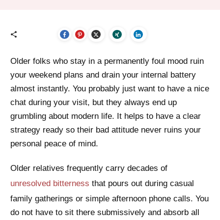
Older folks who stay in a permanently foul mood ruin
your weekend plans and drain your internal battery
almost instantly. You probably just want to have a nice
chat during your visit, but they always end up
grumbling about modern life. It helps to have a clear
strategy ready so their bad attitude never ruins your
personal peace of mind.
Older relatives frequently carry decades of
unresolved bitterness
that pours out during casual
family gatherings or simple afternoon phone calls. You
do not have to sit there submissively and absorb all