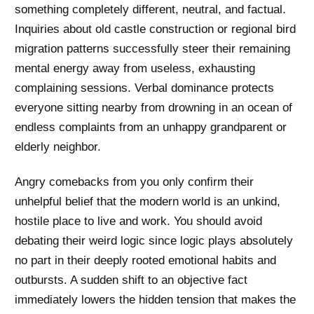
something completely different, neutral, and factual.
Inquiries about old castle construction or regional bird
migration patterns successfully steer their remaining
mental energy away from useless, exhausting
complaining sessions. Verbal dominance protects
everyone sitting nearby from drowning in an ocean of
endless complaints from an unhappy grandparent or
elderly neighbor.
Angry comebacks from you only confirm their
unhelpful belief that the modern world is an unkind,
hostile place to live and work. You should avoid
debating their weird logic since logic plays absolutely
no part in their deeply rooted emotional habits and
outbursts. A sudden shift to an objective fact
immediately lowers the hidden tension that makes the