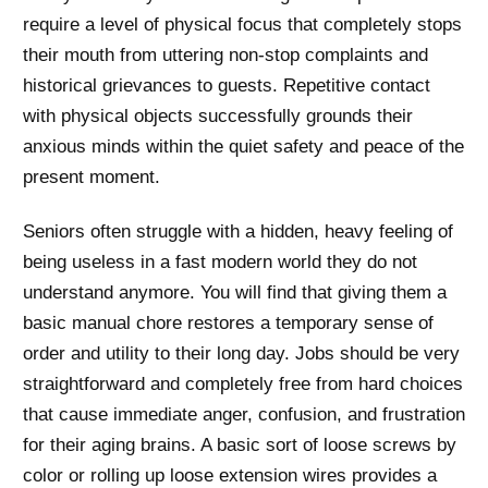
require a level of physical focus that completely stops
their mouth from uttering non-stop complaints and
historical grievances to guests. Repetitive contact
with physical objects successfully grounds their
anxious minds within the quiet safety and peace of the
present moment.
Seniors often struggle with a hidden, heavy feeling of
being useless in a fast modern world they do not
understand anymore. You will find that giving them a
basic manual chore restores a temporary sense of
order and utility to their long day. Jobs should be very
straightforward and completely free from hard choices
that cause immediate anger, confusion, and frustration
for their aging brains. A basic sort of loose screws by
color or rolling up loose extension wires provides a