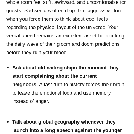
whole room feel stiff, awkward, and uncomfortable for
guests. Sad seniors often drop their aggressive tone
when you force them to think about cool facts
regarding the physical layout of the universe. Your
verbal speed remains an excellent asset for blocking
the daily wave of their gloom and doom predictions
before they ruin your mood.
Ask about old sailing ships the moment they
start complaining about the current
neighbors.
A fast turn to history forces their brain
to leave the emotional loop and use memory
instead of anger.
Talk about global geography whenever they
launch into a long speech against the younger