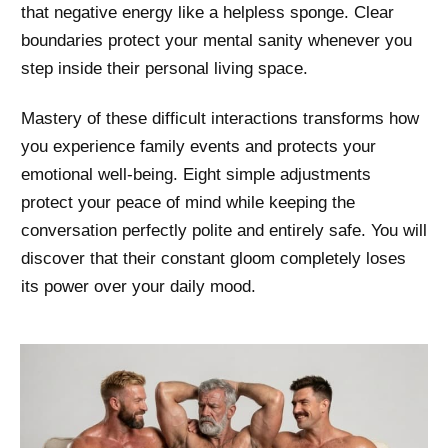
that negative energy like a helpless sponge. Clear
boundaries protect your mental sanity whenever you
step inside their personal living space.
Mastery of these difficult interactions transforms how
you experience family events and protects your
emotional well-being. Eight simple adjustments
protect your peace of mind while keeping the
conversation perfectly polite and entirely safe. You will
discover that their constant gloom completely loses
its power over your daily mood.