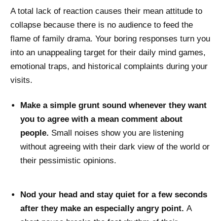
A total lack of reaction causes their mean attitude to
collapse because there is no audience to feed the
flame of family drama. Your boring responses turn you
into an unappealing target for their daily mind games,
emotional traps, and historical complaints during your
visits.
Make a simple grunt sound whenever they want
you to agree with a mean comment about
people.
Small noises show you are listening
without agreeing with their dark view of the world or
their pessimistic opinions.
Nod your head and stay quiet for a few seconds
after they make an especially angry point.
A