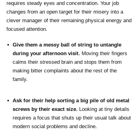
requires steady eyes and concentration. Your job
changes from an open target for their misery into a
clever manager of their remaining physical energy and
focused attention.
Give them a messy ball of string to untangle
during your afternoon visit.
Moving their fingers
calms their stressed brain and stops them from
making bitter complaints about the rest of the
family.
Ask for their help sorting a big pile of old metal
screws by their exact size.
Looking at tiny details
requires a focus that shuts up their usual talk about
modern social problems and decline.