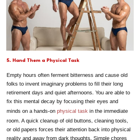
5. Hand Them a Physical Task
Empty hours often ferment bitterness and cause old
folks to invent imaginary problems to fill their long
retirement days and quiet afternoons. You are able to
fix this mental decay by focusing their eyes and
minds on a hands-on
physical task
in the immediate
room. A quick cleanup of old buttons, cleaning tools,
or old papers forces their attention back into physical
reality and away from dark thoughts. Simple chores