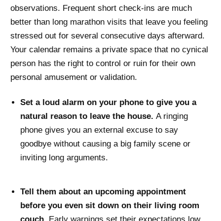
observations. Frequent short check-ins are much
better than long marathon visits that leave you feeling
stressed out for several consecutive days afterward.
Your calendar remains a private space that no cynical
person has the right to control or ruin for their own
personal amusement or validation.
Set a loud alarm on your phone to give you a
natural reason to leave the house.
A ringing
phone gives you an external excuse to say
goodbye without causing a big family scene or
inviting long arguments.
Tell them about an upcoming appointment
before you even sit down on their living room
couch.
Early warnings set their expectations low