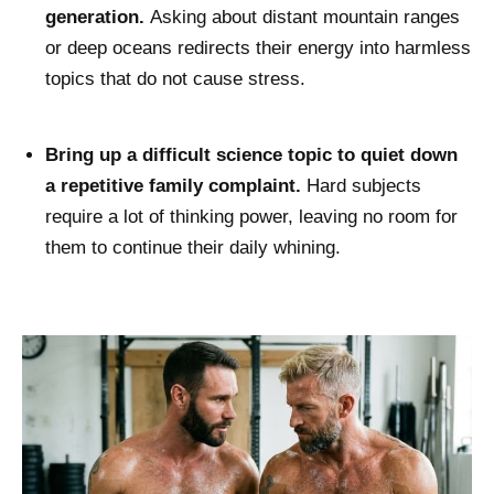
generation.
Asking about distant mountain ranges
or deep oceans redirects their energy into harmless
topics that do not cause stress.
Bring up a difficult science topic to quiet down
a repetitive family complaint.
Hard subjects
require a lot of thinking power, leaving no room for
them to continue their daily whining.