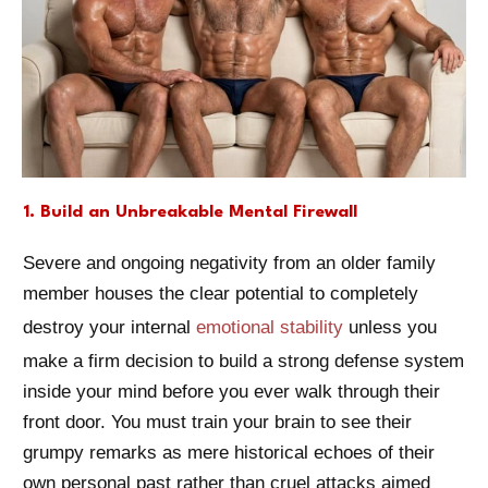
1. Build an Unbreakable Mental Firewall
Severe and ongoing negativity from an older family
member houses the clear potential to completely
destroy your internal
emotional stability
unless you
make a firm decision to build a strong defense system
inside your mind before you ever walk through their
front door. You must train your brain to see their
grumpy remarks as mere historical echoes of their
own personal past rather than cruel attacks aimed