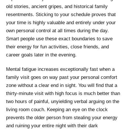
old stories, ancient gripes, and historical family
resentments. Sticking to your schedule proves that
your time is highly valuable and entirely under your
own personal control at all times during the day.
Smart people use these exact boundaries to save
their energy for fun activities, close friends, and
career goals later in the evening.
Mental fatigue increases exceptionally fast when a
family visit goes on way past your personal comfort
zone without a clear end in sight. You will find that a
thirty-minute visit with high focus is much better than
two hours of painful, unyielding verbal arguing on the
living room couch. Keeping an eye on the clock
prevents the older person from stealing your energy
and ruining your entire night with their dark