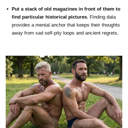
Put a stack of old magazines in front of them to
find particular historical pictures.
Finding data
provides a mental anchor that keeps their thoughts
away from sad self-pity loops and ancient regrets.