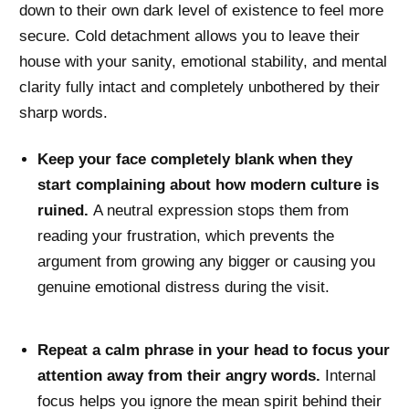
down to their own dark level of existence to feel more
secure. Cold detachment allows you to leave their
house with your sanity, emotional stability, and mental
clarity fully intact and completely unbothered by their
sharp words.
Keep your face completely blank when they
start complaining about how modern culture is
ruined.
A neutral expression stops them from
reading your frustration, which prevents the
argument from growing any bigger or causing you
genuine emotional distress during the visit.
Repeat a calm phrase in your head to focus your
attention away from their angry words.
Internal
focus helps you ignore the mean spirit behind their