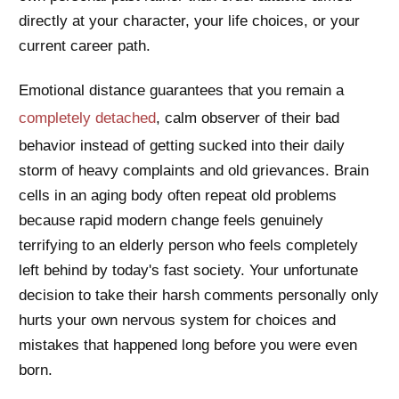
directly at your character, your life choices, or your
current career path.
Emotional distance guarantees that you remain a
completely detached
, calm observer of their bad
behavior instead of getting sucked into their daily
storm of heavy complaints and old grievances. Brain
cells in an aging body often repeat old problems
because rapid modern change feels genuinely
terrifying to an elderly person who feels completely
left behind by today's fast society. Your unfortunate
decision to take their harsh comments personally only
hurts your own nervous system for choices and
mistakes that happened long before you were even
born.