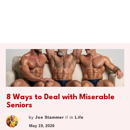
8 Ways to Deal with Miserable
Seniors
by
Joe Stammer
// in
Life
May 19, 2026