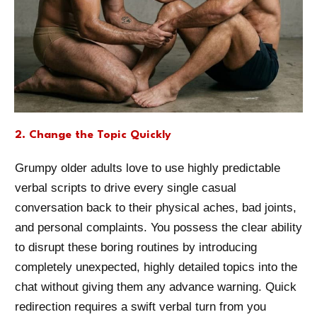
2. Change the Topic Quickly
Grumpy older adults love to use highly predictable
verbal scripts to drive every single casual
conversation back to their physical aches, bad joints,
and personal complaints. You possess the clear ability
to disrupt these boring routines by introducing
completely unexpected, highly detailed topics into the
chat without giving them any advance warning. Quick
redirection requires a swift verbal turn from you