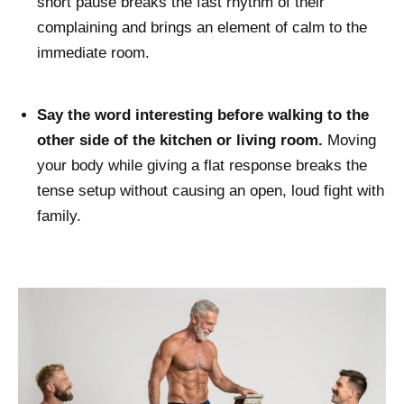
short pause breaks the fast rhythm of their
complaining and brings an element of calm to the
immediate room.
Say the word interesting before walking to the
other side of the kitchen or living room.
Moving
your body while giving a flat response breaks the
tense setup without causing an open, loud fight with
family.