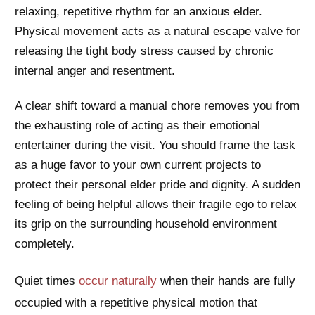
relaxing, repetitive rhythm for an anxious elder.
Physical movement acts as a natural escape valve for
releasing the tight body stress caused by chronic
internal anger and resentment.
A clear shift toward a manual chore removes you from
the exhausting role of acting as their emotional
entertainer during the visit. You should frame the task
as a huge favor to your own current projects to
protect their personal elder pride and dignity. A sudden
feeling of being helpful allows their fragile ego to relax
its grip on the surrounding household environment
completely.
Quiet times
occur naturally
when their hands are fully
occupied with a repetitive physical motion that