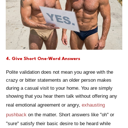
4. Give Short One-Word Answers
Polite validation does not mean you agree with the
crazy or bitter statements an older person makes
during a casual visit to your home. You are simply
showing that you hear them talk without offering any
real emotional agreement or angry,
exhausting
pushback
on the matter. Short answers like "oh" or
"sure" satisfy their basic desire to be heard while