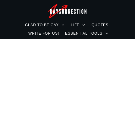
GLAD TO BE GAY
LIFE
QUOTES
WRITE FOR US!
ESSENTIAL TOOLS