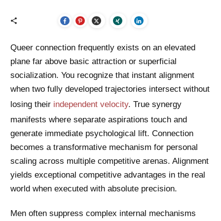
Queer connection frequently exists on an elevated
plane far above basic attraction or superficial
socialization. You recognize that instant alignment
when two fully developed trajectories intersect without
losing their
independent velocity
. True synergy
manifests where separate aspirations touch and
generate immediate psychological lift. Connection
becomes a transformative mechanism for personal
scaling across multiple competitive arenas. Alignment
yields exceptional competitive advantages in the real
world when executed with absolute precision.
Men often suppress complex internal mechanisms