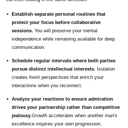
Establish separate personal routines that
protect your focus before collaborative
sessions.
You will preserve your mental
independence while remaining available for deep
communication.
Schedule regular intervals where both parties
pursue distinct intellectual interests.
Isolation
creates fresh perspectives that enrich your
interactions when you reconnect.
Analyze your reactions to ensure admiration
drives your partnership rather than competitive
jealousy.
Growth accelerates when another man's
excellence inspires your own progression.