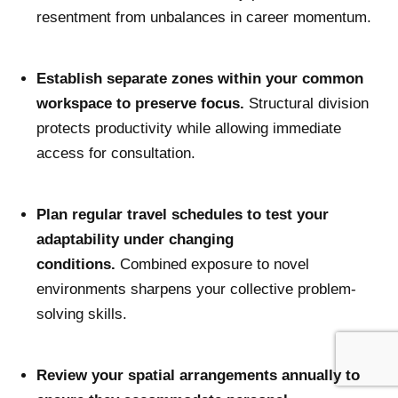
resentment from unbalances in career momentum.
Establish separate zones within your common
workspace to preserve focus.
Structural division
protects productivity while allowing immediate
access for consultation.
Plan regular travel schedules to test your
adaptability under changing
conditions.
Combined exposure to novel
environments sharpens your collective problem-
solving skills.
Review your spatial arrangements annually to