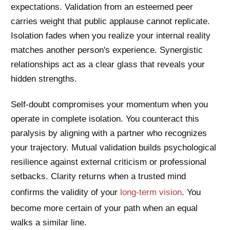
expectations. Validation from an esteemed peer
carries weight that public applause cannot replicate.
Isolation fades when you realize your internal reality
matches another person's experience. Synergistic
relationships act as a clear glass that reveals your
hidden strengths.
Self-doubt compromises your momentum when you
operate in complete isolation. You counteract this
paralysis by aligning with a partner who recognizes
your trajectory. Mutual validation builds psychological
resilience against external criticism or professional
setbacks. Clarity returns when a trusted mind
confirms the validity of your
long-term vision
. You
become more certain of your path when an equal
walks a similar line.