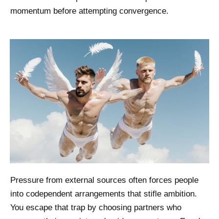
momentum before attempting convergence.
Pressure from external sources often forces people
into codependent arrangements that stifle ambition.
You escape that trap by choosing partners who