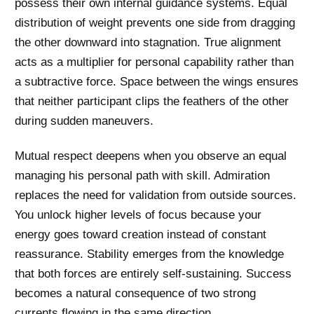
possess their own internal guidance systems. Equal
distribution of weight prevents one side from dragging
the other downward into stagnation. True alignment
acts as a multiplier for personal capability rather than
a subtractive force. Space between the wings ensures
that neither participant clips the feathers of the other
during sudden maneuvers.
Mutual respect deepens when you observe an equal
managing his personal path with skill. Admiration
replaces the need for validation from outside sources.
You unlock higher levels of focus because your
energy goes toward creation instead of constant
reassurance. Stability emerges from the knowledge
that both forces are entirely self-sustaining. Success
becomes a natural consequence of two strong
currents flowing in the same direction.