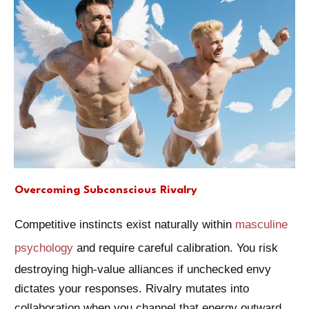
Overcoming Subconscious Rivalry
Competitive instincts exist naturally within
masculine
psychology
and require careful calibration. You risk
destroying high-value alliances if unchecked envy
dictates your responses. Rivalry mutates into
collaboration when you channel that energy outward