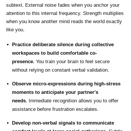
subtext. External noise fades when you anchor your
attention to this internal frequency. Strength multiplies
when you know another mind reads the world exactly
like you.
Practice deliberate silence during collective
workspaces to build comfortable co-
presence.
You train your brain to feel secure
without relying on constant verbal validation.
Observe micro-expressions during high-stress
moments to anticipate your partner's
needs.
Immediate recognition allows you to offer
assistance before frustration escalates.
Develop non-verbal signals to communicate