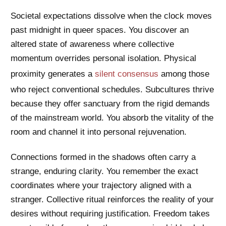
Societal expectations dissolve when the clock moves
past midnight in queer spaces. You discover an
altered state of awareness where collective
momentum overrides personal isolation. Physical
proximity generates a
silent consensus
among those
who reject conventional schedules. Subcultures thrive
because they offer sanctuary from the rigid demands
of the mainstream world. You absorb the vitality of the
room and channel it into personal rejuvenation.
Connections formed in the shadows often carry a
strange, enduring clarity. You remember the exact
coordinates where your trajectory aligned with a
stranger. Collective ritual reinforces the reality of your
desires without requiring justification. Freedom takes