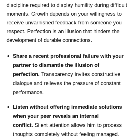
discipline required to display humility during difficult
moments. Growth depends on your willingness to
receive unvarnished feedback from someone you
respect. Perfection is an illusion that hinders the
development of durable connections.
Share a recent professional failure with your
partner to dismantle the illusion of
perfection.
Transparency invites constructive
dialogue and relieves the pressure of constant
performance.
Listen without offering immediate solutions
when your peer reveals an internal
conflict.
Silent attention allows him to process
thoughts completely without feeling managed.