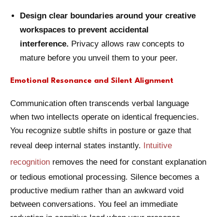
Design clear boundaries around your creative
workspaces to prevent accidental
interference.
Privacy allows raw concepts to
mature before you unveil them to your peer.
Emotional Resonance and Silent Alignment
Communication often transcends verbal language
when two intellects operate on identical frequencies.
You recognize subtle shifts in posture or gaze that
reveal deep internal states instantly.
Intuitive
recognition
removes the need for constant explanation
or tedious emotional processing. Silence becomes a
productive medium rather than an awkward void
between conversations. You feel an immediate