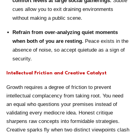
comfort levels at large social gatherings.
Subtle
cues allow you to exit draining environments
without making a public scene.
Refrain from over-analyzing quiet moments
when both of you are resting.
Peace exists in the
absence of noise, so accept quietude as a sign of
security.
Intellectual Friction and Creative Catalyst
Growth requires a degree of friction to prevent
intellectual complacency from taking root. You need
an equal who questions your premises instead of
validating every mediocre idea. Honest critique
sharpens raw concepts into formidable strategies.
Creative sparks fly when two distinct viewpoints clash