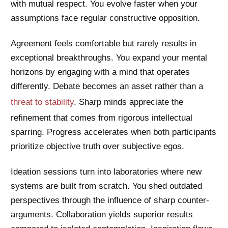
with mutual respect. You evolve faster when your
assumptions face regular constructive opposition.
Agreement feels comfortable but rarely results in
exceptional breakthroughs. You expand your mental
horizons by engaging with a mind that operates
differently. Debate becomes an asset rather than a
threat to stability
. Sharp minds appreciate the
refinement that comes from rigorous intellectual
sparring. Progress accelerates when both participants
prioritize objective truth over subjective egos.
Ideation sessions turn into laboratories where new
systems are built from scratch. You shed outdated
perspectives through the influence of sharp counter-
arguments. Collaboration yields superior results