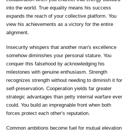
into the world. True equality means his success
expands the reach of your collective platform. You
view his achievements as a victory for the entire
alignment.
Insecurity whispers that another man's excellence
somehow diminishes your personal stature. You
conquer this falsehood by acknowledging his
milestones with genuine enthusiasm. Strength
recognizes strength without needing to diminish it for
self-preservation. Cooperation yields far greater
strategic advantages than petty internal warfare ever
could. You build an impregnable front when both
forces protect each other's reputation.
Common ambitions become fuel for mutual elevation