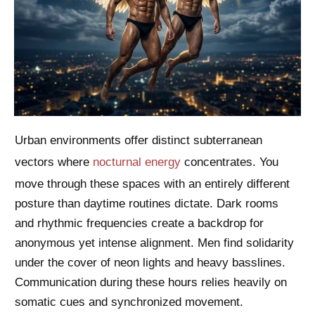
Urban environments offer distinct subterranean
vectors where
nocturnal energy
concentrates. You
move through these spaces with an entirely different
posture than daytime routines dictate. Dark rooms
and rhythmic frequencies create a backdrop for
anonymous yet intense alignment. Men find solidarity
under the cover of neon lights and heavy basslines.
Communication during these hours relies heavily on
somatic cues and synchronized movement.