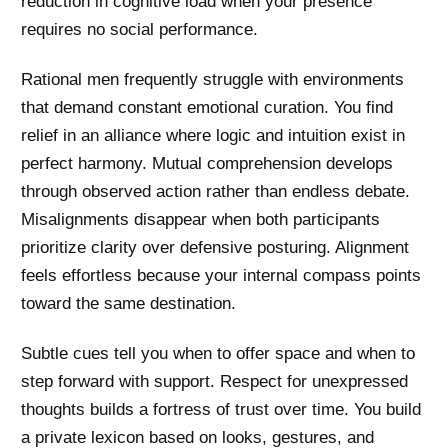
reduction in cognitive load when your presence
requires no social performance.
Rational men frequently struggle with environments
that demand constant emotional curation. You find
relief in an alliance where logic and intuition exist in
perfect harmony. Mutual comprehension develops
through observed action rather than endless debate.
Misalignments disappear when both participants
prioritize clarity over defensive posturing. Alignment
feels effortless because your internal compass points
toward the same destination.
Subtle cues tell you when to offer space and when to
step forward with support. Respect for unexpressed
thoughts builds a fortress of trust over time. You build
a private lexicon based on looks, gestures, and