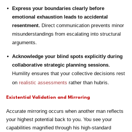
Express your boundaries clearly before
emotional exhaustion leads to accidental
resentment.
Direct communication prevents minor
misunderstandings from escalating into structural
arguments.
Acknowledge your blind spots explicitly during
collaborative strategic planning sessions.
Humility ensures that your collective decisions rest
on
realistic assessments
rather than hubris.
Existential Validation and Mirroring
Accurate mirroring occurs when another man reflects
your highest potential back to you. You see your
capabilities magnified through his high-standard