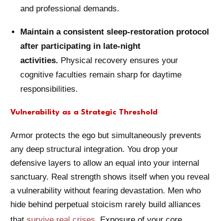
and professional demands.
Maintain a consistent sleep-restoration protocol
after participating in late-night
activities.
Physical recovery ensures your
cognitive faculties remain sharp for daytime
responsibilities.
Vulnerability as a Strategic Threshold
Armor protects the ego but simultaneously prevents
any deep structural integration. You drop your
defensive layers to allow an equal into your internal
sanctuary. Real strength shows itself when you reveal
a vulnerability without fearing devastation. Men who
hide behind perpetual stoicism rarely build alliances
that
survive real crises
. Exposure of your core