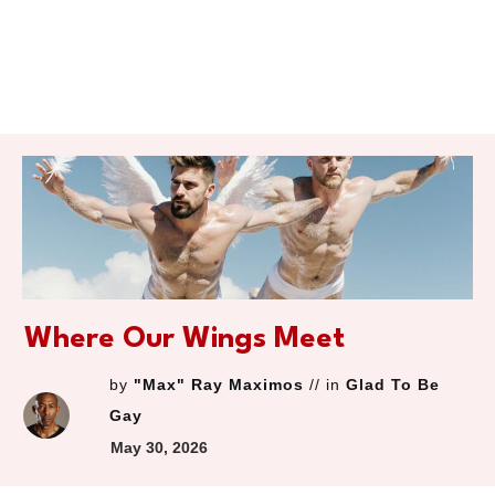
Where Our Wings Meet
by
"Max" Ray Maximos
// in
Glad To Be
Gay
May 30, 2026