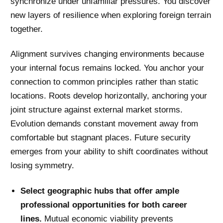
synchronize under unfamiliar pressures. You discover
new layers of resilience when exploring foreign terrain
together.
Alignment survives changing environments because
your internal focus remains locked. You anchor your
connection to common principles rather than static
locations. Roots develop horizontally, anchoring your
joint structure against external market storms.
Evolution demands constant movement away from
comfortable but stagnant places. Future security
emerges from your ability to shift coordinates without
losing symmetry.
Select geographic hubs that offer ample
professional opportunities for both career
lines.
Mutual economic viability prevents