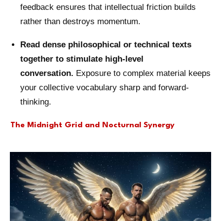
feedback ensures that intellectual friction builds
rather than destroys momentum.
Read dense philosophical or technical texts
together to stimulate high-level
conversation.
Exposure to complex material keeps
your collective vocabulary sharp and forward-
thinking.
The Midnight Grid and Nocturnal Synergy