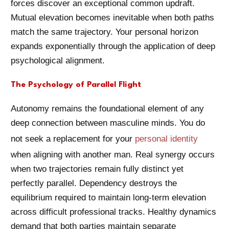
forces discover an exceptional common updraft.
Mutual elevation becomes inevitable when both paths
match the same trajectory. Your personal horizon
expands exponentially through the application of deep
psychological alignment.
The Psychology of Parallel Flight
Autonomy remains the foundational element of any
deep connection between masculine minds. You do
not seek a replacement for your
personal identity
when aligning with another man. Real synergy occurs
when two trajectories remain fully distinct yet
perfectly parallel. Dependency destroys the
equilibrium required to maintain long-term elevation
across difficult professional tracks. Healthy dynamics
demand that both parties maintain separate