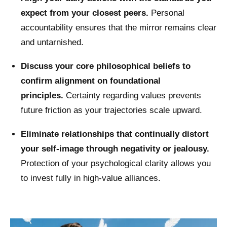
expect from your closest peers.
Personal
accountability ensures that the mirror remains clear
and untarnished.
Discuss your core philosophical beliefs to
confirm alignment on foundational
principles.
Certainty regarding values prevents
future friction as your trajectories scale upward.
Eliminate relationships that continually distort
your self-image through negativity or jealousy.
Protection of your psychological clarity allows you
to invest fully in high-value alliances.