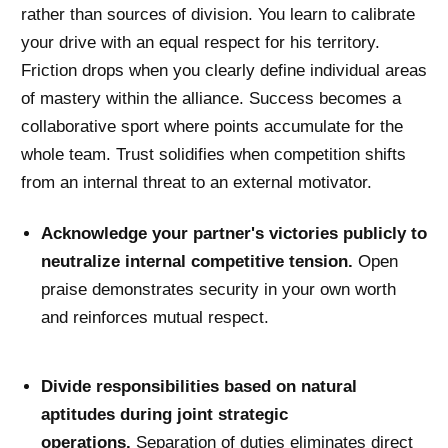
rather than sources of division. You learn to calibrate
your drive with an equal respect for his territory.
Friction drops when you clearly define individual areas
of mastery within the alliance. Success becomes a
collaborative sport where points accumulate for the
whole team. Trust solidifies when competition shifts
from an internal threat to an external motivator.
Acknowledge your partner's victories publicly to
neutralize internal competitive tension.
Open
praise demonstrates security in your own worth
and reinforces mutual respect.
Divide responsibilities based on natural
aptitudes during joint strategic
operations.
Separation of duties eliminates direct