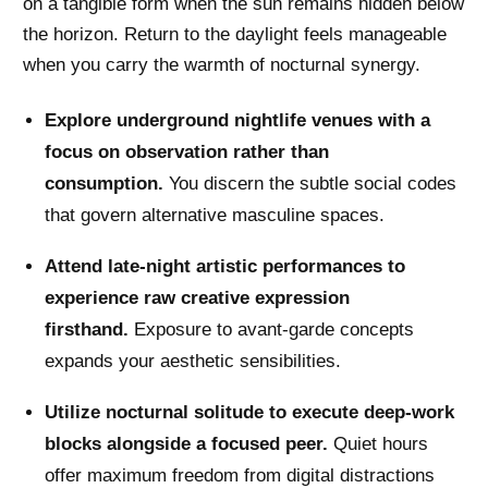
on a tangible form when the sun remains hidden below
the horizon. Return to the daylight feels manageable
when you carry the warmth of nocturnal synergy.
Explore underground nightlife venues with a
focus on observation rather than
consumption.
You discern the subtle social codes
that govern alternative masculine spaces.
Attend late-night artistic performances to
experience raw creative expression
firsthand.
Exposure to avant-garde concepts
expands your aesthetic sensibilities.
Utilize nocturnal solitude to execute deep-work
blocks alongside a focused peer.
Quiet hours
offer maximum freedom from digital distractions