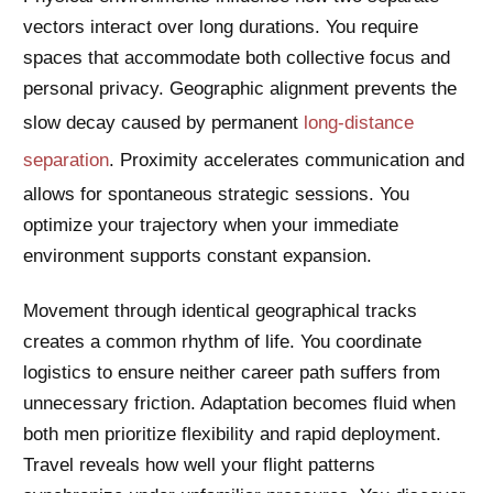
vectors interact over long durations. You require
spaces that accommodate both collective focus and
personal privacy. Geographic alignment prevents the
slow decay caused by permanent
long-distance
separation
. Proximity accelerates communication and
allows for spontaneous strategic sessions. You
optimize your trajectory when your immediate
environment supports constant expansion.
Movement through identical geographical tracks
creates a common rhythm of life. You coordinate
logistics to ensure neither career path suffers from
unnecessary friction. Adaptation becomes fluid when
both men prioritize flexibility and rapid deployment.
Travel reveals how well your flight patterns