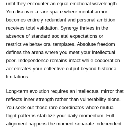
until they encounter an equal emotional wavelength.
You discover a rare space where mental armor
becomes entirely redundant and personal ambition
receives total validation. Synergy thrives in the
absence of standard societal expectations or
restrictive behavioral templates. Absolute freedom
defines the arena where you meet your intellectual
peer. Independence remains intact while cooperation
accelerates your collective output beyond historical
limitations.
Long-term evolution requires an intellectual mirror that
reflects inner strength rather than vulnerability alone.
You seek out those rare coordinates where mutual
flight patterns stabilize your daily momentum. Full
alignment happens the moment separate independent