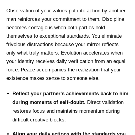
Observation of your values put into action by another
man reinforces your commitment to them. Discipline
becomes contagious when both parties hold
themselves to exceptional standards. You eliminate
frivolous distractions because your mirror reflects
only what truly matters. Evolution accelerates when
your identity receives daily verification from an equal
force. Peace accompanies the realization that your
existence makes sense to someone else.
Reflect your partner's achievements back to him
during moments of self-doubt.
Direct validation
restores focus and maintains momentum during
difficult creative blocks.
Align your daily actions with the standards you