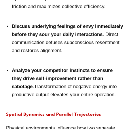
friction and maximizes collective efficiency.
Discuss underlying feelings of envy immediately
before they sour your daily interactions.
Direct
communication defuses subconscious resentment
and restores alignment.
Analyze your competitor instincts to ensure
they drive self-improvement rather than
sabotage.
Transformation of negative energy into
productive output elevates your entire operation.
Spatial Dynamics and Parallel Trajectories
Physical environments influence how two separate