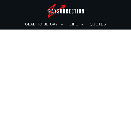
GLAD TO BE GAY
LIFE
QUOTES