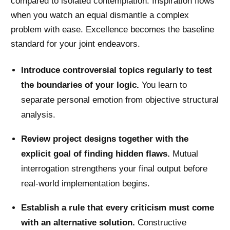
compared to isolated contemplation. Inspiration flows
when you watch an equal dismantle a complex
problem with ease. Excellence becomes the baseline
standard for your joint endeavors.
Introduce controversial topics regularly to test
the boundaries of your logic.
You learn to
separate personal emotion from objective structural
analysis.
Review project designs together with the
explicit goal of finding hidden flaws.
Mutual
interrogation strengthens your final output before
real-world implementation begins.
Establish a rule that every criticism must come
with an alternative solution.
Constructive