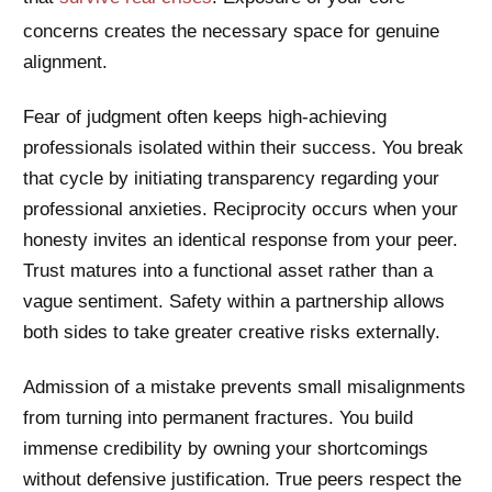
concerns creates the necessary space for genuine
alignment.
Fear of judgment often keeps high-achieving
professionals isolated within their success. You break
that cycle by initiating transparency regarding your
professional anxieties. Reciprocity occurs when your
honesty invites an identical response from your peer.
Trust matures into a functional asset rather than a
vague sentiment. Safety within a partnership allows
both sides to take greater creative risks externally.
Admission of a mistake prevents small misalignments
from turning into permanent fractures. You build
immense credibility by owning your shortcomings
without defensive justification. True peers respect the