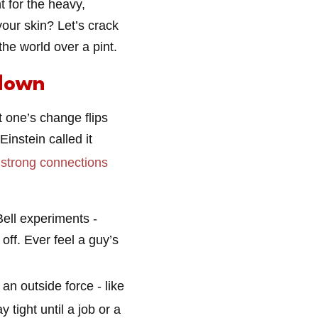
 for the heavy,
our skin? Let’s crack
the world over a pint.
down
t one’s change flips
Einstein called it
e
strong connections
Bell experiments -
off. Ever feel a guy’s
an outside force - like
 tight until a job or a