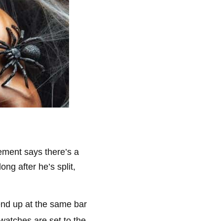
ement says there’s a
ng after he’s split,
end up at the same bar
 watches are set to the