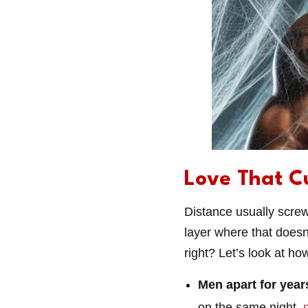
Love That C
Distance usually screw
layer where that doesn’
right? Let’s look at h
Men apart for year
on the same night,