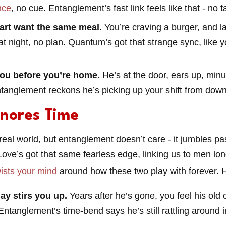
nce
, no cue. Entanglement’s fast link feels like that - no tal
art want the same meal.
You’re craving a burger, and l
at night, no plan. Quantum’s got that strange sync, like 
ou before you’re home.
He’s at the door, ears up, minut
ntanglement reckons he’s picking up your shift from down
gnores Time
real world, but entanglement doesn’t care - it jumbles pas
ove’s got that same fearless edge, linking us to men lon
wists your mind
around how these two play with forever. H
ay stirs you up.
Years after he’s gone, you feel his old 
Entanglement’s time-bend says he’s still rattling around i