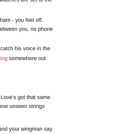
wham - you feel off,
e between you, no phone
atch his voice in the
ing
somewhere out
 Love’s got that same
these unseen strings
 and your wingman say