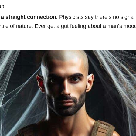
up.
a straight connection.
Physicists say there’s no signal
e a rule of nature. Ever get a gut feeling about a man’s mo