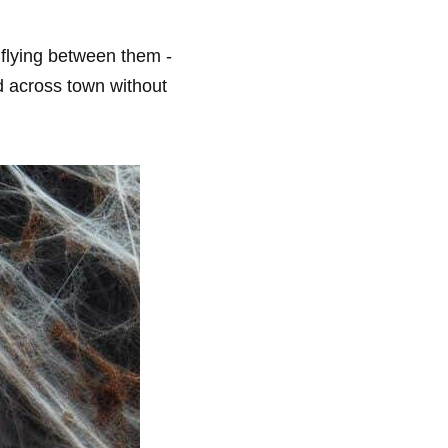
 flying between them -
od across town without