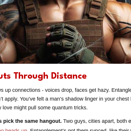
uts Through Distance
s up connections - voices drop, faces get hazy. Entangl
t apply. You’ve felt a man’s shadow linger in your chest lo
ow love might pull some quantum tricks.
s pick the same hangout.
Two guys, cities apart, both 
no heads-up
. Entanglement’s got them synced, like their