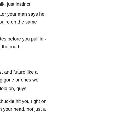
k, just instinct.
ater your man says he
you’re on the same
es before you pull in -
 the road.
t and future like a
g gone or ones we’ll
old on, guys.
chuckle hit you right on
n your head, not just a