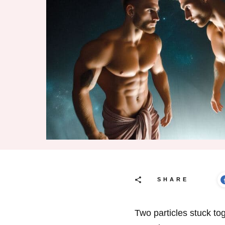
SHARE
Two particles stuck to