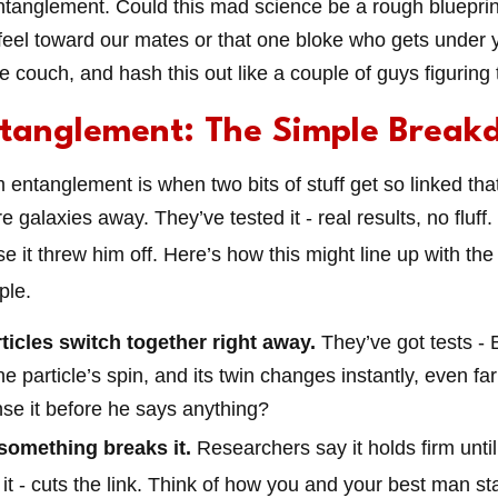
ntanglement. Could this mad science be a rough blueprint
feel toward our mates or that one bloke who gets under y
he couch, and hash this out like a couple of guys figuring 
tanglement: The Simple Break
 entanglement is when two bits of stuff get so linked tha
re galaxies away. They’ve tested it - real results, no fluff. 
e it threw him off. Here’s how this might line up with th
ple.
ticles switch together right away.
They’ve got tests - 
 particle’s spin, and its twin changes instantly, even far 
se it before he says anything?
 something breaks it.
Researchers say it holds firm until 
it - cuts the link. Think of how you and your best man stay