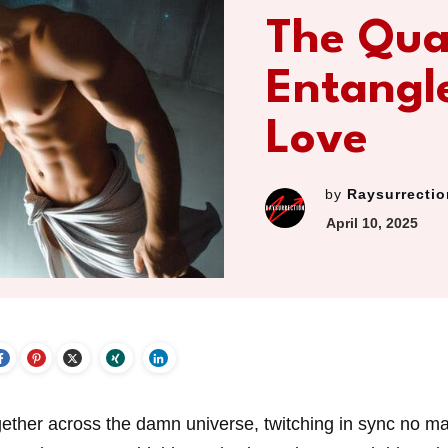
The Qu
Entangl
Love
by
Raysurrectio
April 10, 2025
gether across the damn universe, twitching in sync no ma