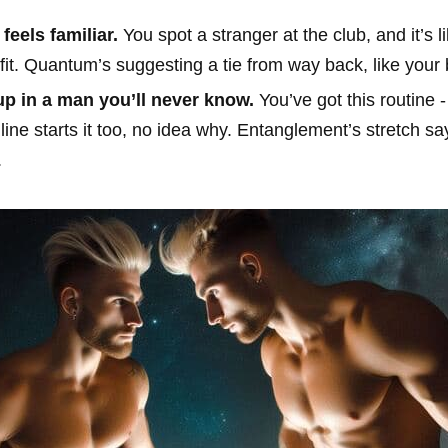
feels familiar.
You spot a stranger at the club, and it’s 
 fit. Quantum’s suggesting a tie from way back, like your 
p in a man you’ll never know.
You’ve got this routine -
ne starts it too, no idea why. Entanglement’s stretch say
.