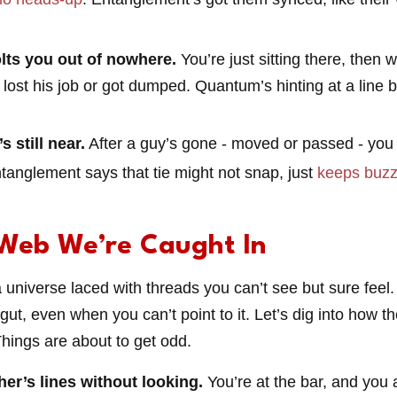
lts you out of nowhere.
You’re just sitting there, then 
e lost his job or got dumped. Quantum’s hinting at a lin
 still near.
After a guy’s gone - moved or passed - you c
tanglement says that tie might not snap, just
keeps buzz
Web We’re Caught In
niverse laced with threads you can’t see but sure feel.
ur gut, even when you can’t point to it. Let’s dig into how 
Things are about to get odd.
her’s lines without looking.
You’re at the bar, and you