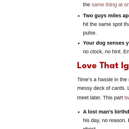
the
same thing at o
Two guys miles ap
hit the same spot th
pulse.
Your dog senses y
no clock, no hint. E
Love That I
Time’s a hassle in the 
messy deck of cards. L
meet later. This part
t
A lost man’s birthd
his day, no reason. 
ghost.