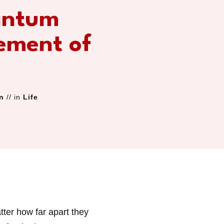
antum
ement of
n
// in
Life
tter how far apart they