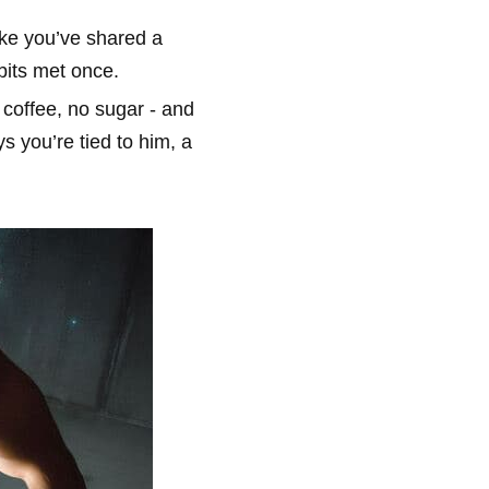
like you’ve shared a
bits met once.
 coffee, no sugar - and
s you’re tied to him, a