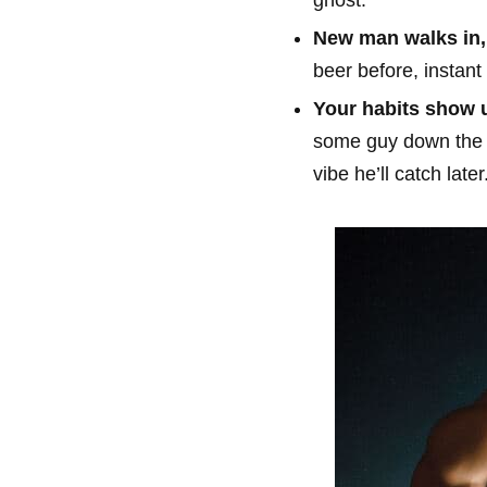
New man walks in, 
beer before, instant
Your habits show u
some guy down the li
vibe he’ll catch later