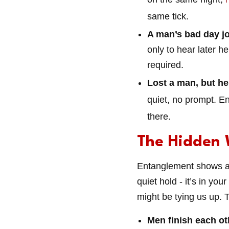
same tick.
A man’s bad day jo
only to hear later h
required.
Lost a man, but he’s
quiet, no prompt. En
there.
The Hidden 
Entanglement shows a u
quiet hold - it’s in yo
might be tying us up. 
Men finish each ot