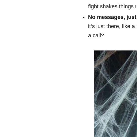
fight shakes things 
No messages, just 
it’s just there, lik
a call?