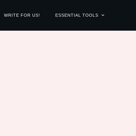
WRITE FOR US!
ESSENTIAL TOOLS