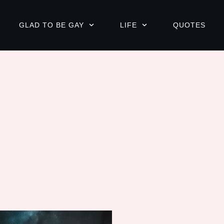
GLAD TO BE GAY
LIFE
QUOTES