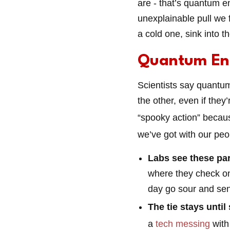
are - that’s quantum e
unexplainable pull we 
a cold one, sink into t
Quantum En
Scientists say quantum
the other, even if they’
“spooky action” becaus
we’ve got with our peo
Labs see these par
where they check one
day go sour and sen
The tie stays until
a
tech messing
with 