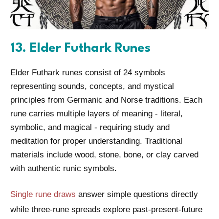
13. Elder Futhark Runes
Elder Futhark runes consist of 24 symbols
representing sounds, concepts, and mystical
principles from Germanic and Norse traditions. Each
rune carries multiple layers of meaning - literal,
symbolic, and magical - requiring study and
meditation for proper understanding. Traditional
materials include wood, stone, bone, or clay carved
with authentic runic symbols.
Single rune draws
answer simple questions directly
while three-rune spreads explore past-present-future