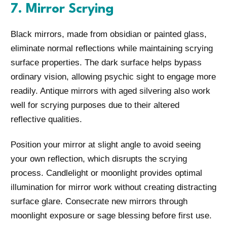
7. Mirror Scrying
Black mirrors, made from obsidian or painted glass,
eliminate normal reflections while maintaining scrying
surface properties. The dark surface helps bypass
ordinary vision, allowing psychic sight to engage more
readily. Antique mirrors with aged silvering also work
well for scrying purposes due to their altered
reflective qualities.
Position your mirror at slight angle to avoid seeing
your own reflection, which disrupts the scrying
process. Candlelight or moonlight provides optimal
illumination for mirror work without creating distracting
surface glare. Consecrate new mirrors through
moonlight exposure or sage blessing before first use.