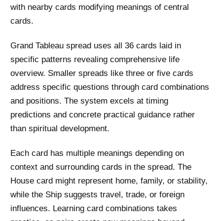
with nearby cards modifying meanings of central
cards.
Grand Tableau spread uses all 36 cards laid in
specific patterns revealing comprehensive life
overview. Smaller spreads like three or five cards
address specific questions through card combinations
and positions. The system excels at timing
predictions and concrete practical guidance rather
than spiritual development.
Each card has multiple meanings depending on
context and surrounding cards in the spread. The
House card might represent home, family, or stability,
while the Ship suggests travel, trade, or foreign
influences. Learning card combinations takes