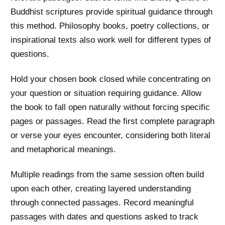
Buddhist scriptures provide spiritual guidance through
this method. Philosophy books, poetry collections, or
inspirational texts also work well for different types of
questions.
Hold your chosen book closed while concentrating on
your question or situation requiring guidance. Allow
the book to fall open naturally without forcing specific
pages or passages. Read the first complete paragraph
or verse your eyes encounter, considering both literal
and metaphorical meanings.
Multiple readings from the same session often build
upon each other, creating layered understanding
through connected passages. Record meaningful
passages with dates and questions asked to track