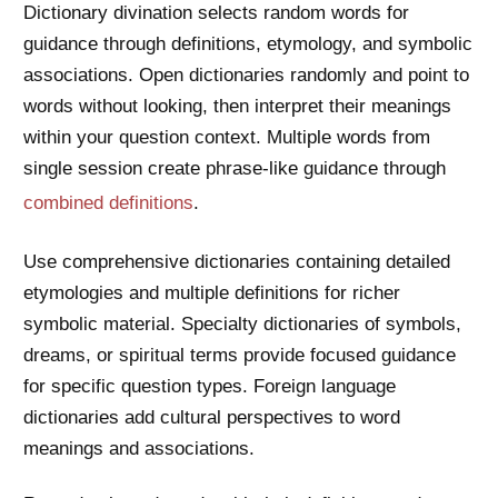
Dictionary divination selects random words for
guidance through definitions, etymology, and symbolic
associations. Open dictionaries randomly and point to
words without looking, then interpret their meanings
within your question context. Multiple words from
single session create phrase-like guidance through
combined definitions
.
Use comprehensive dictionaries containing detailed
etymologies and multiple definitions for richer
symbolic material. Specialty dictionaries of symbols,
dreams, or spiritual terms provide focused guidance
for specific question types. Foreign language
dictionaries add cultural perspectives to word
meanings and associations.