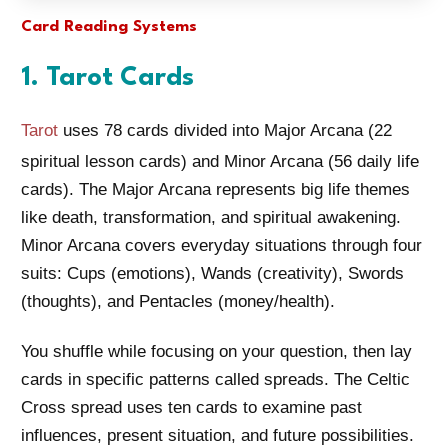
Card Reading Systems
1. Tarot Cards
Tarot
uses 78 cards divided into Major Arcana (22
spiritual lesson cards) and Minor Arcana (56 daily life
cards). The Major Arcana represents big life themes
like death, transformation, and spiritual awakening.
Minor Arcana covers everyday situations through four
suits: Cups (emotions), Wands (creativity), Swords
(thoughts), and Pentacles (money/health).
You shuffle while focusing on your question, then lay
cards in specific patterns called spreads. The Celtic
Cross spread uses ten cards to examine past
influences, present situation, and future possibilities.