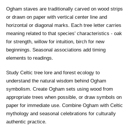
Ogham staves are traditionally carved on wood strips
or drawn on paper with vertical center line and
horizontal or diagonal marks. Each tree letter carries
meaning related to that species' characteristics - oak
for strength, willow for intuition, birch for new
beginnings. Seasonal associations add timing
elements to readings.
Study Celtic tree lore and forest ecology to
understand the natural wisdom behind Ogham
symbolism. Create Ogham sets using wood from
appropriate trees when possible, or draw symbols on
paper for immediate use. Combine Ogham with Celtic
mythology and seasonal celebrations for culturally
authentic practice.