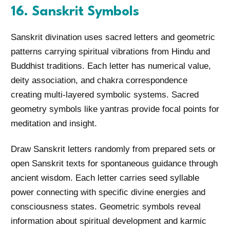
16. Sanskrit Symbols
Sanskrit divination uses sacred letters and geometric
patterns carrying spiritual vibrations from Hindu and
Buddhist traditions. Each letter has numerical value,
deity association, and chakra correspondence
creating multi-layered symbolic systems. Sacred
geometry symbols like yantras provide focal points for
meditation and insight.
Draw Sanskrit letters randomly from prepared sets or
open Sanskrit texts for spontaneous guidance through
ancient wisdom. Each letter carries seed syllable
power connecting with specific divine energies and
consciousness states. Geometric symbols reveal
information about spiritual development and karmic