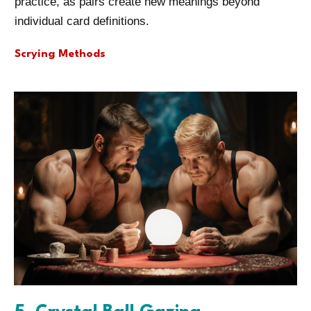
practice, as pairs create new meanings beyond
individual card definitions.
Scrying Methods