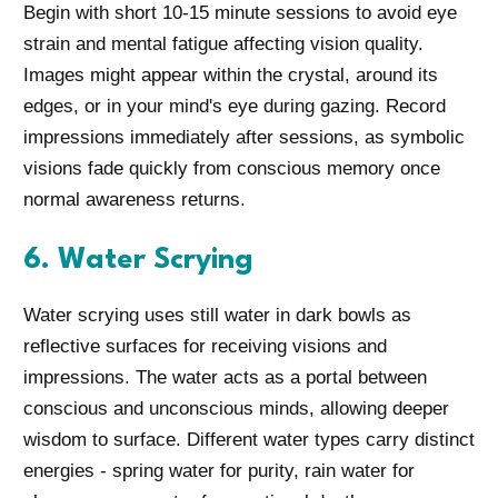
Begin with short 10-15 minute sessions to avoid eye
strain and mental fatigue affecting vision quality.
Images might appear within the crystal, around its
edges, or in your mind's eye during gazing. Record
impressions immediately after sessions, as symbolic
visions fade quickly from conscious memory once
normal awareness returns.
6. Water Scrying
Water scrying uses still water in dark bowls as
reflective surfaces for receiving visions and
impressions. The water acts as a portal between
conscious and unconscious minds, allowing deeper
wisdom to surface. Different water types carry distinct
energies - spring water for purity, rain water for