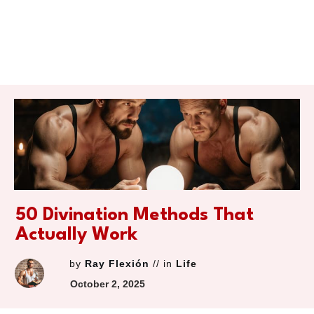
50 Divination Methods That
Actually Work
by
Ray Flexión
// in
Life
October 2, 2025