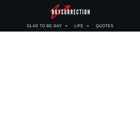
GLAD TO BE GAY
LIFE
QUOTES