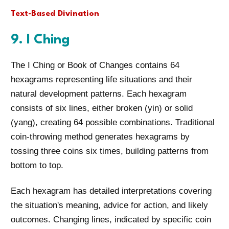
Text-Based Divination
9. I Ching
The I Ching or Book of Changes contains 64
hexagrams representing life situations and their
natural development patterns. Each hexagram
consists of six lines, either broken (yin) or solid
(yang), creating 64 possible combinations. Traditional
coin-throwing method generates hexagrams by
tossing three coins six times, building patterns from
bottom to top.
Each hexagram has detailed interpretations covering
the situation's meaning, advice for action, and likely
outcomes. Changing lines, indicated by specific coin