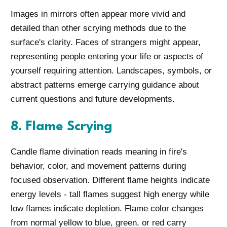
Images in mirrors often appear more vivid and
detailed than other scrying methods due to the
surface's clarity. Faces of strangers might appear,
representing people entering your life or aspects of
yourself requiring attention. Landscapes, symbols, or
abstract patterns emerge carrying guidance about
current questions and future developments.
8. Flame Scrying
Candle flame divination reads meaning in fire's
behavior, color, and movement patterns during
focused observation. Different flame heights indicate
energy levels - tall flames suggest high energy while
low flames indicate depletion. Flame color changes
from normal yellow to blue, green, or red carry