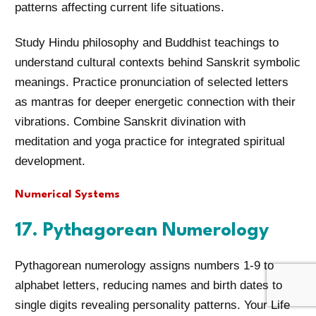
patterns affecting current life situations.
Study Hindu philosophy and Buddhist teachings to
understand cultural contexts behind Sanskrit symbolic
meanings. Practice pronunciation of selected letters
as mantras for deeper energetic connection with their
vibrations. Combine Sanskrit divination with
meditation and yoga practice for integrated spiritual
development.
Numerical Systems
17. Pythagorean Numerology
Pythagorean numerology assigns numbers 1-9 to
alphabet letters, reducing names and birth dates to
single digits revealing personality patterns. Your Life