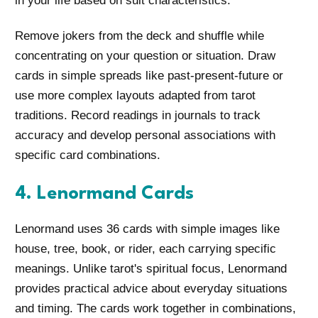
in your life based on suit characteristics.
Remove jokers from the deck and shuffle while
concentrating on your question or situation. Draw
cards in simple spreads like past-present-future or
use more complex layouts adapted from tarot
traditions. Record readings in journals to track
accuracy and develop personal associations with
specific card combinations.
4. Lenormand Cards
Lenormand uses 36 cards with simple images like
house, tree, book, or rider, each carrying specific
meanings. Unlike tarot's spiritual focus, Lenormand
provides practical advice about everyday situations
and timing. The cards work together in combinations,