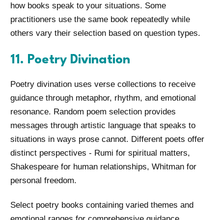
how books speak to your situations. Some
practitioners use the same book repeatedly while
others vary their selection based on question types.
11. Poetry Divination
Poetry divination uses verse collections to receive
guidance through metaphor, rhythm, and emotional
resonance. Random poem selection provides
messages through artistic language that speaks to
situations in ways prose cannot. Different poets offer
distinct perspectives - Rumi for spiritual matters,
Shakespeare for human relationships, Whitman for
personal freedom.
Select poetry books containing varied themes and
emotional ranges for comprehensive guidance