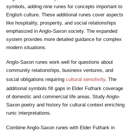
symbols, adding nine runes for concepts important to
English culture. These additional runes cover aspects
like hospitality, prosperity, and social relationships
emphasized in Anglo-Saxon society. The expanded
system provides more detailed guidance for complex
modern situations.
Anglo-Saxon runes work well for questions about
community relationships, business ventures, and
social obligations requiring
cultural sensitivity
. The
additional symbols fill gaps in Elder Futhark coverage
of domestic and commercial life areas. Study Anglo-
Saxon poetry and history for cultural context enriching
runic interpretations.
Combine Anglo-Saxon runes with Elder Futhark in