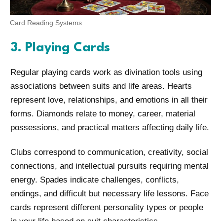
Card Reading Systems
3. Playing Cards
Regular playing cards work as divination tools using
associations between suits and life areas. Hearts
represent love, relationships, and emotions in all their
forms. Diamonds relate to money, career, material
possessions, and practical matters affecting daily life.
Clubs correspond to communication, creativity, social
connections, and intellectual pursuits requiring mental
energy. Spades indicate challenges, conflicts,
endings, and difficult but necessary life lessons. Face
cards represent different personality types or people