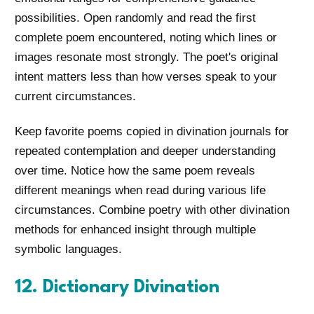
possibilities. Open randomly and read the first
complete poem encountered, noting which lines or
images resonate most strongly. The poet's original
intent matters less than how verses speak to your
current circumstances.
Keep favorite poems copied in divination journals for
repeated contemplation and deeper understanding
over time. Notice how the same poem reveals
different meanings when read during various life
circumstances. Combine poetry with other divination
methods for enhanced insight through multiple
symbolic languages.
12. Dictionary Divination