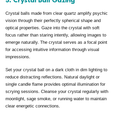
5. Crystal Ball Gazing
Crystal balls made from clear quartz amplify psychic
vision through their perfectly spherical shape and
optical properties. Gaze into the crystal with soft
focus rather than staring intently, allowing images to
emerge naturally. The crystal serves as a focal point
for accessing intuitive information through visual
impressions.
Set your crystal ball on a dark cloth in dim lighting to
reduce distracting reflections. Natural daylight or
single candle flame provides optimal illumination for
scrying sessions. Cleanse your crystal regularly with
moonlight, sage smoke, or running water to maintain
clear energetic connections.