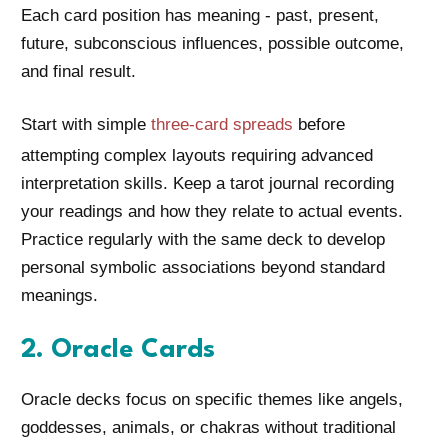
Each card position has meaning - past, present,
future, subconscious influences, possible outcome,
and final result.
Start with simple
three-card spreads
before
attempting complex layouts requiring advanced
interpretation skills. Keep a tarot journal recording
your readings and how they relate to actual events.
Practice regularly with the same deck to develop
personal symbolic associations beyond standard
meanings.
2. Oracle Cards
Oracle decks focus on specific themes like angels,
goddesses, animals, or chakras without traditional