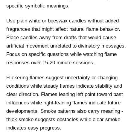
specific symbolic meanings.
Use plain white or beeswax candles without added
fragrances that might affect natural flame behavior.
Place candles away from drafts that would cause
artificial movement unrelated to divinatory messages.
Focus on specific questions while watching flame
responses over 15-20 minute sessions.
Flickering flames suggest uncertainty or changing
conditions while steady flames indicate stability and
clear direction. Flames leaning left point toward past
influences while right-leaning flames indicate future
developments. Smoke patterns also carry meaning -
thick smoke suggests obstacles while clear smoke
indicates easy progress.