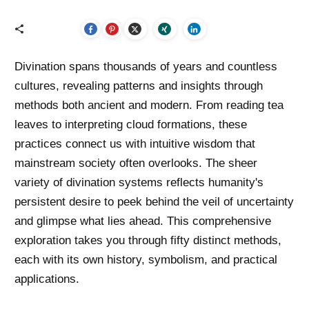
Divination spans thousands of years and countless
cultures, revealing patterns and insights through
methods both ancient and modern. From reading tea
leaves to interpreting cloud formations, these
practices connect us with intuitive wisdom that
mainstream society often overlooks. The sheer
variety of divination systems reflects humanity's
persistent desire to peek behind the veil of uncertainty
and glimpse what lies ahead. This comprehensive
exploration takes you through fifty distinct methods,
each with its own history, symbolism, and practical
applications.