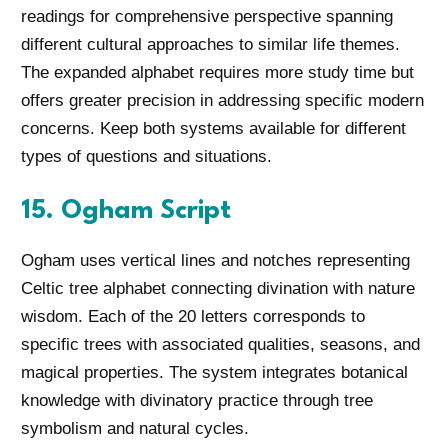
readings for comprehensive perspective spanning
different cultural approaches to similar life themes.
The expanded alphabet requires more study time but
offers greater precision in addressing specific modern
concerns. Keep both systems available for different
types of questions and situations.
15. Ogham Script
Ogham uses vertical lines and notches representing
Celtic tree alphabet connecting divination with nature
wisdom. Each of the 20 letters corresponds to
specific trees with associated qualities, seasons, and
magical properties. The system integrates botanical
knowledge with divinatory practice through tree
symbolism and natural cycles.