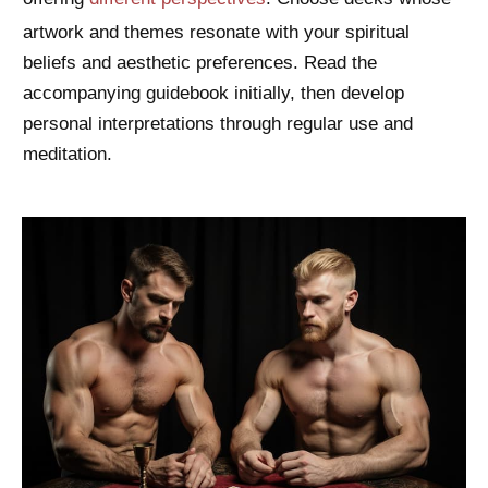
artwork and themes resonate with your spiritual
beliefs and aesthetic preferences. Read the
accompanying guidebook initially, then develop
personal interpretations through regular use and
meditation.