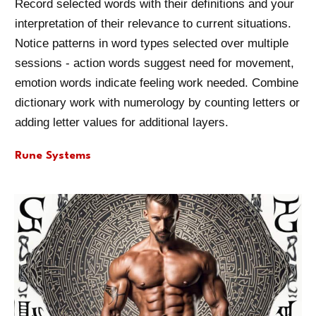
Record selected words with their definitions and your
interpretation of their relevance to current situations.
Notice patterns in word types selected over multiple
sessions - action words suggest need for movement,
emotion words indicate feeling work needed. Combine
dictionary work with numerology by counting letters or
adding letter values for additional layers.
Rune Systems