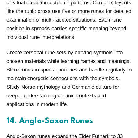
or situation-action-outcome patterns. Complex layouts
like the runic cross use five or more runes for detailed
examination of multi-faceted situations. Each rune
position in spreads carries specific meaning beyond
individual rune interpretations.
Create personal rune sets by carving symbols into
chosen materials while learning names and meanings.
Store runes in special pouches and handle regularly to
maintain energetic connections with the symbols.
Study Norse mythology and Germanic culture for
deeper understanding of runic contexts and
applications in modern life.
14. Anglo-Saxon Runes
Anglo-Saxon runes expand the Elder Futhark to 33