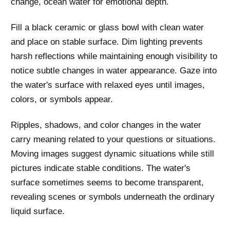
change, ocean water for emotional depth.
Fill a black ceramic or glass bowl with clean water
and place on stable surface. Dim lighting prevents
harsh reflections while maintaining enough visibility to
notice subtle changes in water appearance. Gaze into
the water's surface with relaxed eyes until images,
colors, or symbols appear.
Ripples, shadows, and color changes in the water
carry meaning related to your questions or situations.
Moving images suggest dynamic situations while still
pictures indicate stable conditions. The water's
surface sometimes seems to become transparent,
revealing scenes or symbols underneath the ordinary
liquid surface.