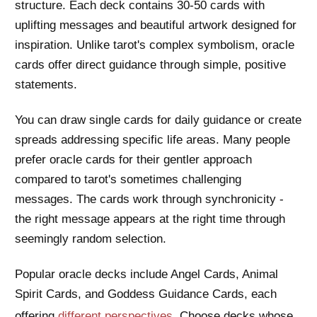
structure. Each deck contains 30-50 cards with
uplifting messages and beautiful artwork designed for
inspiration. Unlike tarot's complex symbolism, oracle
cards offer direct guidance through simple, positive
statements.
You can draw single cards for daily guidance or create
spreads addressing specific life areas. Many people
prefer oracle cards for their gentler approach
compared to tarot's sometimes challenging
messages. The cards work through synchronicity -
the right message appears at the right time through
seemingly random selection.
Popular oracle decks include Angel Cards, Animal
Spirit Cards, and Goddess Guidance Cards, each
offering
different perspectives
. Choose decks whose