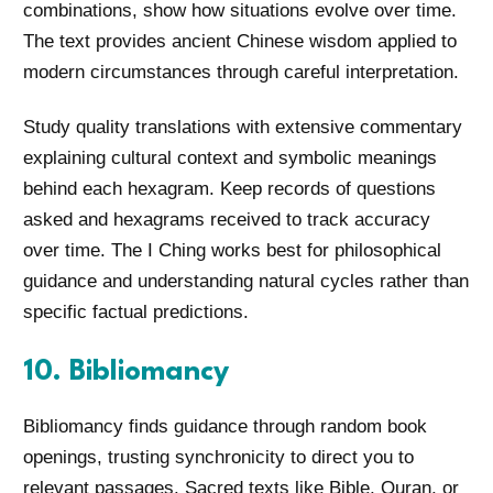
combinations, show how situations evolve over time.
The text provides ancient Chinese wisdom applied to
modern circumstances through careful interpretation.
Study quality translations with extensive commentary
explaining cultural context and symbolic meanings
behind each hexagram. Keep records of questions
asked and hexagrams received to track accuracy
over time. The I Ching works best for philosophical
guidance and understanding natural cycles rather than
specific factual predictions.
10. Bibliomancy
Bibliomancy finds guidance through random book
openings, trusting synchronicity to direct you to
relevant passages. Sacred texts like Bible, Quran, or