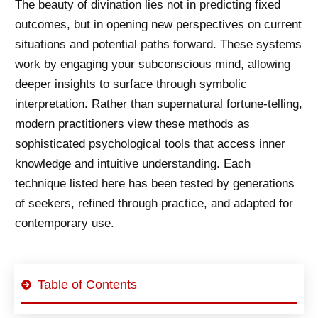
The beauty of divination lies not in predicting fixed
outcomes, but in opening new perspectives on current
situations and potential paths forward. These systems
work by engaging your subconscious mind, allowing
deeper insights to surface through symbolic
interpretation. Rather than supernatural fortune-telling,
modern practitioners view these methods as
sophisticated psychological tools that access inner
knowledge and intuitive understanding. Each
technique listed here has been tested by generations
of seekers, refined through practice, and adapted for
contemporary use.
Table of Contents