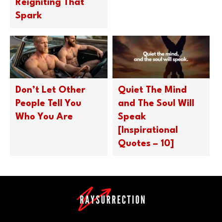
Reigniting That
Spark
Don’t Let Other
Quiet The Mind
People Tell You
and The Soul Will
Who You Are
Speak
[Inspirational
Quotes – 10]