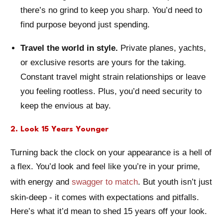
there’s no grind to keep you sharp. You’d need to
find purpose beyond just spending.
Travel the world in style.
Private planes, yachts,
or exclusive resorts are yours for the taking.
Constant travel might strain relationships or leave
you feeling rootless. Plus, you’d need security to
keep the envious at bay.
2. Look 15 Years Younger
Turning back the clock on your appearance is a hell of
a flex. You’d look and feel like you’re in your prime,
with energy and
swagger to match
. But youth isn’t just
skin-deep - it comes with expectations and pitfalls.
Here’s what it’d mean to shed 15 years off your look.