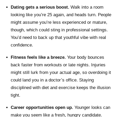
Dating gets a serious boost.
Walk into a room
looking like you’re 25 again, and heads turn. People
might assume you’re less experienced or mature,
though, which could sting in professional settings.
You’d need to back up that youthful vibe with real
confidence.
Fitness feels like a breeze.
Your body bounces
back faster from workouts or late nights. Injuries
might still lurk from your actual age, so overdoing it
could land you in a doctor’s office. Staying
disciplined with diet and exercise keeps the illusion
tight.
Career opportunities open up.
Younger looks can
make you seem like a fresh, hungry candidate.