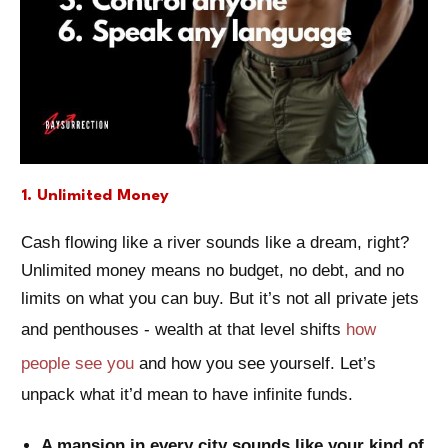
1. Unlimited Money
Cash flowing like a river sounds like a dream, right?
Unlimited money means no budget, no debt, and no
limits on what you can buy. But it’s not all private jets
and penthouses - wealth at that level shifts
how
people see you
and how you see yourself. Let’s
unpack what it’d mean to have infinite funds.
A mansion in every city sounds like your kind of