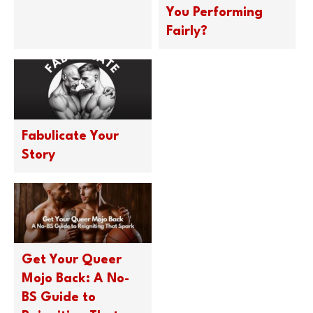
You Performing
Fairly?
Fabulicate Your
Story
Get Your Queer
Mojo Back: A No-
BS Guide to