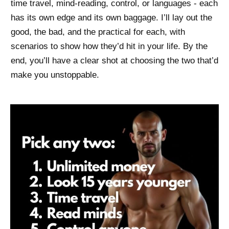
time travel, mind-reading, control, or languages - each
has its own edge and its own baggage. I’ll lay out the
good, the bad, and the practical for each, with
scenarios to show how they’d hit in your life. By the
end, you’ll have a clear shot at choosing the two that’d
make you unstoppable.