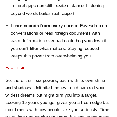
cultural gaps can still create distance. Listening
beyond words builds real rapport.
Learn secrets from every corner.
Eavesdrop on
conversations or read foreign documents with
ease. Information overload could bog you down if
you don’t filter what matters. Staying focused
keeps this power from overwhelming you.
Your Call
So, there it is - six powers, each with its own shine
and shadows. Unlimited money could bankroll your
wildest dreams but might turn you into a target.
Looking 15 years younger gives you a fresh edge but
could mess with how people take you seriously. Time