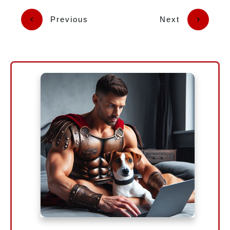
Previous
Next