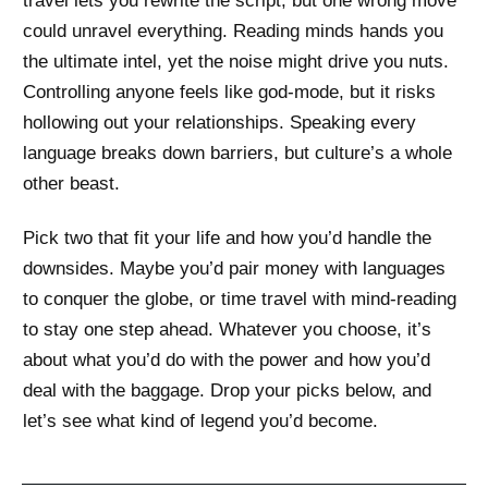
travel lets you rewrite the script, but one wrong move
could unravel everything. Reading minds hands you
the ultimate intel, yet the noise might drive you nuts.
Controlling anyone feels like god-mode, but it risks
hollowing out your relationships. Speaking every
language breaks down barriers, but culture’s a whole
other beast.
Pick two that fit your life and how you’d handle the
downsides. Maybe you’d pair money with languages
to conquer the globe, or time travel with mind-reading
to stay one step ahead. Whatever you choose, it’s
about what you’d do with the power and how you’d
deal with the baggage. Drop your picks below, and
let’s see what kind of legend you’d become.