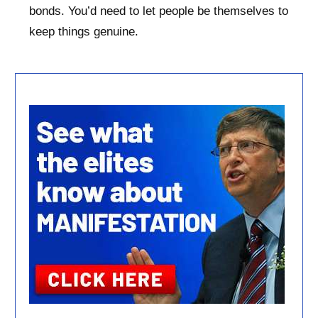
bonds. You’d need to let people be themselves to
keep things genuine.