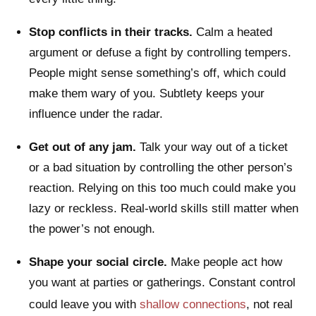
Stop conflicts in their tracks.
Calm a heated
argument or defuse a fight by controlling tempers.
People might sense something’s off, which could
make them wary of you. Subtlety keeps your
influence under the radar.
Get out of any jam.
Talk your way out of a ticket
or a bad situation by controlling the other person’s
reaction. Relying on this too much could make you
lazy or reckless. Real-world skills still matter when
the power’s not enough.
Shape your social circle.
Make people act how
you want at parties or gatherings. Constant control
could leave you with
shallow connections
, not real