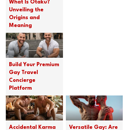
What Is Otaku?
Unveiling the
Origins and
Meaning
Build Your Premium
Gay Travel
Concierge
Platform
Accidental Karma
Versatile Gay: Are