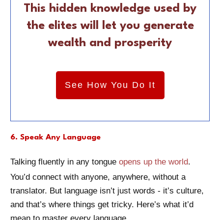
This hidden knowledge used by
the elites will let you generate
wealth and prosperity
See How You Do It
6. Speak Any Language
Talking fluently in any tongue
opens up the world
.
You’d connect with anyone, anywhere, without a
translator. But language isn’t just words - it’s culture,
and that’s where things get tricky. Here’s what it’d
mean to master every language.