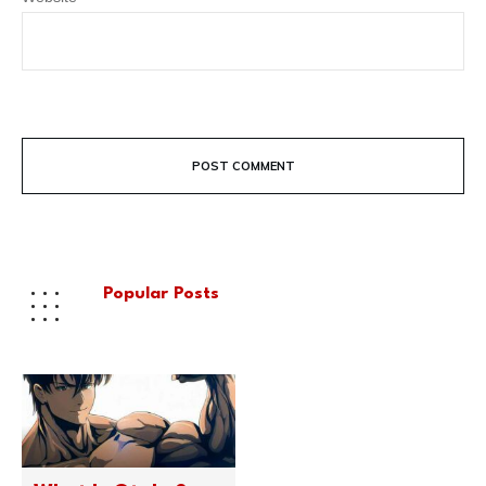
POST COMMENT
Popular Posts