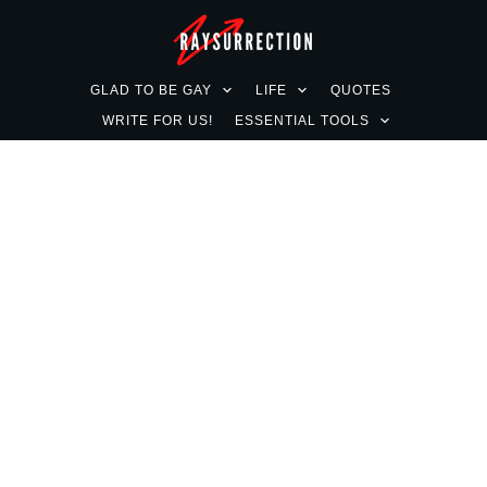
GLAD TO BE GAY
LIFE
QUOTES
WRITE FOR US!
ESSENTIAL TOOLS