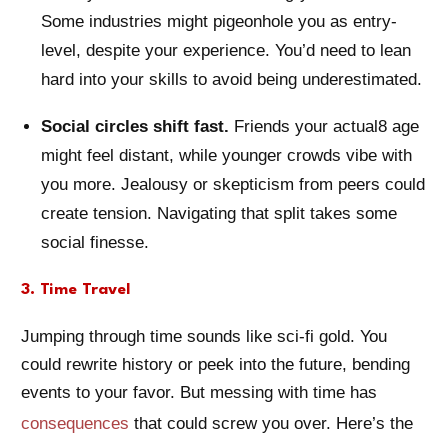
Some industries might pigeonhole you as entry-
level, despite your experience. You’d need to lean
hard into your skills to avoid being underestimated.
Social circles shift fast.
Friends your actual8 age
might feel distant, while younger crowds vibe with
you more. Jealousy or skepticism from peers could
create tension. Navigating that split takes some
social finesse.
3. Time Travel
Jumping through time sounds like sci-fi gold. You
could rewrite history or peek into the future, bending
events to your favor. But messing with time has
consequences
that could screw you over. Here’s the