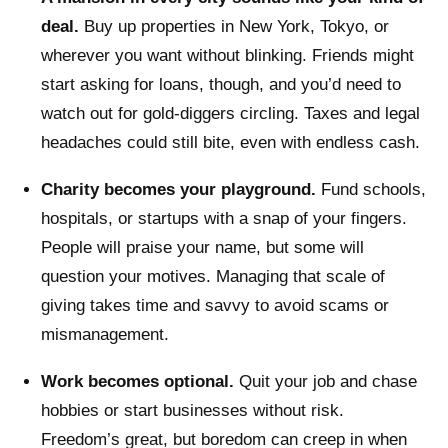
deal.
Buy up properties in New York, Tokyo, or
wherever you want without blinking. Friends might
start asking for loans, though, and you’d need to
watch out for gold-diggers circling. Taxes and legal
headaches could still bite, even with endless cash.
Charity becomes your playground.
Fund schools,
hospitals, or startups with a snap of your fingers.
People will praise your name, but some will
question your motives. Managing that scale of
giving takes time and savvy to avoid scams or
mismanagement.
Work becomes optional.
Quit your job and chase
hobbies or start businesses without risk.
Freedom’s great, but boredom can creep in when