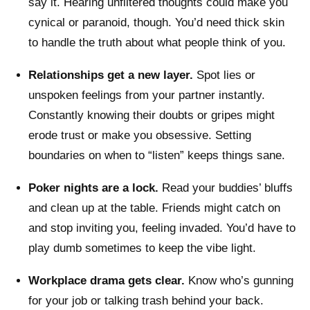
say it. Hearing unfiltered thoughts could make you
cynical or paranoid, though. You’d need thick skin
to handle the truth about what people think of you.
Relationships get a new layer.
Spot lies or
unspoken feelings from your partner instantly.
Constantly knowing their doubts or gripes might
erode trust or make you obsessive. Setting
boundaries on when to “listen” keeps things sane.
Poker nights are a lock.
Read your buddies’ bluffs
and clean up at the table. Friends might catch on
and stop inviting you, feeling invaded. You’d have to
play dumb sometimes to keep the vibe light.
Workplace drama gets clear.
Know who’s gunning
for your job or talking trash behind your back.