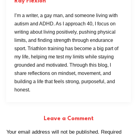
Ray Flexión
I’m a writer, a gay man, and someone living with
autism and ADHD. As I approach 40, I focus on
writing about living positively, pushing physical
limits, and finding strength through endurance
sport. Triathlon training has become a big part of
my life, helping me test my limits while staying
grounded and motivated. Through this blog, I
share reflections on mindset, movement, and
building a life that feels strong, purposeful, and
honest.
Leave a Comment
Your email address will not be published.
Required