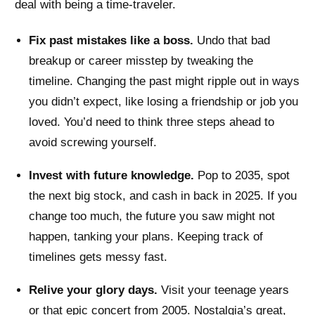
deal with being a time-traveler.
Fix past mistakes like a boss.
Undo that bad
breakup or career misstep by tweaking the
timeline. Changing the past might ripple out in ways
you didn’t expect, like losing a friendship or job you
loved. You’d need to think three steps ahead to
avoid screwing yourself.
Invest with future knowledge.
Pop to 2035, spot
the next big stock, and cash in back in 2025. If you
change too much, the future you saw might not
happen, tanking your plans. Keeping track of
timelines gets messy fast.
Relive your glory days.
Visit your teenage years
or that epic concert from 2005. Nostalgia’s great,