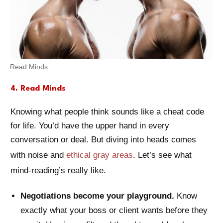
Read Minds
4. Read Minds
Knowing what people think sounds like a cheat code
for life. You’d have the upper hand in every
conversation or deal. But diving into heads comes
with noise and
ethical gray areas
. Let’s see what
mind-reading’s really like.
Negotiations become your playground.
Know
exactly what your boss or client wants before they