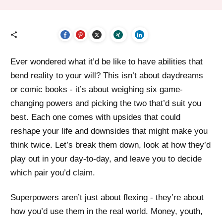
Ever wondered what it’d be like to have abilities that
bend reality to your will? This isn’t about daydreams
or comic books - it’s about weighing six game-
changing powers and picking the two that’d suit you
best. Each one comes with upsides that could
reshape your life and downsides that might make you
think twice. Let’s break them down, look at how they’d
play out in your day-to-day, and leave you to decide
which pair you’d claim.
Superpowers aren’t just about flexing - they’re about
how you’d use them in the real world. Money, youth,