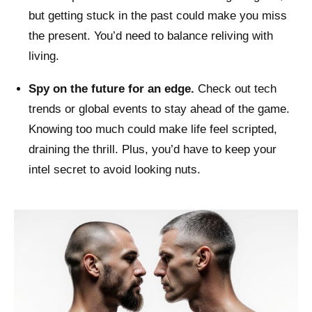
but getting stuck in the past could make you miss
the present. You’d need to balance reliving with
living.
Spy on the future for an edge.
Check out tech
trends or global events to stay ahead of the game.
Knowing too much could make life feel scripted,
draining the thrill. Plus, you’d have to keep your
intel secret to avoid looking nuts.