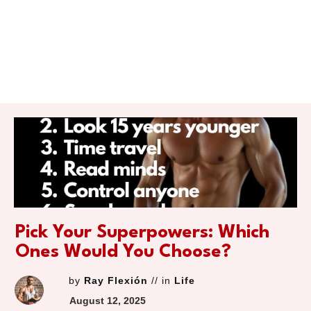
Pick Your Superpowers: Which
Ones Would You Choose?
by
Ray Flexión
// in
Life
August 12, 2025