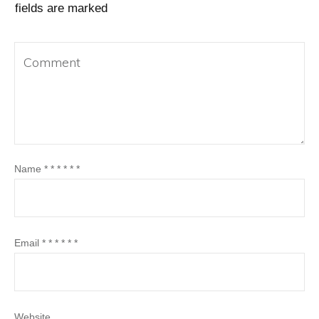
fields are marked
Name
*
*
*
*
*
*
Email
*
*
*
*
*
*
Website