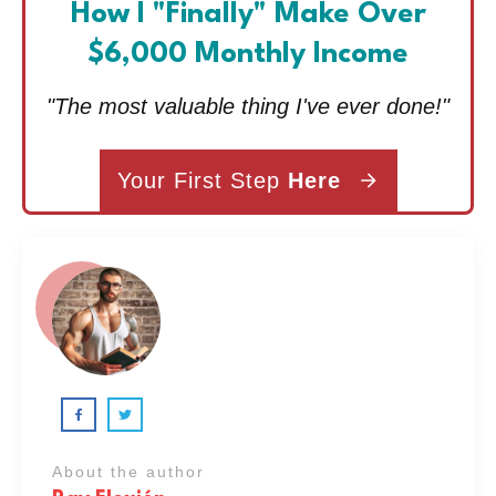
How I "Finally" Make Over
$6,000 Monthly Income
"The most valuable thing I've ever done!"
Your First Step
Here
About the author