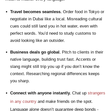
Travel becomes seamless.
Order food in Tokyo or
negotiate in Dubai like a local. Misreading cultural
cues could still land you in hot water, even with
perfect words. You’d need to study customs to
avoid looking like an outsider.
Business deals go global.
Pitch to clients in their
native language, building trust fast. Accents or
slang might still trip you up if you don’t know the
context. Researching regional differences keeps
you sharp.
Connect with anyone instantly.
Chat up
strangers
in any country
and make friends on the spot.
Language alone doesn’t guarantee deep bonds -