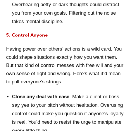
Overhearing petty or dark thoughts could distract
you from your own goals. Filtering out the noise
takes mental discipline.
5. Control Anyone
Having power over others’ actions is a wild card. You
could shape situations exactly how you want them.
But that kind of control messes with free will and your
own sense of right and wrong. Here’s what it’d mean
to pull everyone’s strings.
Close any deal with ease.
Make a client or boss
say yes to your pitch without hesitation. Overusing
control could make you question if anyone’s loyalty
is real. You’d need to resist the urge to manipulate
every little thing.