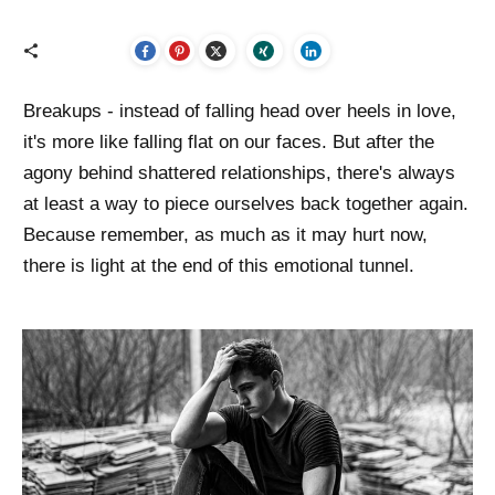
Breakups - instead of falling head over heels in love,
it's more like falling flat on our faces. But after the
agony behind shattered relationships, there's always
at least a way to piece ourselves back together again.
Because remember, as much as it may hurt now,
there is light at the end of this emotional tunnel.