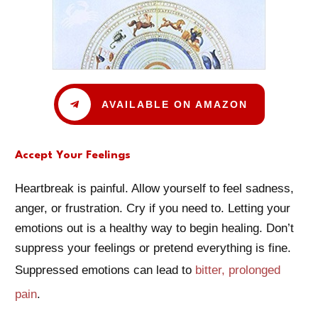
AVAILABLE ON AMAZON
Accept Your Feelings
Heartbreak is painful. Allow yourself to feel sadness,
anger, or frustration. Cry if you need to. Letting your
emotions out is a healthy way to begin healing. Don’t
suppress your feelings or pretend everything is fine.
Suppressed emotions can lead to
bitter, prolonged
pain
.