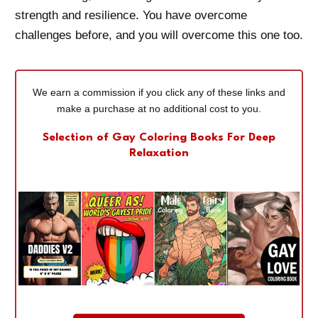
strength and resilience. You have overcome
challenges before, and you will overcome this one too.
We earn a commission if you click any of these links and
make a purchase at no additional cost to you.
Selection of Gay Coloring Books For Deep
Relaxation