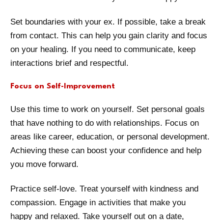
Set boundaries with your ex. If possible, take a break
from contact. This can help you gain clarity and focus
on your healing. If you need to communicate, keep
interactions brief and respectful.
Focus on Self-Improvement
Use this time to work on yourself. Set personal goals
that have nothing to do with relationships. Focus on
areas like career, education, or personal development.
Achieving these can boost your confidence and help
you move forward.
Practice self-love. Treat yourself with kindness and
compassion. Engage in activities that make you
happy and relaxed. Take yourself out on a date,