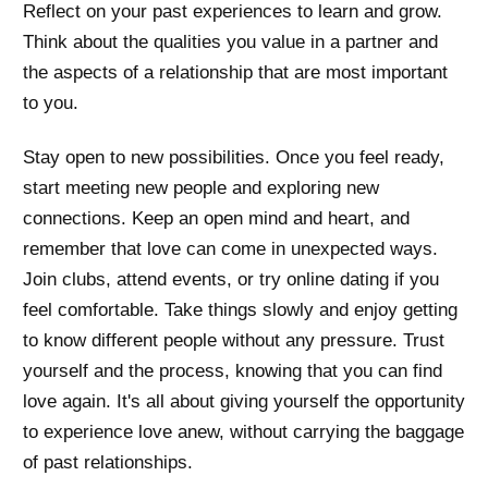
Reflect on your past experiences to learn and grow.
Think about the qualities you value in a partner and
the aspects of a relationship that are most important
to you.
Stay open to new possibilities. Once you feel ready,
start meeting new people and exploring new
connections. Keep an open mind and heart, and
remember that love can come in unexpected ways.
Join clubs, attend events, or try online dating if you
feel comfortable. Take things slowly and enjoy getting
to know different people without any pressure. Trust
yourself and the process, knowing that you can find
love again. It's all about giving yourself the opportunity
to experience love anew, without carrying the baggage
of past relationships.