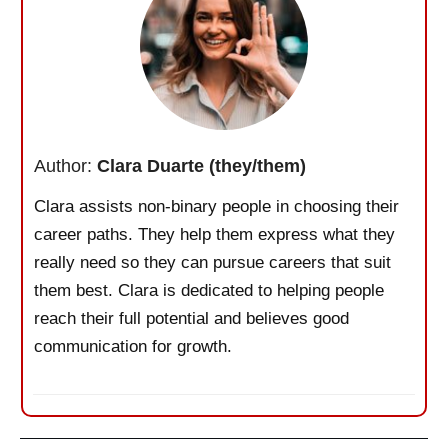
Author:
Clara Duarte (they/them)
Clara assists non-binary people in choosing their
career paths. They help them express what they
really need so they can pursue careers that suit
them best. Clara is dedicated to helping people
reach their full potential and believes good
communication for growth.