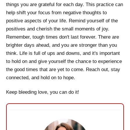
things you are grateful for each day. This practice can
help shift your focus from negative thoughts to
positive aspects of your life. Remind yourself of the
positives and cherish the small moments of joy.
Remember, tough times don't last forever. There are
brighter days ahead, and you are stronger than you
think. Life is full of ups and downs, and it's important
to hold on and give yourself the chance to experience
the good times that are yet to come. Reach out, stay
connected, and hold on to hope.
Keep bleeding love, you can do it!