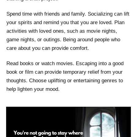
Spend time with friends and family. Socializing can lift
your spirits and remind you that you are loved. Plan
activities with loved ones, such as movie nights,
game nights, or outings. Being around people who
care about you can provide comfort.
Read books or watch movies. Escaping into a good
book or film can provide temporary relief from your
thoughts. Choose uplifting or entertaining genres to
help lighten your mood.