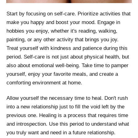
Start by focusing on self-care. Prioritize activities that
make you happy and boost your mood. Engage in
hobbies you enjoy, whether it's reading, walking,
painting, or any other activity that brings you joy.
Treat yourself with kindness and patience during this
period. Self-care is not just about physical health, but
also about emotional well-being. Take time to pamper
yourself, enjoy your favorite meals, and create a
comforting environment at home.
Allow yourself the necessary time to heal. Don't rush
into a new relationship just to fill the void left by the
previous one. Healing is a process that requires time
and introspection. Use this period to understand what
you truly want and need in a future relationship.