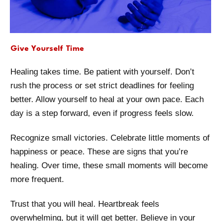
Give Yourself Time
Healing takes time. Be patient with yourself. Don’t
rush the process or set strict deadlines for feeling
better. Allow yourself to heal at your own pace. Each
day is a step forward, even if progress feels slow.
Recognize small victories. Celebrate little moments of
happiness or peace. These are signs that you’re
healing. Over time, these small moments will become
more frequent.
Trust that you will heal. Heartbreak feels
overwhelming, but it will get better. Believe in your