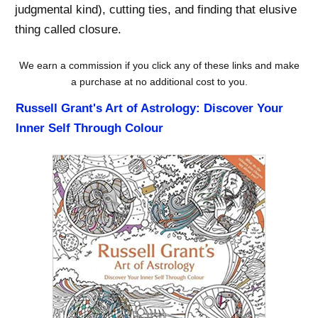
judgmental kind), cutting ties, and finding that elusive
thing called closure.
We earn a commission if you click any of these links and make
a purchase at no additional cost to you.
Russell Grant's Art of Astrology: Discover Your
Inner Self Through Colour