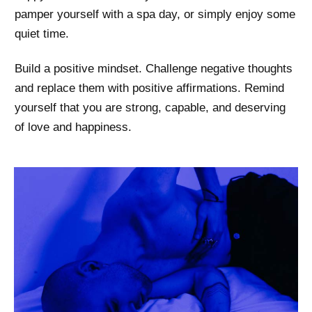
pamper yourself with a spa day, or simply enjoy some
quiet time.
Build a positive mindset. Challenge negative thoughts
and replace them with positive affirmations. Remind
yourself that you are strong, capable, and deserving
of love and happiness.