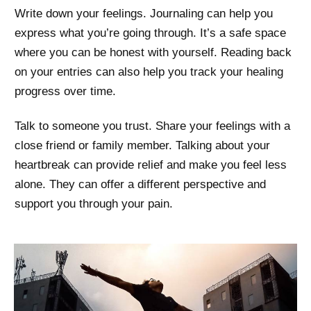
Write down your feelings. Journaling can help you
express what you’re going through. It’s a safe space
where you can be honest with yourself. Reading back
on your entries can also help you track your healing
progress over time.
Talk to someone you trust. Share your feelings with a
close friend or family member. Talking about your
heartbreak can provide relief and make you feel less
alone. They can offer a different perspective and
support you through your pain.