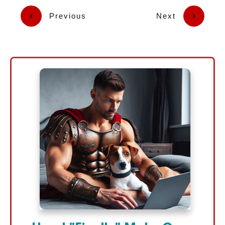
Previous
Next