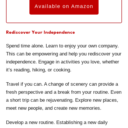
Available on Amazon
Rediscover Your Independence
Spend time alone. Learn to enjoy your own company.
This can be empowering and help you rediscover your
independence. Engage in activities you love, whether
it’s reading, hiking, or cooking.
Travel if you can. A change of scenery can provide a
fresh perspective and a break from your routine. Even
a short trip can be rejuvenating. Explore new places,
meet new people, and create new memories.
Develop a new routine. Establishing a new daily