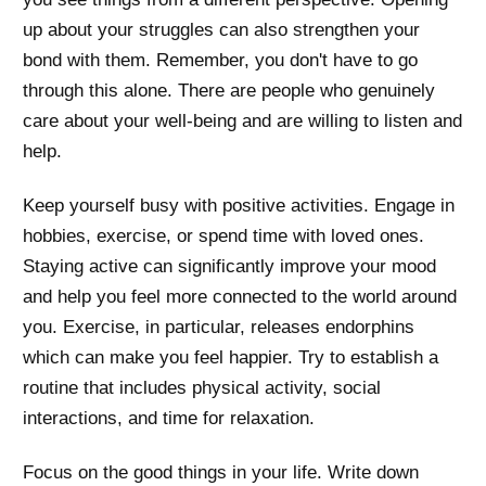
up about your struggles can also strengthen your
bond with them. Remember, you don't have to go
through this alone. There are people who genuinely
care about your well-being and are willing to listen and
help.
Keep yourself busy with positive activities. Engage in
hobbies, exercise, or spend time with loved ones.
Staying active can significantly improve your mood
and help you feel more connected to the world around
you. Exercise, in particular, releases endorphins
which can make you feel happier. Try to establish a
routine that includes physical activity, social
interactions, and time for relaxation.
Focus on the good things in your life. Write down