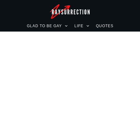
GLAD TO BE GAY
LIFE
QUOTES