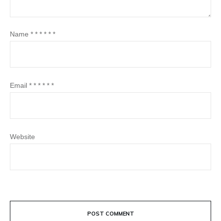
Name
*
*
*
*
*
*
Email
*
*
*
*
*
*
Website
POST COMMENT