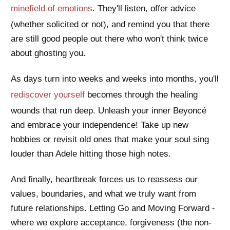
minefield of emotions
. They'll listen, offer advice
(whether solicited or not), and remind you that there
are still good people out there who won't think twice
about ghosting you.
As days turn into weeks and weeks into months, you'll
rediscover yourself
becomes through the healing
wounds that run deep. Unleash your inner Beyoncé
and embrace your independence! Take up new
hobbies or revisit old ones that make your soul sing
louder than Adele hitting those high notes.
And finally, heartbreak forces us to reassess our
values, boundaries, and what we truly want from
future relationships. Letting Go and Moving Forward -
where we explore acceptance, forgiveness (the non-