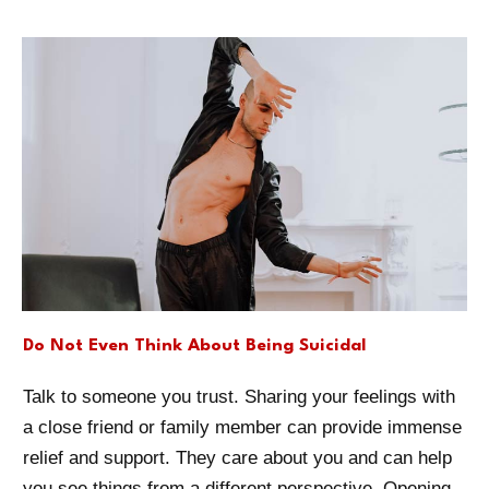
Do Not Even Think About Being Suicidal
Talk to someone you trust. Sharing your feelings with
a close friend or family member can provide immense
relief and support. They care about you and can help
you see things from a different perspective. Opening