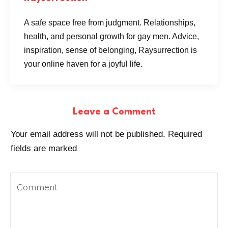
A safe space free from judgment. Relationships,
health, and personal growth for gay men. Advice,
inspiration, sense of belonging, Raysurrection is
your online haven for a joyful life.
Leave a Comment
Your email address will not be published.
Required
fields are marked