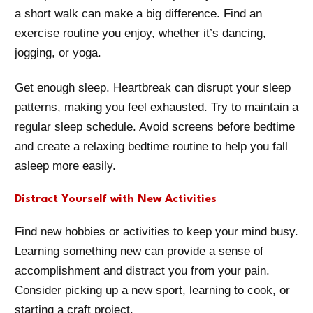
a short walk can make a big difference. Find an
exercise routine you enjoy, whether it’s dancing,
jogging, or yoga.
Get enough sleep. Heartbreak can disrupt your sleep
patterns, making you feel exhausted. Try to maintain a
regular sleep schedule. Avoid screens before bedtime
and create a relaxing bedtime routine to help you fall
asleep more easily.
Distract Yourself with New Activities
Find new hobbies or activities to keep your mind busy.
Learning something new can provide a sense of
accomplishment and distract you from your pain.
Consider picking up a new sport, learning to cook, or
starting a craft project.