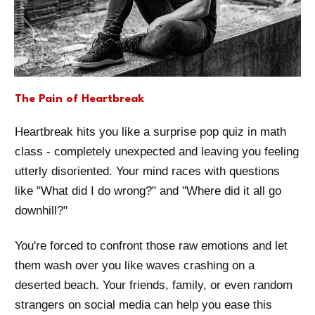
The Pain of Heartbreak
Heartbreak hits you like a surprise pop quiz in math
class - completely unexpected and leaving you feeling
utterly disoriented. Your mind races with questions
like "What did I do wrong?" and "Where did it all go
downhill?"
You're forced to confront those raw emotions and let
them wash over you like waves crashing on a
deserted beach. Your friends, family, or even random
strangers on social media can help you ease this