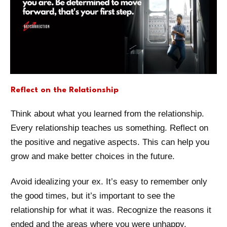
Reflect on the Relationship
Think about what you learned from the relationship.
Every relationship teaches us something. Reflect on
the positive and negative aspects. This can help you
grow and make better choices in the future.
Avoid idealizing your ex. It’s easy to remember only
the good times, but it’s important to see the
relationship for what it was. Recognize the reasons it
ended and the areas where you were unhappy.