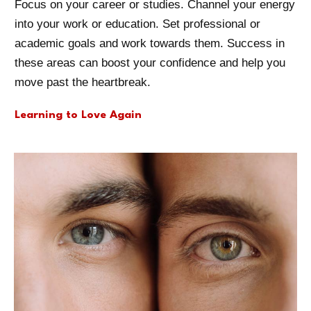
Focus on your career or studies. Channel your energy
into your work or education. Set professional or
academic goals and work towards them. Success in
these areas can boost your confidence and help you
move past the heartbreak.
Learning to Love Again