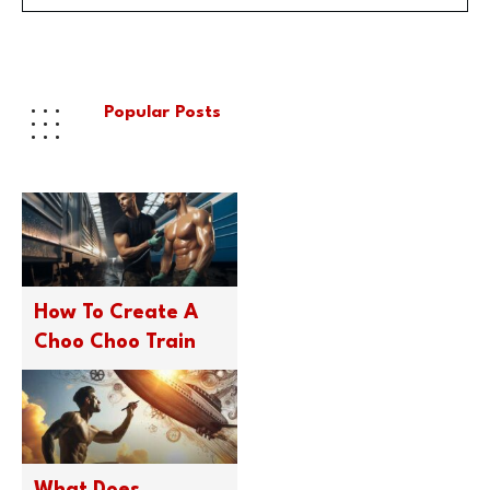
Popular Posts
How To Create A
Choo Choo Train