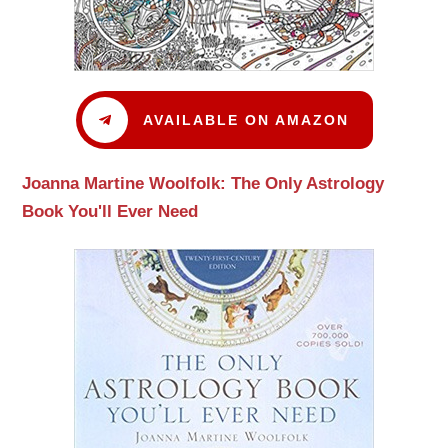
AVAILABLE ON AMAZON
Joanna Martine Woolfolk: The Only Astrology
Book You'll Ever Need