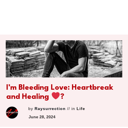
I’m Bleeding Love: Heartbreak
and Healing
‍?
by
Raysurrection
// in
Life
June 28, 2024