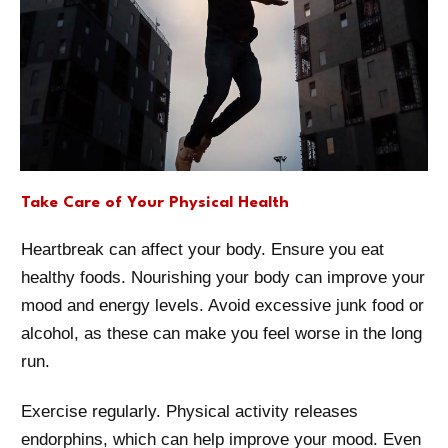
Take Care of Your Physical Health
Heartbreak can affect your body. Ensure you eat
healthy foods. Nourishing your body can improve your
mood and energy levels. Avoid excessive junk food or
alcohol, as these can make you feel worse in the long
run.
Exercise regularly. Physical activity releases
endorphins, which can help improve your mood. Even