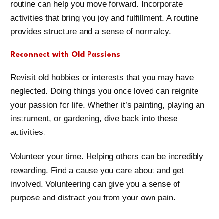
routine can help you move forward. Incorporate
activities that bring you joy and fulfillment. A routine
provides structure and a sense of normalcy.
Reconnect with Old Passions
Revisit old hobbies or interests that you may have
neglected. Doing things you once loved can reignite
your passion for life. Whether it’s painting, playing an
instrument, or gardening, dive back into these
activities.
Volunteer your time. Helping others can be incredibly
rewarding. Find a cause you care about and get
involved. Volunteering can give you a sense of
purpose and distract you from your own pain.