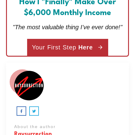
How I "Finally" Make Over
$6,000 Monthly Income
"The most valuable thing I've ever done!"
Your First Step
Here
About the author
Raysurrection