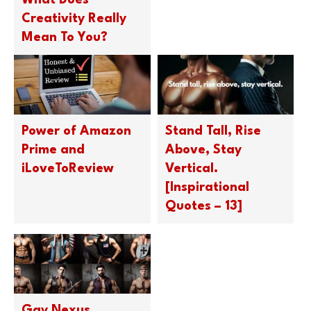
What Does
Creativity Really
Mean To You?
Power of Amazon
Stand Tall, Rise
Prime and
Above, Stay
iLoveToReview
Vertical.
[Inspirational
Quotes – 13]
Gay Nexus