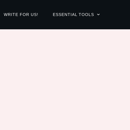
WRITE FOR US!
ESSENTIAL TOOLS