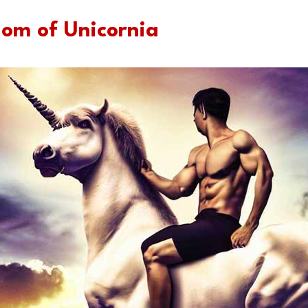
dom of Unicornia