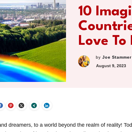
10 Imag
Countri
Love To
by
Joe Stammer
August 9, 2023
d dreamers, to a world beyond the realm of reality! To