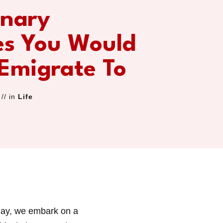
inary
es You Would
 Emigrate To
// in
Life
day, we embark on a