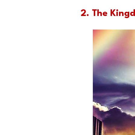
2. The King