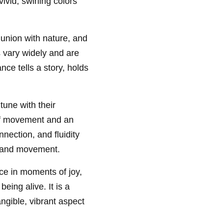
ivid, swirling colors
union with nature, and
 vary widely and are
ce tells a story, holds
 tune with their
 of movement and an
ection, and fluidity
m and movement.
ance in moments of joy,
eing alive. It is a
ngible, vibrant aspect