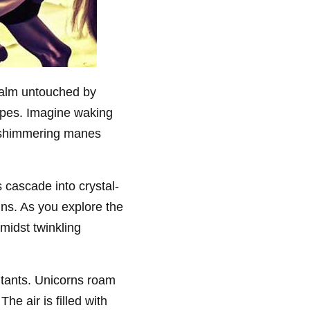
ealm untouched by
capes. Imagine waking
h shimmering manes
 cascade into crystal-
ns. As you explore the
midst twinkling
tants. Unicorns roam
e air is filled with