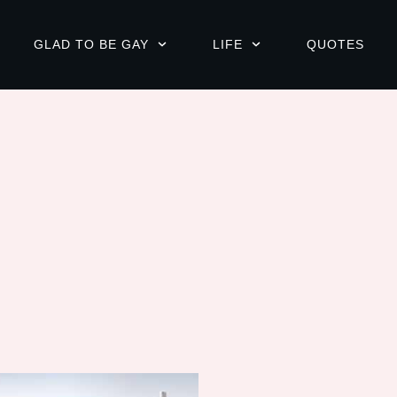
GLAD TO BE GAY
LIFE
QUOTES