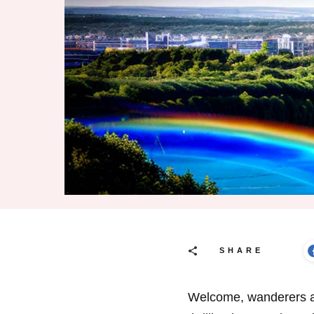
SHARE
Welcome, wanderers an