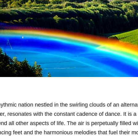
rhythmic nation nestled in the swirling clouds of an alterna
her, resonates with the constant cadence of dance. It is 
all other aspects of life. The air is perpetually filled 
ncing feet and the harmonious melodies that fuel their 