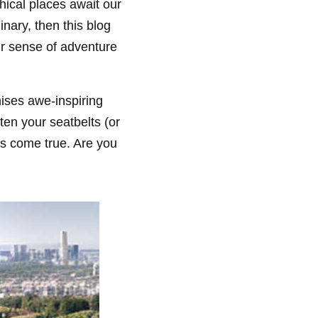
hical places await our
inary, then this blog
our sense of adventure
mises awe-inspiring
ten your seatbelts (or
s come true. Are you