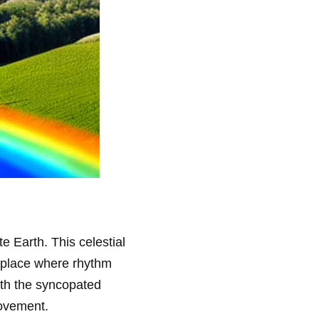
te Earth. This celestial
a place where rhythm
with the syncopated
movement.