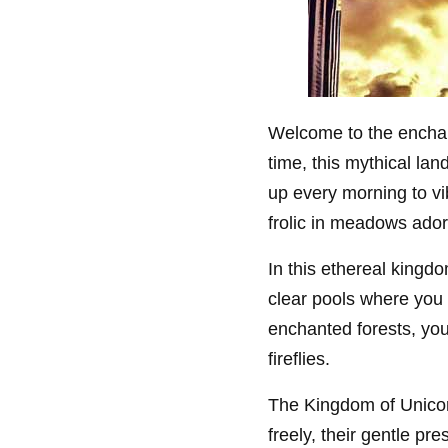
Welcome to the enchan
time, this mythical la
up every morning to v
frolic in meadows ador
In this ethereal kingd
clear pools where you 
enchanted forests, yo
fireflies.
The Kingdom of Unicor
freely, their gentle pr