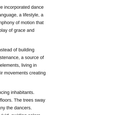
ave incorporated dance
anguage, a lifestyle, a
ymphony of motion that
play of grace and
nstead of building
ustenance, a source of
elements, living in
heir movements creating
cing inhabitants.
 floors. The trees sway
any the dancers.