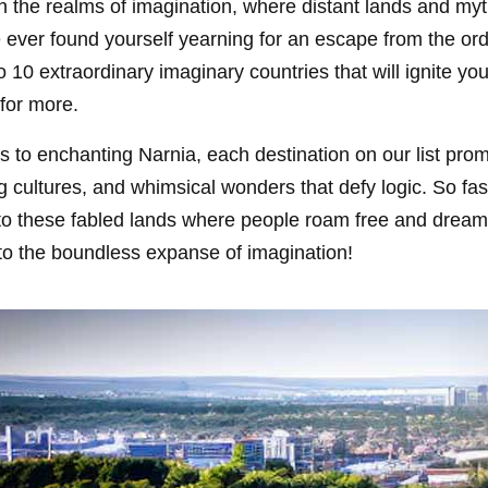
ugh the realms of imagination, where distant lands and myt
e ever found yourself yearning for an escape from the ord
o 10 extraordinary imaginary countries that will ignite y
for more.
s to enchanting Narnia, each destination on our list pro
g cultures, and whimsical wonders that defy logic. So fas
nto these fabled lands where people roam free and dream
into the boundless expanse of imagination!