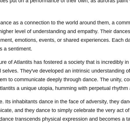
kies put on a performance of their own, as auroras paint v
 dance as a connection to the world around them, a comm
higher level of understanding and empathy. Their dances
nment, emotions, events, or shared experiences. Each dan
s a sentiment.
e of Atlantits has fostered a society that is incredibly in
l selves. They've developed an intrinsic understanding
em to communicate deeply through dance. The unity, conn
Atlantits a unique utopia, humming with perpetual rhyth
ife. Its inhabitants dance in the face of adversity, they d
ate, and they dance to simply celebrate the very act of b
 dance transcends physical expression and becomes a ta