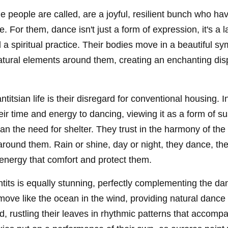
he people are called, are a joyful, resilient bunch who h
e. For them, dance isn't just a form of expression, it's a l
a spiritual practice. Their bodies move in a beautiful s
atural elements around them, creating an enchanting dis
ntitsian life is their disregard for conventional housing. I
ir time and energy to dancing, viewing it as a form of s
han the need for shelter. They trust in the harmony of the 
around them. Rain or shine, day or night, they dance, t
energy that comfort and protect them.
tits is equally stunning, perfectly complementing the dan
 move like the ocean in the wind, providing natural dance
nd, rustling their leaves in rhythmic patterns that accomp