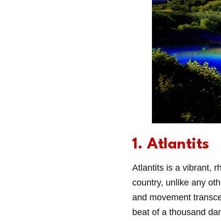
1. Atlantits
Atlantits is a vibrant, 
country, unlike any ot
and movement transcend 
beat of a thousand da