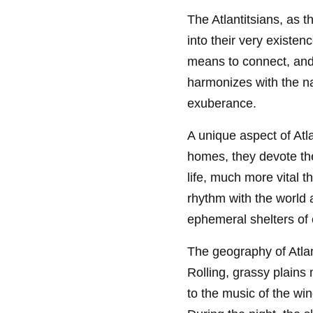
The Atlantitsians, as t
into their very existenc
means to connect, and 
harmonizes with the n
exuberance.
A unique aspect of Atla
homes, they devote the
life, much more vital t
rhythm with the world 
ephemeral shelters of 
The geography of Atlan
Rolling, grassy plains
to the music of the wi