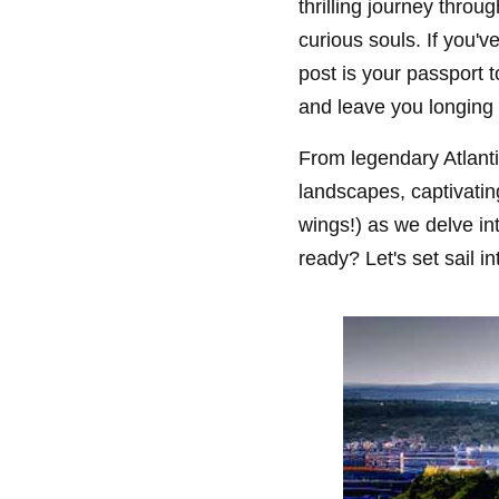
thrilling journey thro
curious souls. If you'v
post is your passport t
and leave you longing 
From legendary Atlanti
landscapes, captivatin
wings!) as we delve i
ready? Let's set sail 