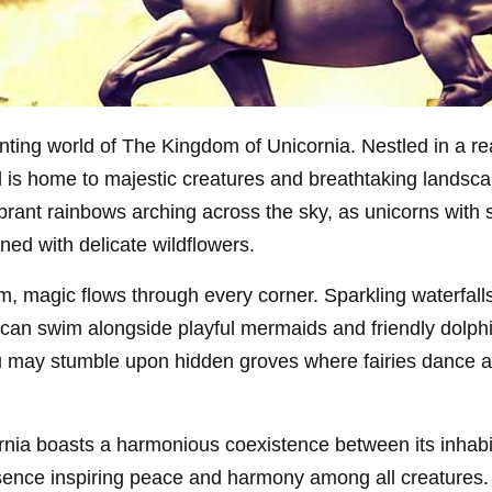
ting world of The Kingdom of Unicornia. Nestled in a r
nd is home to majestic creatures and breathtaking lands
ibrant rainbows arching across the sky, as unicorns wit
ned with delicate wildflowers.
om, magic flows through every corner. Sparkling waterfalls
can swim alongside playful mermaids and friendly dolphi
u may stumble upon hidden groves where fairies dance a
nia boasts a harmonious coexistence between its inhabi
esence inspiring peace and harmony among all creatures. Th