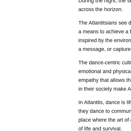
During the night, the s
across the horizon.
The Atlantitsians see
a means to achieve a 
inspired by the enviro
a message, or capture
The dance-centric cultur
emotional and physica
empathy that allows th
in their society make 
In Atlantits, dance is l
they dance to communic
place where the art of
of life and survival.